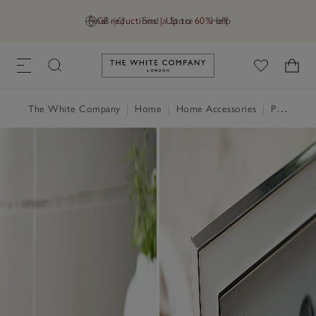
Final reductions | Up to 60% off
GB (£)
Find a Store
Help
Link to The White Company's h
The White Company
|
Home
|
Home Accessories
|
Photo Frames