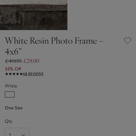
White Resin Photo Frame –
4x6”
£40.00
£28.00
30% Off
68 REVIEWS
White
One Size
Qty