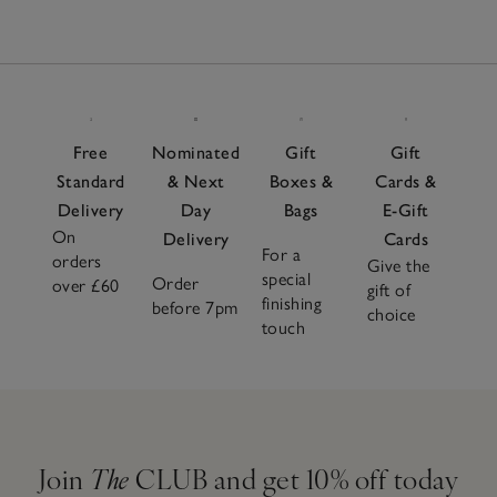
Free
Nominated
Gift
Gift
Standard
& Next
Boxes &
Cards &
Delivery
Day
Bags
E-Gift
On
Delivery
Cards
For a
orders
Give the
special
Order
over £60
gift of
finishing
before 7pm
choice
touch
Join
The
CLUB and get 10% off today