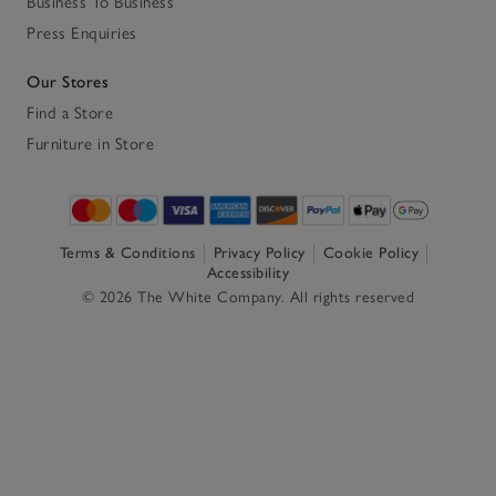
Business To Business
Press Enquiries
Our Stores
Find a Store
Furniture in Store
Terms & Conditions
Privacy Policy
Cookie Policy
Accessibility
© 2026 The White Company. All rights reserved