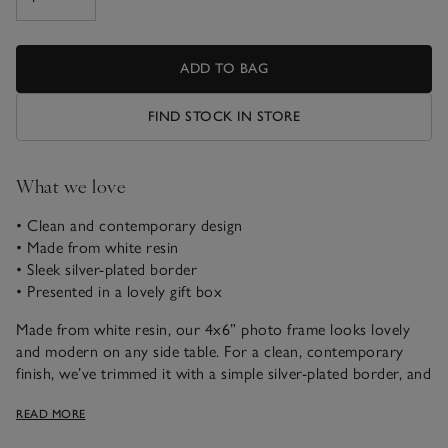
ADD TO BAG
FIND STOCK IN STORE
What we love
• Clean and contemporary design
• Made from white resin
• Sleek silver-plated border
• Presented in a lovely gift box
Made from white resin, our 4x6” photo frame looks lovely
and modern on any side table. For a clean, contemporary
finish, we’ve trimmed it with a simple silver-plated border, and
the reverse is finished with soft grey felt. It comes in a smart
READ MORE
gift box, making it the perfect present, too.