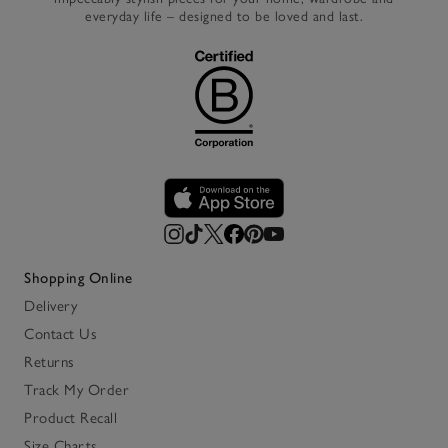
everyday life – designed to be loved and last.
Shopping Online
Delivery
Contact Us
Returns
Track My Order
Product Recall
Size Charts