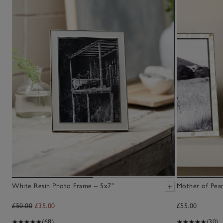
White Resin Photo Frame – 5x7”
Mother of Pear
£50.00
£35.00
£55.00
(68)
(30)