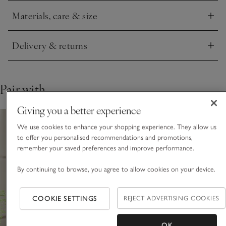
Materials, care & size
Click to expand
Delivery & returns
Click to expand
Pair with
Giving you a better experience
We use cookies to enhance your shopping experience. They allow us
to offer you personalised recommendations and promotions,
remember your saved preferences and improve performance.
By continuing to browse, you agree to allow cookies on your device.
COOKIE SETTINGS
REJECT ADVERTISING COOKIES
OK