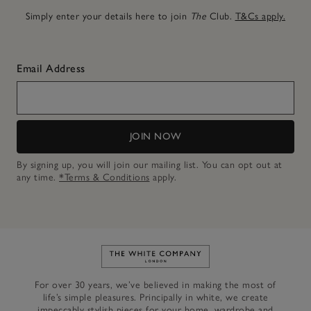
Simply enter your details here to join
The
Club.
T&Cs apply.
Email Address
JOIN NOW
By signing up, you will join our mailing list. You can opt out at
any time.
*Terms & Conditions
apply.
Link to The White Company's h
For over 30 years, we’ve believed in making the most of
life’s simple pleasures. Principally in white, we create
impeccably stylish pieces for your home, wardrobe and