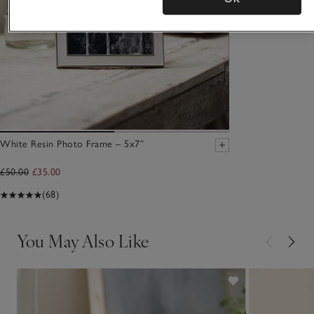
White Resin Photo Frame – 5x7”
£50.00
£35.00
(68)
You May Also Like