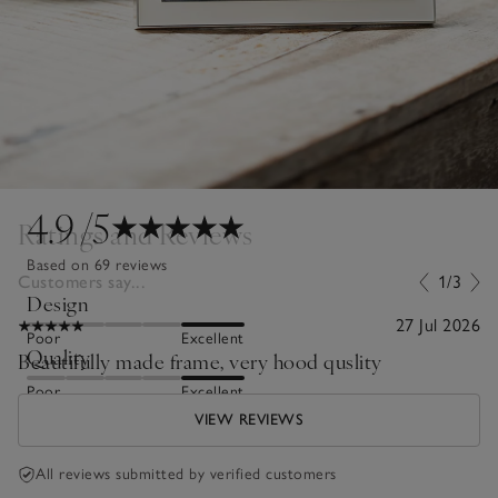
4.9
/5
Ratings and Reviews
Based on 69 reviews
Customers say...
1/3
Design
27 Jul 2026
Poor
Excellent
Quality
Beautifully made frame, very hood quslity
Poor
Excellent
VIEW REVIEWS
All reviews submitted by verified customers