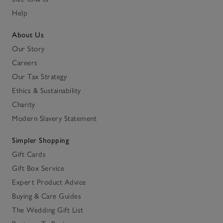
Help
About Us
Our Story
Careers
Our Tax Strategy
Ethics & Sustainability
Charity
Modern Slavery Statement
Simpler Shopping
Gift Cards
Gift Box Service
Expert Product Advice
Buying & Care Guides
The Wedding Gift List