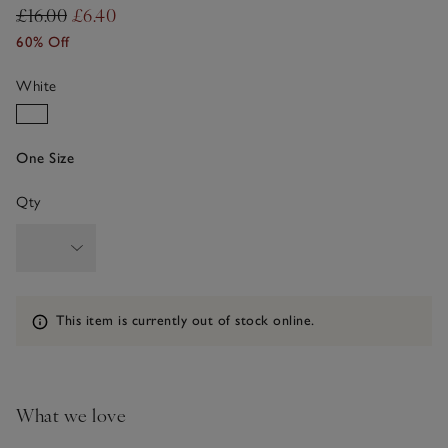
£16.00
£6.40
60% Off
White
One Size
Qty
Information
This item is currently out of stock online.
What we love