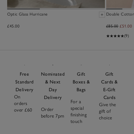
Optic Glass Hurricane
Double Cotton 
£45.00
£85.00
£51.00
(9)
Free
Nominated
Gift
Gift
Standard
& Next
Boxes &
Cards &
Delivery
Day
Bags
E-Gift
On
Delivery
Cards
For a
orders
Give the
special
Order
over £60
gift of
finishing
before 7pm
choice
touch