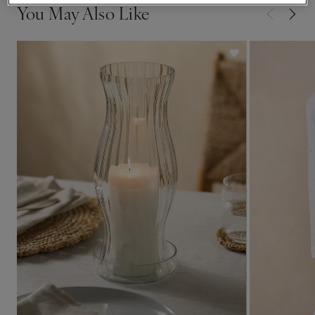
You May Also Like