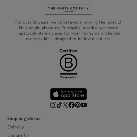
Link to The White Company's h
For over 30 years, we’ve believed in making the most of
life’s simple pleasures. Principally in white, we create
impeccably stylish pieces for your home, wardrobe and
everyday life – designed to be loved and last.
Shopping Online
Delivery
Contact Us