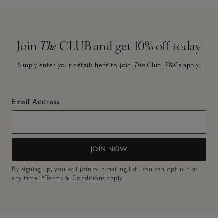
Join
The
CLUB and get 10% off today
Simply enter your details here to join
The
Club.
T&Cs apply.
Email Address
JOIN NOW
By signing up, you will join our mailing list. You can opt out at
any time.
*Terms & Conditions
apply.