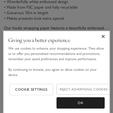
• Wonderfully white embossed design
• Made from FSC paper and fully recyclable
• Generous 10m in length
• Makes presents look extra special
Our lovely wrapping paper features a beautifully embossed
white design, so presents will look stunning beneath the
Christmas tree. Add the perfect finishing touch with our
Giving you a better experience
green velvet ribbon and walnut and pinecone present
We use cookies to enhance your shopping experience. They allow
READ MORE
toppers.
us to offer you personalised recommendations and promotions,
remember your saved preferences and improve performance.
Materials, care & size
Click to expand
By continuing to browse, you agree to allow cookies on your
device.
Sustainability
Click to expand
COOKIE SETTINGS
REJECT ADVERTISING COOKIES
Delivery & returns
Click to expand
OK