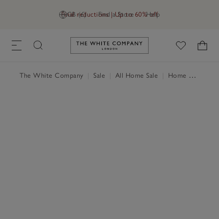
Final reductions | Up to 60% off
GB (£)
Find a Store
Help
Link to The White Company's h
The White Company
|
Sale
|
All Home Sale
|
Home Accessories Sale