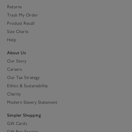
Returns
Track My Order
Product Recall
Size Charts
Help
About Us
Our Story
Careers
Our Tax Strategy
Ethics & Sustainability
Charity
Modern Slavery Statement
Simpler Shopping
Gift Cards
Gift Box Service