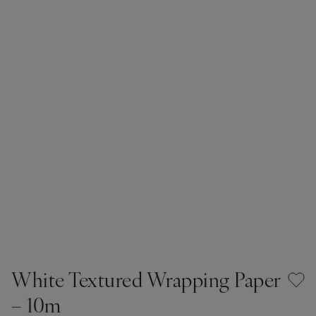
White Textured Wrapping Paper
– 10m