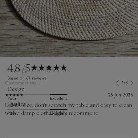
4.8
/5
Ratings and Reviews
Based on 61 reviews
Customers say...
1/3
Design
25 Jun 2026
Poor
Excellent
Quality
Lovely size, don’t scratch my table and easy to clean
with a damp cloth. Highly recommend
Poor
Excellent