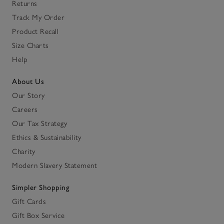
Returns
Track My Order
Product Recall
Size Charts
Help
About Us
Our Story
Careers
Our Tax Strategy
Ethics & Sustainability
Charity
Modern Slavery Statement
Simpler Shopping
Gift Cards
Gift Box Service