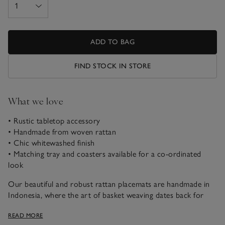
ADD TO BAG
FIND STOCK IN STORE
What we love
• Rustic tabletop accessory
• Handmade from woven rattan
• Chic whitewashed finish
• Matching tray and coasters available for a co-ordinated
look
Our beautiful and robust rattan placemats are handmade in
Indonesia, where the art of basket weaving dates back for
centuries. Detailed with a gorgeous whitewashed finish, for a
READ MORE
relaxed look, we love using them in the centre of the dining