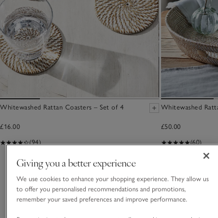
Whitewashed Rattan Coasters – Set of 4
Whitewashed Ratta
£16.00
£50.00
(94)
(60)
Giving you a better experience
You May Also Like
We use cookies to enhance your shopping experience. They allow us
to offer you personalised recommendations and promotions,
remember your saved preferences and improve performance.