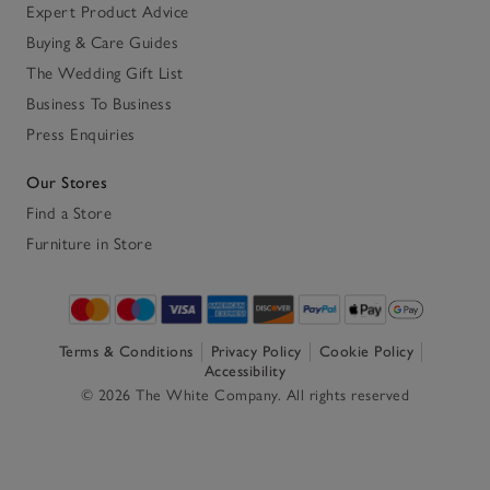
Expert Product Advice
Buying & Care Guides
The Wedding Gift List
Business To Business
Press Enquiries
Our Stores
Find a Store
Furniture in Store
Terms & Conditions
Privacy Policy
Cookie Policy
Accessibility
© 2026 The White Company. All rights reserved