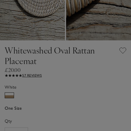
Whitewashed Oval Rattan
Placemat
£20.00
57 REVIEWS
White
One Size
Qty