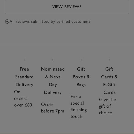
VIEW REVIEWS
All reviews submitted by verified customers
Free
Nominated
Gift
Gift
Standard
& Next
Boxes &
Cards &
Delivery
Day
Bags
E-Gift
On
Delivery
Cards
For a
orders
Give the
special
Order
over £60
gift of
finishing
before 7pm
choice
touch