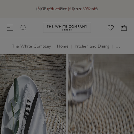
Final reductions | Up to 60% off
GB (£)
Find a Store
Help
Link to The White Company's h
The White Company
|
Home
|
Kitchen and Dining
|
Table Linen, Placemats & Coasters