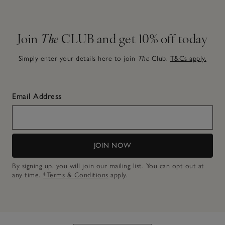
Join
The
CLUB and get 10% off today
Simply enter your details here to join
The
Club.
T&Cs apply.
Email Address
JOIN NOW
By signing up, you will join our mailing list. You can opt out at
any time.
*Terms & Conditions
apply.