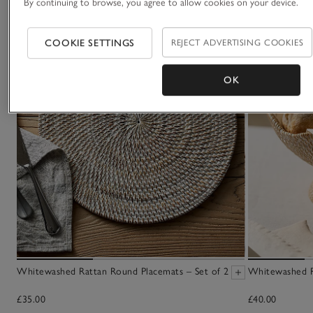
By continuing to browse, you agree to allow cookies on your device.
COOKIE SETTINGS
REJECT ADVERTISING COOKIES
OK
Whitewashed Rattan Round Placemats – Set of 2
Whitewashed R
£35.00
£40.00