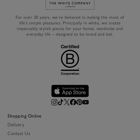
Link to The White Company's h
For over 30 years, we’ve believed in making the most of
life’s simple pleasures. Principally in white, we create
impeccably stylish pieces for your home, wardrobe and
everyday life – designed to be loved and last.
Shopping Online
Delivery
Contact Us