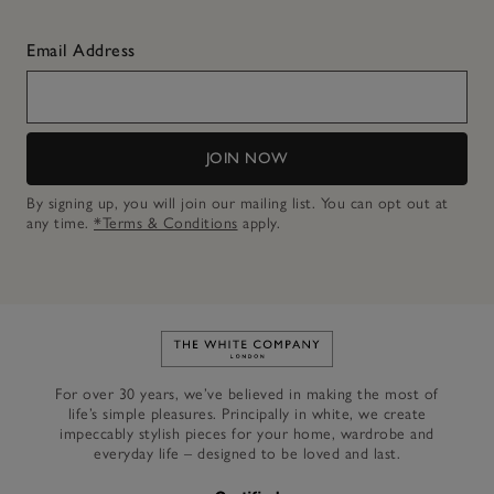
Email Address
JOIN NOW
By signing up, you will join our mailing list. You can opt out at
any time.
*Terms & Conditions
apply.
Link to The White Company's h
For over 30 years, we’ve believed in making the most of
life’s simple pleasures. Principally in white, we create
impeccably stylish pieces for your home, wardrobe and
everyday life – designed to be loved and last.