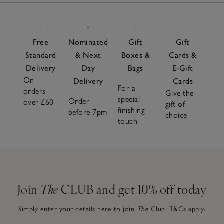
Free
Nominated
Gift
Gift
Standard
& Next
Boxes &
Cards &
Delivery
Day
Bags
E-Gift
On
Delivery
Cards
For a
orders
Give the
special
Order
over £60
gift of
finishing
before 7pm
choice
touch
Join
The
CLUB and get 10% off today
Simply enter your details here to join
The
Club.
T&Cs apply.