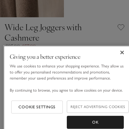
Wide Leg Joggers with
Cashmere
£95.00
£57.00
40% Off
Giving you a better experience
We use cookies to enhance your shopping experience. They allow us
Hot Chocolate Marl
to offer you personalised recommendations and promotions,
remember your saved preferences and improve performance.
CASHMERE CARE GUIDE
By continuing to browse, you agree to allow cookies on your device.
Choose a size
SIZE CHART
COOKIE SETTINGS
REJECT ADVERTISING COOKIES
sizeList
XS
S
M
L
XL
OK