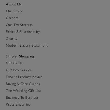
About Us
Our Story
Careers
Our Tax Strategy
Ethics & Sustainability
Charity
Modern Slavery Statement
Simpler Shopping
Gift Cards
Gift Box Service
Expert Product Advice
Buying & Care Guides
The Wedding Gift List
Business To Business
Press Enquiries