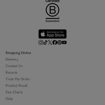
Shopping Online
Delivery
Contact Us
Returns
Track My Order
Product Recall
Size Charts
Help