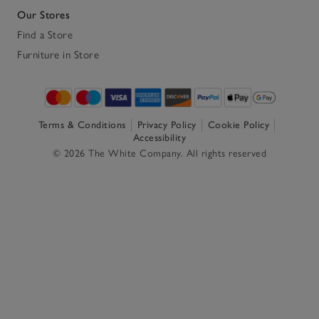
Our Stores
Find a Store
Furniture in Store
Terms & Conditions
Privacy Policy
Cookie Policy
Accessibility
© 2026 The White Company. All rights reserved