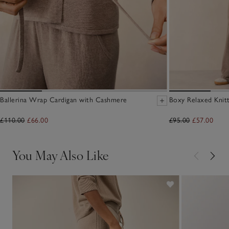
Ballerina Wrap Cardigan with Cashmere
Boxy Relaxed Knit
£110.00
£66.00
£95.00
£57.00
You May Also Like