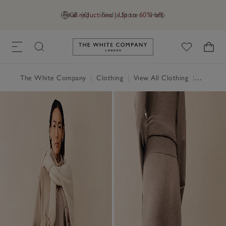
Final reductions | Up to 60% off
GB (£)
Find a Store
Help
Link to The White Company's h
The White Company
|
Clothing
|
View All Clothing
|
Loungew