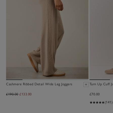
Cashmere Ribbed Detail Wide Leg Joggers
Turn Up Cuff J
£190.00
£133.00
£70.00
(141)