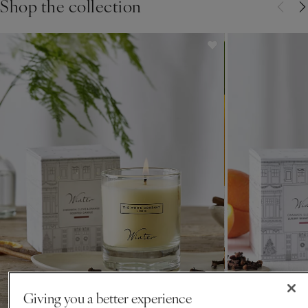
Shop the collection
for over 30 years.
Giving you a better experience