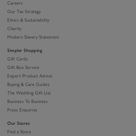
Careers
Our Tax Strategy
Ethics & Sustainability
Charity
Modern Slavery Statement
Simpler Shopping
Gift Cards
Gift Box Service
Expert Product Advice
Buying & Care Guides
The Wedding Gift List
Business To Business
Press Enquiries
Our Stores
Find a Store