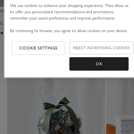
We use cookies to enhance your shopping experience. They allow us
Winter Signature Candle
Winter Luxury Sig
to offer you personalised recommendations and promotions,
remember your saved preferences and improve performance.
£25.00
£30.00
By continuing to browse, you agree to allow cookies on your device.
(1234)
(130)
COOKIE SETTINGS
REJECT ADVERTISING COOKIES
You May Also Like
OK