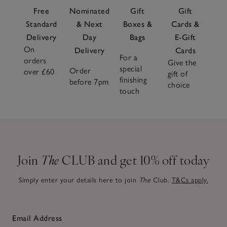
Free
Nominated
Gift
Gift
Standard
& Next
Boxes &
Cards &
Delivery
Day
Bags
E-Gift
On
Delivery
Cards
For a
orders
Give the
special
Order
over £60
gift of
finishing
before 7pm
choice
touch
Join
The
CLUB and get 10% off today
Simply enter your details here to join
The
Club.
T&Cs apply.
Email Address