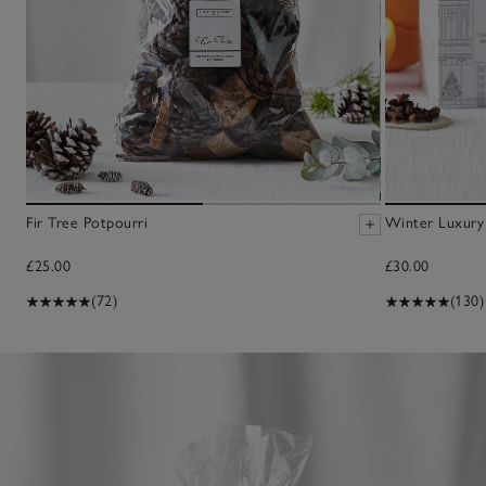
Fir Tree Potpourri
Winter Luxury 
£25.00
£30.00
(72)
(130)