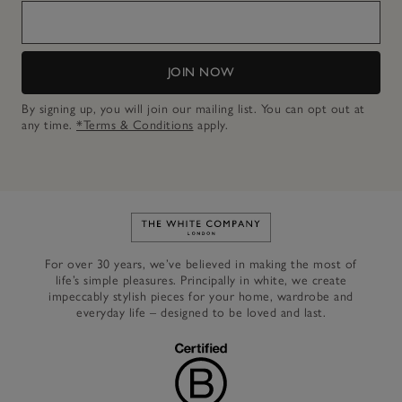
JOIN NOW
By signing up, you will join our mailing list. You can opt out at
any time.
*Terms & Conditions
apply.
Link to The White Company's h
For over 30 years, we’ve believed in making the most of
life’s simple pleasures. Principally in white, we create
impeccably stylish pieces for your home, wardrobe and
everyday life – designed to be loved and last.