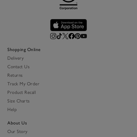
Shopping Online
Delivery
Contact Us
Returns
Track My Order
Product Recall
Size Charts
Help
About Us
Our Story