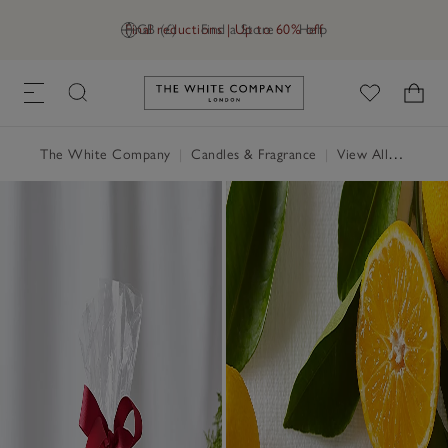
Final reductions | Up to 60% off
GB (£)
Find a Store
Help
Link to The White Company's h
The White Company
|
Candles & Fragrance
|
View All Candles & Fragrance