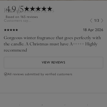
4.9
/5
Ratings and Reviews
Based on 165 reviews
Customers say...
1/3
18 Apr 2026
Gorgeous winter fragrance that goes perfectly with
the candle. A Christmas must have A+++++ Highly
recommend
VIEW REVIEWS
All reviews submitted by verified customers