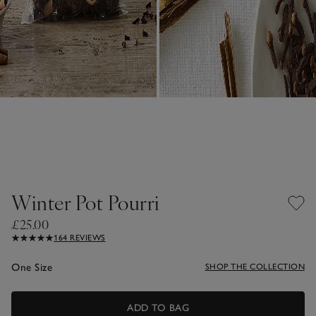
Winter Pot Pourri
£25.00
164 REVIEWS
One Size
SHOP THE COLLECTION
ADD TO BAG