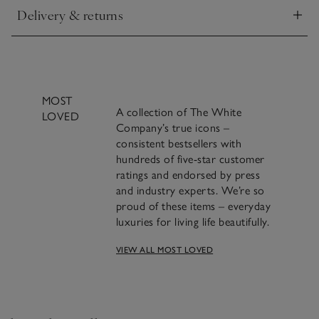
Delivery & returns
Click to expand
MOST
A collection of The White
LOVED
Company’s true icons –
consistent bestsellers with
hundreds of five-star customer
ratings and endorsed by press
and industry experts. We’re so
proud of these items – everyday
luxuries for living life beautifully.
A famous blend of
VIEW ALL MOST LOVED
cinnamon, clove and
orange we’ve been making