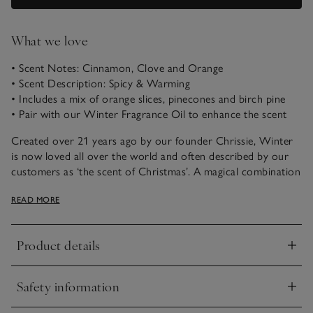
What we love
• Scent Notes: Cinnamon, Clove and Orange
• Scent Description: Spicy & Warming
• Includes a mix of orange slices, pinecones and birch pine
• Pair with our Winter Fragrance Oil to enhance the scent
Created over 21 years ago by our founder Chrissie, Winter
is now loved all over the world and often described by our
customers as ‘the scent of Christmas’. A magical combination
of spicy cinnamon, rich warming clove and fresh zesty
READ MORE
orange, it just never fails to please.
Our seasonal pot pourri is a beautiful combination of dried
Product details
fruit slices, spices and pinecones; all softly scented with
Click to expand
Winter. Pair with our Winter Refresher Oil to enhance and
maintain your pot pourri’s beautiful scent throughout the
Safety information
festive period. Ribbon wrapped, it makes a thoughtful gift
Click to expand
idea too.