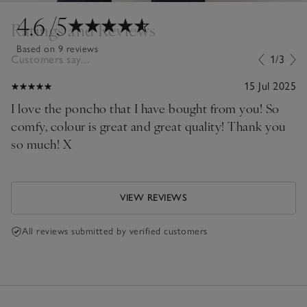
4.6
/5
Ratings and Reviews
Based on 9 reviews
Customers say...
1/3
15 Jul 2025
I love the poncho that I have bought from you! So
comfy, colour is great and great quality! Thank you
so much! X
VIEW REVIEWS
All reviews submitted by verified customers