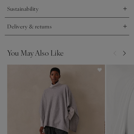
Sustainability
Click to expand
Delivery & returns
Click to expand
You May Also Like