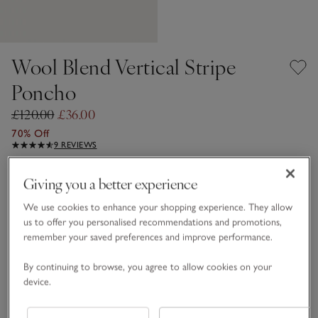
Wool Blend Vertical Stripe
Poncho
£120.00
£36.00
70% Off
9 REVIEWS
Grey Stripe
Giving you a better experience
We use cookies to enhance your shopping experience. They allow
us to offer you personalised recommendations and promotions,
One Size
remember your saved preferences and improve performance.
Qty
By continuing to browse, you agree to allow cookies on your
device.