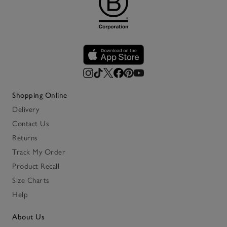
Shopping Online
Delivery
Contact Us
Returns
Track My Order
Product Recall
Size Charts
Help
About Us