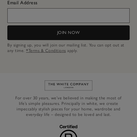
Email Address
JOIN NOW
By signing up, you will join our mailing list. You can opt out at
any time.
*Terms & Conditions
apply.
Link to The White Company's h
For over 30 years, we’ve believed in making the most of
life’s simple pleasures. Principally in white, we create
impeccably stylish pieces for your home, wardrobe and
everyday life – designed to be loved and last.