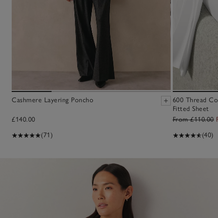
Cashmere Layering Poncho
600 Thread Co
Fitted Sheet
£140.00
From £110.00
(71)
(40)