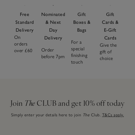
Free
Nominated
Gift
Gift
Standard
& Next
Boxes &
Cards &
Delivery
Day
Bags
E-Gift
On
Delivery
Cards
For a
orders
Give the
special
Order
over £60
gift of
finishing
before 7pm
choice
touch
Join
The
CLUB and get 10% off today
Simply enter your details here to join
The
Club.
T&Cs apply.