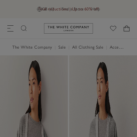
Final reductions | Up to 60% off
GB (£)
Find a Store
Help
Link to The White Company's h
The White Company
|
Sale
|
All Clothing Sale
|
Accessories Sale