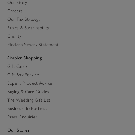
Our Story
Careers
Our Tax Strategy
Ethics & Sustainability
Charity
Modern Slavery Statement
Simpler Shopping
Gift Cards
Gift Box Service
Expert Product Advice
Buying & Care Guides
The Wedding Gift List
Business To Business
Press Enquiries
Our Stores