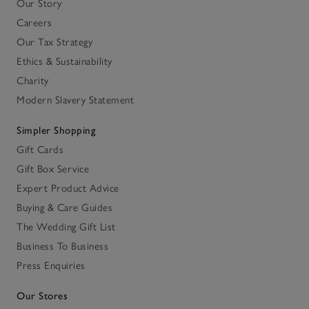
Our Story
Careers
Our Tax Strategy
Ethics & Sustainability
Charity
Modern Slavery Statement
Simpler Shopping
Gift Cards
Gift Box Service
Expert Product Advice
Buying & Care Guides
The Wedding Gift List
Business To Business
Press Enquiries
Our Stores