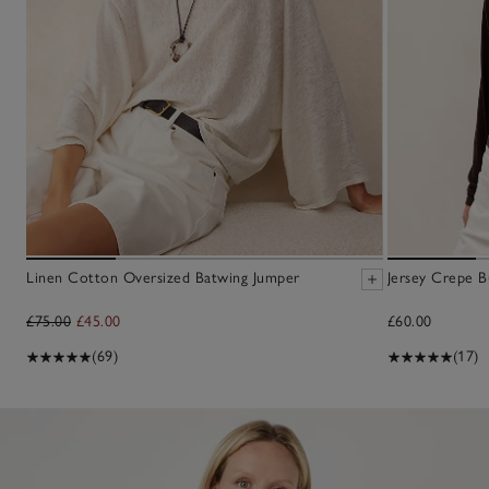
Linen Cotton Oversized Batwing Jumper
Jersey Crepe B
£75.00
£45.00
£60.00
(69)
(17)