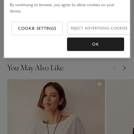
READ MORE
for celebrations, though – this style works brilliantly as an
By continuing to browse, you agree to allow cookies on your
elevated casual when worn with denim.
device.
Fit, fabric & care
Click to expand
COOKIE SETTINGS
REJECT ADVERTISING COOKIES
Delivery & returns
Click to expand
OK
You May Also Like