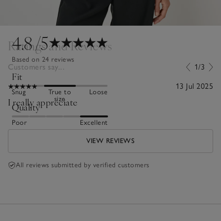
4.8
/5
Ratings and Reviews
Based on 24 reviews
Customers say...
1/3
Fit
13 Jul 2025
Snug
True to
Loose
size
I really appreciate
Quality
Poor
Excellent
VIEW REVIEWS
All reviews submitted by verified customers