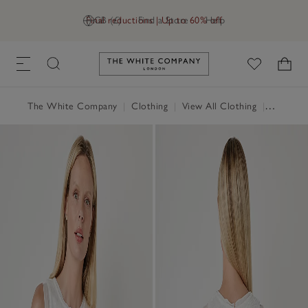
Final reductions | Up to 60% off
GB (£)
Find a Store
Help
Link to The White Company's h
The White Company
|
Clothing
|
View All Clothing
|
Tops
|
T