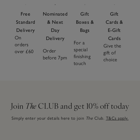
Free
Nominated
Gift
Gift
Standard
& Next
Boxes &
Cards &
Delivery
Day
Bags
E-Gift
On
Delivery
Cards
For a
orders
Give the
special
Order
over £60
gift of
finishing
before 7pm
choice
touch
Join
The
CLUB and get 10% off today
Simply enter your details here to join
The
Club.
T&Cs apply.