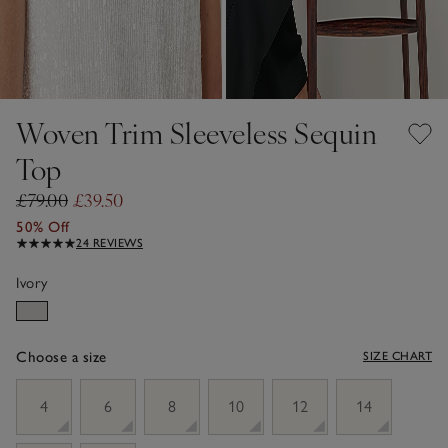
Woven Trim Sleeveless Sequin
Top
£79.00
£39.50
50% Off
24 REVIEWS
Ivory
Choose a size
SIZE CHART
sizeList
4
6
8
10
12
14