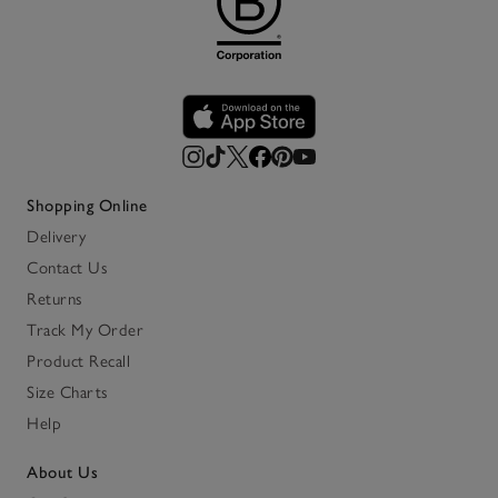
Shopping Online
Delivery
Contact Us
Returns
Track My Order
Product Recall
Size Charts
Help
About Us