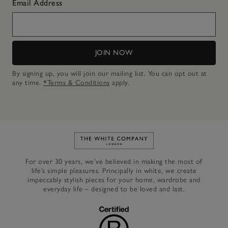
Email Address
JOIN NOW
By signing up, you will join our mailing list. You can opt out at
any time.
*Terms & Conditions
apply.
Link to The White Company's h
For over 30 years, we’ve believed in making the most of
life’s simple pleasures. Principally in white, we create
impeccably stylish pieces for your home, wardrobe and
everyday life – designed to be loved and last.