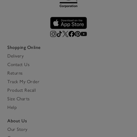
Shopping Online
Delivery
Contact Us
Returns
Track My Order
Product Recall
Size Charts
Help
About Us
Our Story