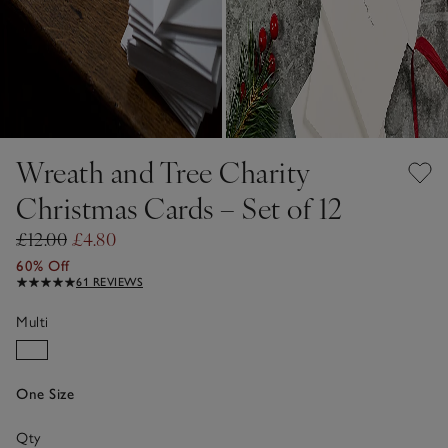
Wreath and Tree Charity
Christmas Cards – Set of 12
£12.00
£4.80
60% Off
61 REVIEWS
Multi
One Size
Qty