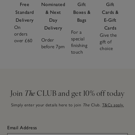
Free
Nominated
Gift
Gift
Standard
& Next
Boxes &
Cards &
Delivery
Day
Bags
E-Gift
On
Delivery
Cards
For a
orders
Give the
special
Order
over £60
gift of
finishing
before 7pm
choice
touch
Join
The
CLUB and get 10% off today
Simply enter your details here to join
The
Club.
T&Cs apply.
Email Address