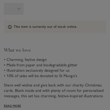
Information
This item is currently out of stock online.
What we love
• Charming, festive design
• Made from paper and biodegradable glitter
• Illustration exclusively designed for us
• 10% of sales will be donated to St Mungo’s
Share well wishes and give back with our charity Christmas
cards. Blank inside and with plenty of room for personalised
messages, this set has charming, festive-inspired illustrations
of a wreath and Christmas tree with ‘Merry Christmas’
READ MORE
written in script.