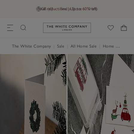
Final reductions | Up to 60% off
GB (£)
Find a Store
Help
Link to The White Company's h
The White Company
|
Sale
|
All Home Sale
|
Home Accessories Sale