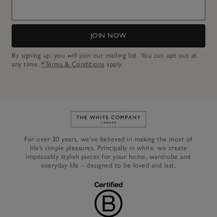
JOIN NOW
By signing up, you will join our mailing list. You can opt out at
any time.
*Terms & Conditions
apply.
Link to The White Company's h
For over 30 years, we’ve believed in making the most of
life’s simple pleasures. Principally in white, we create
impeccably stylish pieces for your home, wardrobe and
everyday life – designed to be loved and last.