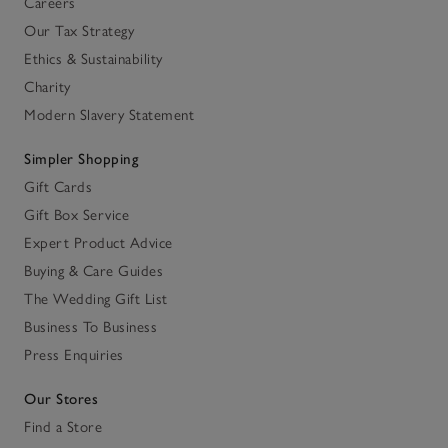
Careers
Our Tax Strategy
Ethics & Sustainability
Charity
Modern Slavery Statement
Simpler Shopping
Gift Cards
Gift Box Service
Expert Product Advice
Buying & Care Guides
The Wedding Gift List
Business To Business
Press Enquiries
Our Stores
Find a Store