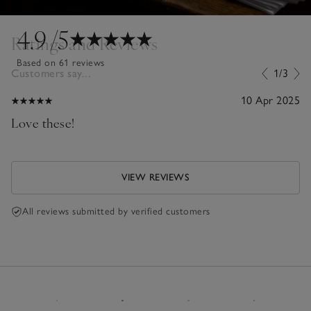
4.9
/5
Ratings and Reviews
Based on 61 reviews
Customers say...
1/3
10 Apr 2025
Love these!
VIEW REVIEWS
All reviews submitted by verified customers