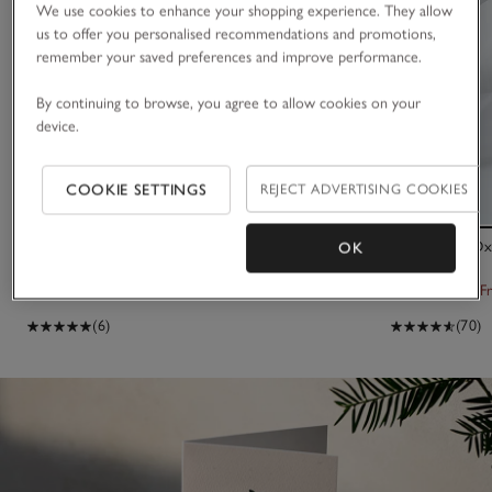
We use cookies to enhance your shopping experience. They allow
us to offer you personalised recommendations and promotions,
remember your saved preferences and improve performance.
By continuing to browse, you agree to allow cookies on your
device.
COOKIE SETTINGS
REJECT ADVERTISING COOKIES
Le Creuset Shallow Casserole Dish – 30cm
300 Thread Oxf
OK
£319.00
From £40.00
F
(6)
(70)