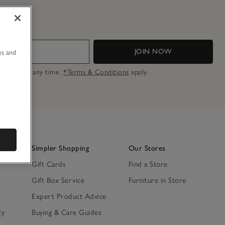
u
JOIN NOW
es and
n opt out at any time.
*Terms & Conditions
apply.
Simpler Shopping
Our Stores
Gift Cards
Find a Store
Gift Box Service
Furniture in Store
Expert Product Advice
ty
Buying & Care Guides