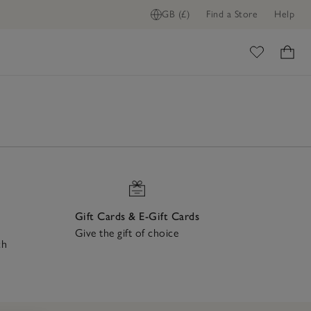
GB (£)
Find a Store
Help
ome
Gift Cards & E-Gift Cards
Give the gift of choice
ch