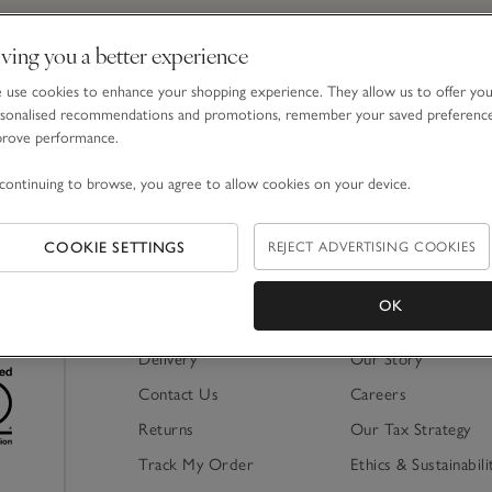
ving you a better experience
Email Address
use cookies to enhance your shopping experience. They allow us to offer yo
sonalised recommendations and promotions, remember your saved preferenc
prove performance.
By signing up, you will join our mailing list. You ca
continuing to browse, you agree to allow cookies on your device.
COOKIE SETTINGS
REJECT ADVERTISING COOKIES
OK
Shopping Online
About Us
Delivery
Our Story
Contact Us
Careers
Returns
Our Tax Strategy
Track My Order
Ethics & Sustainabili