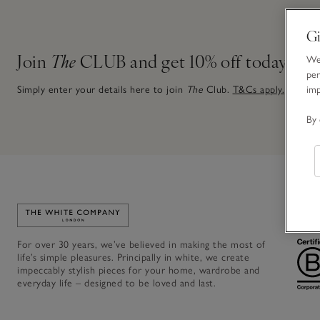
Gi
Join
The
CLUB and get 10% off today
We 
per
im
Simply enter your details here to join
The
Club.
T&Cs apply.
By 
Link to The White Company's home
For over 30 years, we’ve believed in making the most of
life’s simple pleasures. Principally in white, we create
impeccably stylish pieces for your home, wardrobe and
everyday life – designed to be loved and last.