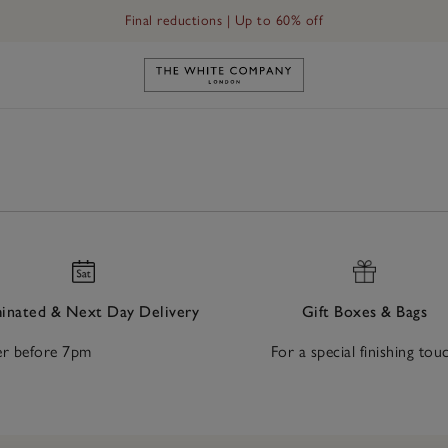
Final reductions | Up to 60% off
Link to The White Company's h
nated & Next Day Delivery
Gift Boxes & Bags
r before 7pm
For a special finishing tou