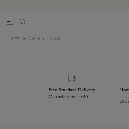
The White Company
|
duvet
Free Standard Delivery
Nomi
On orders over £60
Orde