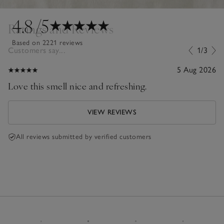
4.8
/5
Ratings and Reviews
Based on 2221 reviews
Customers say...
1/3
5 Aug 2026
Love this smell nice and refreshing.
VIEW REVIEWS
All reviews submitted by verified customers