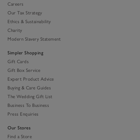
Careers
Our Tax Strategy
Ethics & Sustainability
Charity
Modern Slavery Statement
Simpler Shopping
Gift Cards
Gift Box Service
Expert Product Advice
Buying & Care Guides
The Wedding Gift List
Business To Business
Press Enquiries
Our Stores
Find a Store