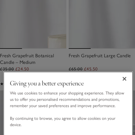
Fresh Grapefruit Botanical
Fresh Grapefruit Large Candle
Candle – Medium
£35.00
£24.50
£65.00
£45.50
Giving you a better experience
(35)
(38)
We use cookies to enhance your shopping experience. They allow
us to offer you personalised recommendations and promotions,
remember your saved preferences and improve performance.
By continuing to browse, you agree to allow cookies on your
device.