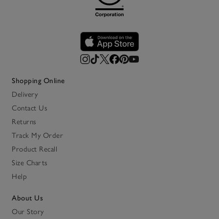
Shopping Online
Delivery
Contact Us
Returns
Track My Order
Product Recall
Size Charts
Help
About Us
Our Story