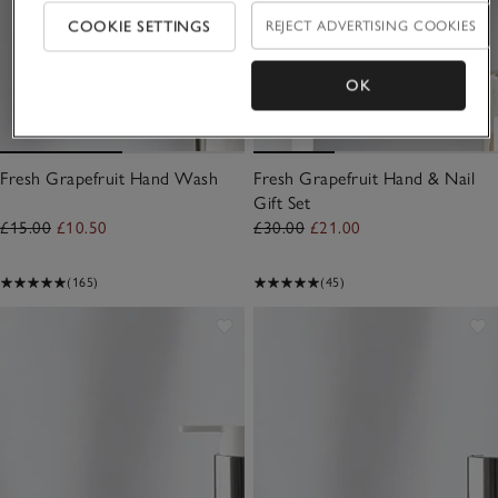
COOKIE SETTINGS
REJECT ADVERTISING COOKIES
OK
Fresh Grapefruit Hand Wash
Fresh Grapefruit Hand & Nail
Gift Set
£15.00
£10.50
£30.00
£21.00
(165)
(45)