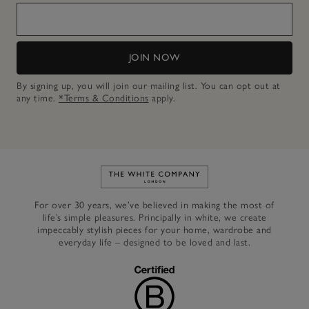
JOIN NOW
By signing up, you will join our mailing list. You can opt out at
any time.
*Terms & Conditions
apply.
Link to The White Company's h
For over 30 years, we’ve believed in making the most of
life’s simple pleasures. Principally in white, we create
impeccably stylish pieces for your home, wardrobe and
everyday life – designed to be loved and last.