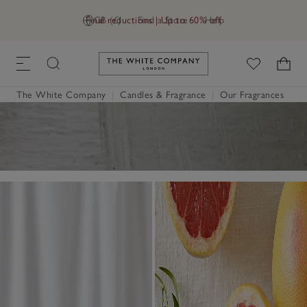
Final reductions | Up to 60% off
GB (£)
Find a Store
Help
Link to The White Company's h
The White Company
|
Candles & Fragrance
|
Our Fragrances