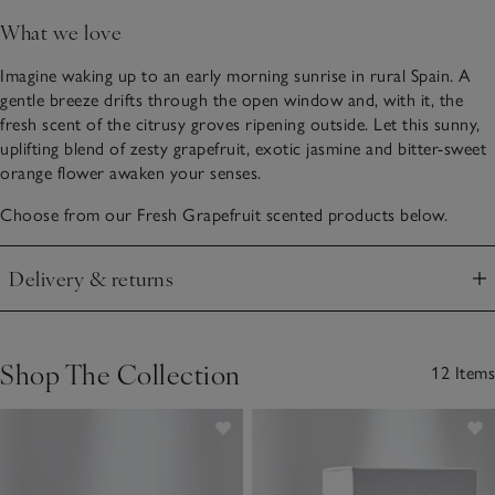
What we love
Imagine waking up to an early morning sunrise in rural Spain. A
gentle breeze drifts through the open window and, with it, the
fresh scent of the citrusy groves ripening outside. Let this sunny,
uplifting blend of zesty grapefruit, exotic jasmine and bitter-sweet
orange flower awaken your senses.
Choose from our Fresh Grapefruit scented products below.
Delivery & returns
Click to expand
Shop The Collection
12 Items