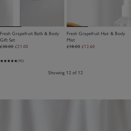
Fresh Grapefruit Bath & Body
Fresh Grapefruit Hair & Body
Gift Set
Mist
£30.00
£21.00
£18.00
£12.60
(92)
Showing 12 of 12