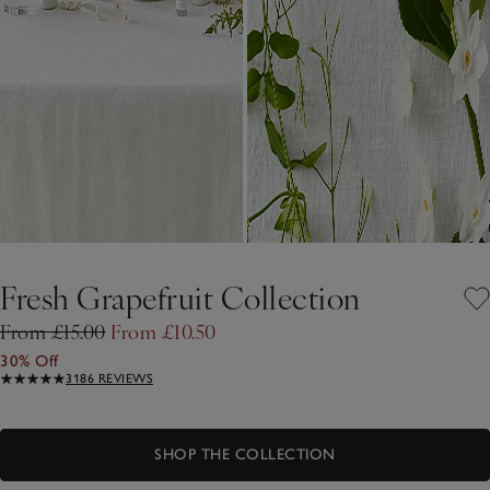
Fresh Grapefruit Collection
From £15.00
From £10.50
30% Off
3186 REVIEWS
SHOP THE COLLECTION