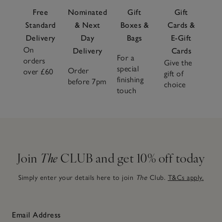
Free
Nominated
Gift
Gift
Standard
& Next
Boxes &
Cards &
Delivery
Day
Bags
E-Gift
On
Delivery
Cards
For a
orders
Give the
special
Order
over £60
gift of
finishing
before 7pm
choice
touch
Join
The
CLUB and get 10% off today
Simply enter your details here to join
The
Club.
T&Cs apply.
Email Address