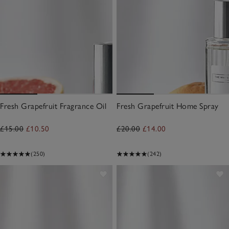
Fresh Grapefruit Fragrance Oil
Fresh Grapefruit Home Spray
£15.00
£10.50
£20.00
£14.00
(250)
(242)