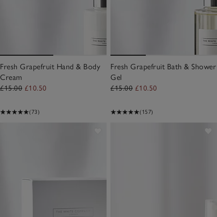
Fresh Grapefruit Hand & Body
Fresh Grapefruit Bath & Shower
Cream
Gel
£15.00
£10.50
£15.00
£10.50
(73)
(157)