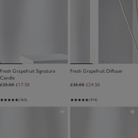
Fresh Grapefruit Signature
Fresh Grapefruit Diffuser
Candle
£25.00
£17.50
£35.00
£24.50
(165)
(414)