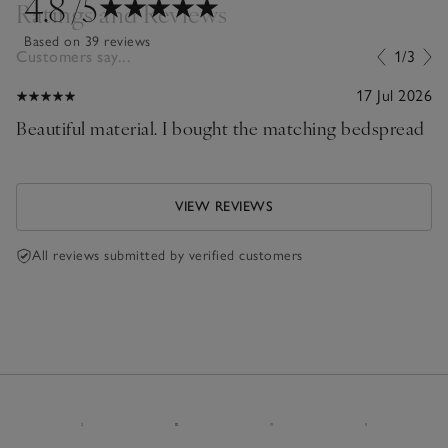
4.8
/5
Ratings and Reviews
Based on 39 reviews
Customers say...
1/3
17 Jul 2026
Beautiful material. I bought the matching bedspread
VIEW REVIEWS
All reviews submitted by verified customers