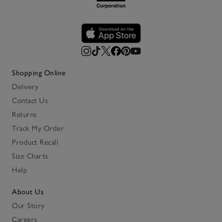
Shopping Online
Delivery
Contact Us
Returns
Track My Order
Product Recall
Size Charts
Help
About Us
Our Story
Careers