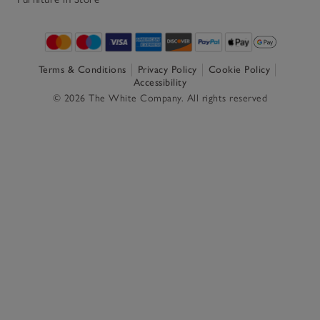
Terms & Conditions
Privacy Policy
Cookie Policy
Accessibility
© 2026 The White Company. All rights reserved