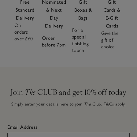
Free
Nominated
Gift
Gift
Standard
& Next
Boxes &
Cards &
Delivery
Day
Bags
E-Gift
On
Delivery
Cards
For a
orders
Give the
special
Order
over £60
gift of
finishing
before 7pm
choice
touch
Join
The
CLUB and get 10% off today
Simply enter your details here to join
The
Club.
T&Cs apply.
Email Address