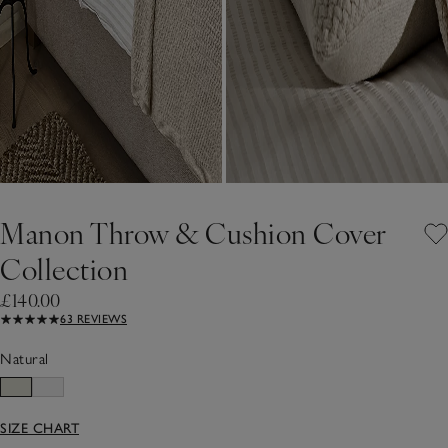
Manon Throw & Cushion Cover
Collection
£140.00
63 REVIEWS
Natural
SIZE CHART