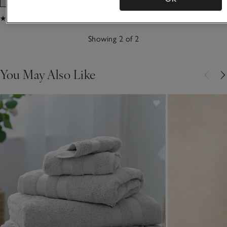
(45)
(18)
Showing 2 of 2
You May Also Like