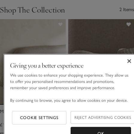
Shop The Collection
2 Items
Giving you a better experience
We use cookies to enhance your shopping experience. They allow us
to offer you personalised recommendations and promotions,
remember your saved preferences and improve performance.
By continuing to browse, you agree to allow cookies on your device.
Manon Throw
Manon Cushion Cover
COOKIE SETTINGS
REJECT ADVERTISING COOKIES
£140.00
£40.00
OK