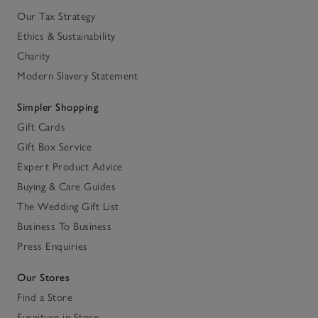
Our Tax Strategy
Ethics & Sustainability
Charity
Modern Slavery Statement
Simpler Shopping
Gift Cards
Gift Box Service
Expert Product Advice
Buying & Care Guides
The Wedding Gift List
Business To Business
Press Enquiries
Our Stores
Find a Store
Furniture in Store