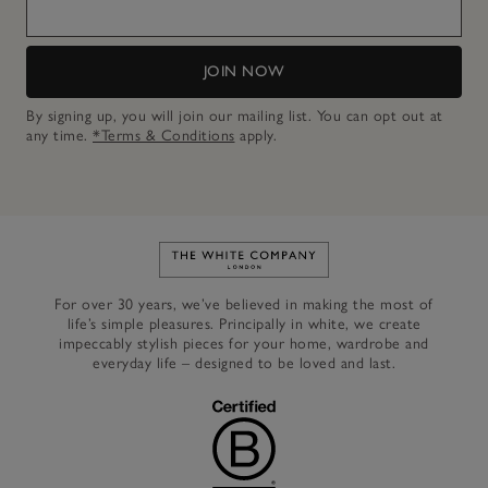
JOIN NOW
By signing up, you will join our mailing list. You can opt out at
any time.
*Terms & Conditions
apply.
Link to The White Company's h
For over 30 years, we’ve believed in making the most of
life’s simple pleasures. Principally in white, we create
impeccably stylish pieces for your home, wardrobe and
everyday life – designed to be loved and last.