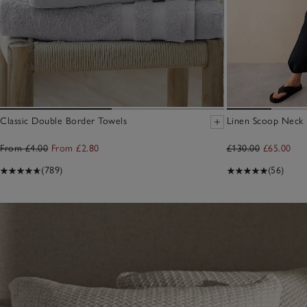
Classic Double Border Towels
Linen Scoop Neck E
From £4.00
From £2.80
£130.00
£65.00
(789)
(56)