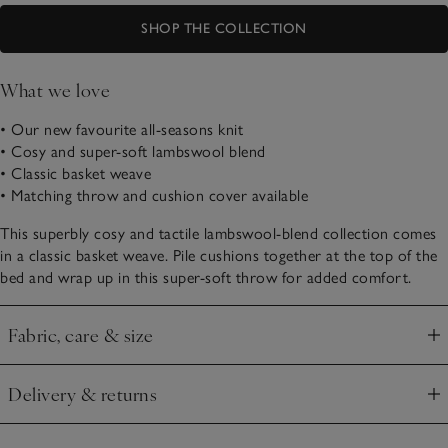
SHOP THE COLLECTION
What we love
• Our new favourite all-seasons knit
• Cosy and super-soft lambswool blend
• Classic basket weave
• Matching throw and cushion cover available
This superbly cosy and tactile lambswool-blend collection comes
in a classic basket weave. Pile cushions together at the top of the
bed and wrap up in this super-soft throw for added comfort.
Fabric, care & size
Click to expand
Delivery & returns
Click to expand