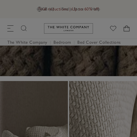
Final reductions | Up to 60% off
GB (£)
Find a Store
Help
Link to The White Company's h
The White Company
|
Bedroom
|
Bed Cover Collections