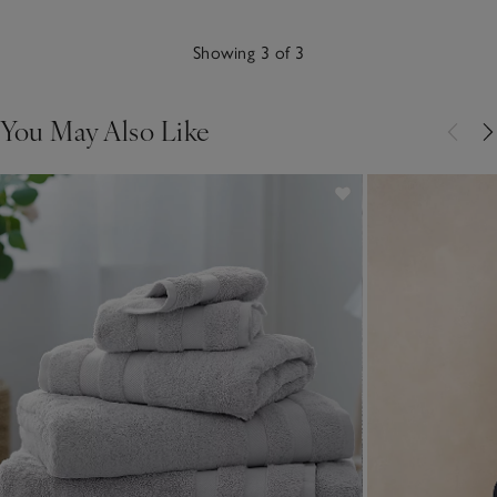
Showing 3 of 3
You May Also Like