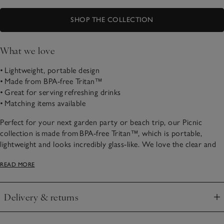
SHOP THE COLLECTION
What we love
• Lightweight, portable design
• Made from BPA-free Tritan™
• Great for serving refreshing drinks
• Matching items available
Perfect for your next garden party or beach trip, our Picnic
collection is made from BPA-free Tritan™, which is portable,
lightweight and looks incredibly glass-like. We love the clear and
blue-tinted finish, for a coastal feel.
READ MORE
Delivery & returns
Click to expand