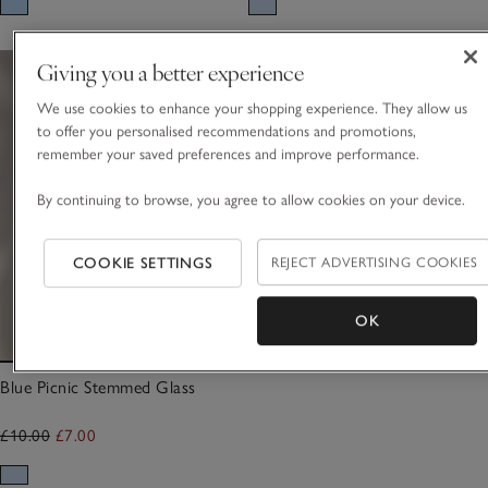
Giving you a better experience
We use cookies to enhance your shopping experience. They allow us
to offer you personalised recommendations and promotions,
remember your saved preferences and improve performance.
By continuing to browse, you agree to allow cookies on your device.
COOKIE SETTINGS
REJECT ADVERTISING COOKIES
OK
Blue Picnic Stemmed Glass
£10.00
£7.00