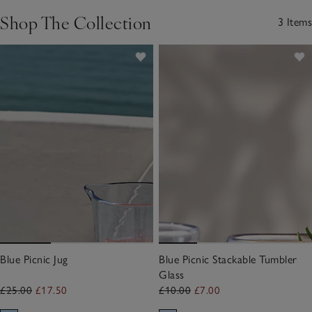
Shop The Collection
3 Items
Blue Picnic Jug
Blue Picnic Stackable Tumbler
Glass
£25.00
£17.50
£10.00
£7.00