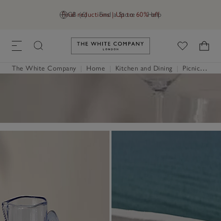
Final reductions | Up to 60% off
GB (£)
Find a Store
Help
Link to The White Company's h
The White Company
|
Home
|
Kitchen and Dining
|
Picnicware