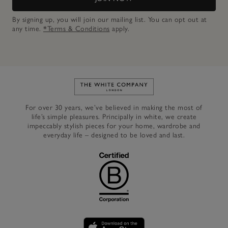
By signing up, you will join our mailing list. You can opt out at
any time.
*Terms & Conditions
apply.
Link to The White Company's h
For over 30 years, we’ve believed in making the most of
life’s simple pleasures. Principally in white, we create
impeccably stylish pieces for your home, wardrobe and
everyday life – designed to be loved and last.