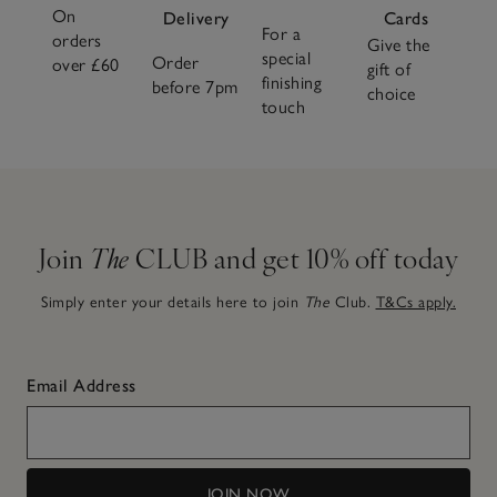
On
Delivery
Cards
For a
orders
Give the
special
Order
over £60
gift of
finishing
before 7pm
choice
touch
Join
The
CLUB and get 10% off today
Simply enter your details here to join
The
Club.
T&Cs apply.
Email Address
JOIN NOW