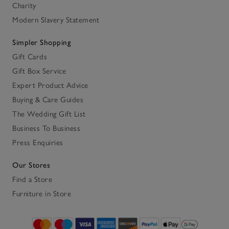
Charity
Modern Slavery Statement
Simpler Shopping
Gift Cards
Gift Box Service
Expert Product Advice
Buying & Care Guides
The Wedding Gift List
Business To Business
Press Enquiries
Our Stores
Find a Store
Furniture in Store