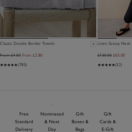
Classic Double Border Towels
Linen Scoop Neck E
From £4.00
From £2.80
£130.00
£65.00
(785)
(52)
Free
Nominated
Gift
Gift
Standard
& Next
Boxes &
Cards &
Delivery
Day
Bags
E-Gift