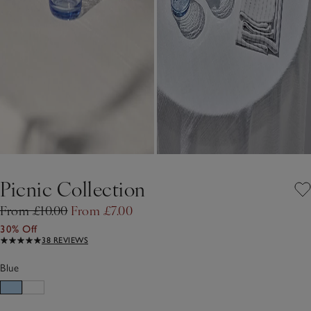
Picnic Collection
From £10.00
From £7.00
30% Off
38 REVIEWS
Blue