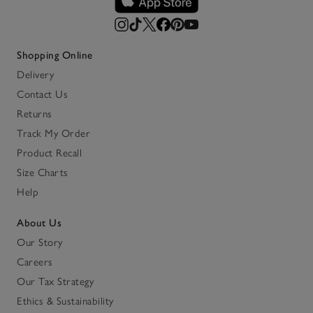
Shopping Online
Delivery
Contact Us
Returns
Track My Order
Product Recall
Size Charts
Help
About Us
Our Story
Careers
Our Tax Strategy
Ethics & Sustainability