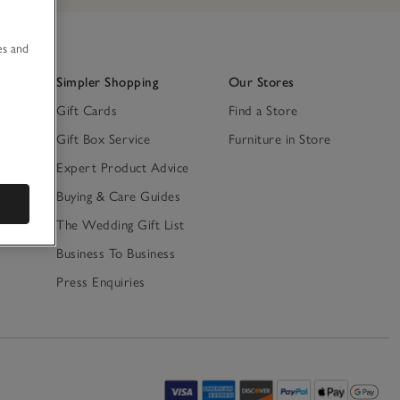
u
es and
Simpler Shopping
Our Stores
Gift Cards
Find a Store
Gift Box Service
Furniture in Store
Expert Product Advice
ty
Buying & Care Guides
The Wedding Gift List
Business To Business
Press Enquiries