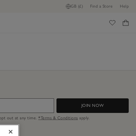
GB (£)
Find a Store
Help
ome
JOIN NOW
n opt out at any time.
*Terms & Conditions
apply.