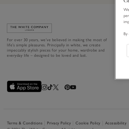
We 
per
im
Link to The White Company's home
By 
For over 30 years, we’ve believed in making the most of
life’s simple pleasures. Principally in white, we create
impeccably stylish pieces for your home, wardrobe and
everyday life – designed to be loved and last.
Terms & Conditions
Privacy Policy
Cookie Policy
Accessibility