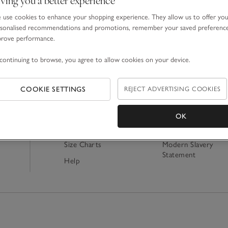
use cookies to enhance your shopping experience. They allow us to offer yo
sonalised recommendations and promotions, remember your saved preferenc
prove performance.
Shopping Online
About Us
continuing to browse, you agree to allow cookies on your device.
Delivery
Our Story
Contact Us
Careers
COOKIE SETTINGS
REJECT ADVERTISING COOKIES
Returns
Our Tax Strategy
Track My Order
Ethics & Sustainabili
OK
Product Recall
Charity
Size Charts
Modern Slavery
Statement
Help