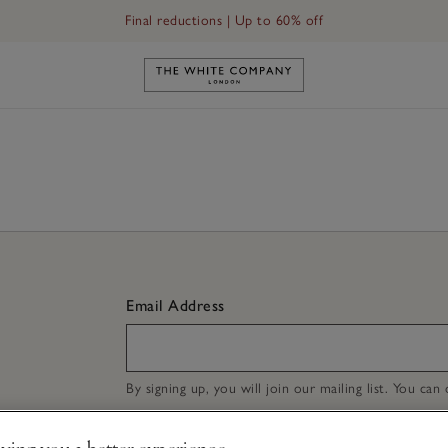
Final reductions | Up to 60% off
Link to The White Company's h
Email Address
By signing up, you will join our mailing list. You ca
ving you a better experience