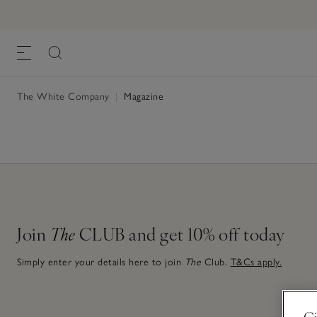
The White Company
|
Magazine
Join
The
CLUB and get 10% off today
Simply enter your details here to join
The
Club.
T&Cs apply.
Gi