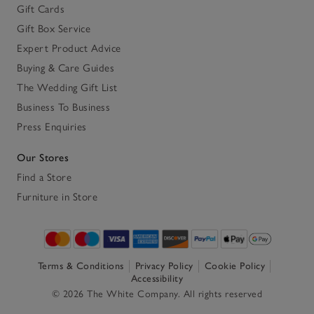
Gift Cards
Gift Box Service
Expert Product Advice
Buying & Care Guides
The Wedding Gift List
Business To Business
Press Enquiries
Our Stores
Find a Store
Furniture in Store
Terms & Conditions
Privacy Policy
Cookie Policy
Accessibility
© 2026 The White Company. All rights reserved