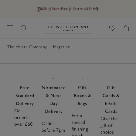
Final reductions | Up to 60% off
GB (£)
Find a Store
Help
Link to The White Company's h
The White Company
|
Magazine
Free
Nominated
Gift
Gift
Standard
& Next
Boxes &
Cards &
Delivery
Day
Bags
E-Gift
On
Delivery
Cards
For a
orders
Give the
special
Order
over £60
gift of
finishing
before 7pm
choice
touch