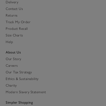
Delivery
Contact Us
Returns
Track My Order
Product Recall
Size Charts
Help
About Us
Our Story
Careers
Our Tax Strategy
Ethics & Sustainability
Charity
Modern Slavery Statement
Simpler Shopping