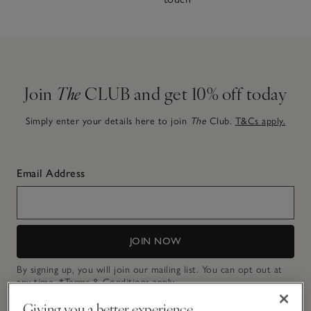
Join
The
CLUB and get 10% off today
Simply enter your details here to join
The
Club.
T&Cs apply.
Email Address
JOIN NOW
By signing up, you will join our mailing list. You can opt out at
any time.
*Terms & Conditions
apply.
Giving you a better experience