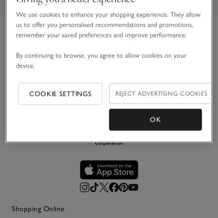
We use cookies to enhance your shopping experience. They allow
us to offer you personalised recommendations and promotions,
remember your saved preferences and improve performance.
Link to The White Company's h
For over 30 years, we’ve believed in making the most of
By continuing to browse, you agree to allow cookies on your
life’s simple pleasures. Principally in white, we create
device.
impeccably stylish pieces for your home, wardrobe and
everyday life – designed to be loved and last.
COOKIE SETTINGS
REJECT ADVERTISING COOKIES
OK
Shopping Online