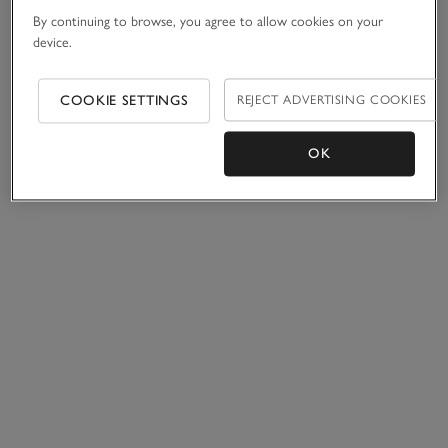
By continuing to browse, you agree to allow cookies on your
device.
COOKIE SETTINGS
REJECT ADVERTISING COOKIES
OK