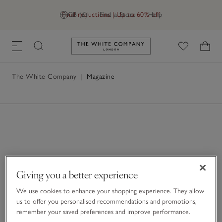
Final reductions | Up to 60% off
GB (£)
Find a Store
Help
Link to The White Company's h
The White Company
|
Magazine
Giving you a better experience
We use cookies to enhance your shopping experience. They allow
us to offer you personalised recommendations and promotions,
remember your saved preferences and improve performance.