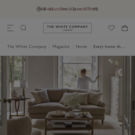
Final reductions | Up to 60% off
GB (£)
Find a Store
Help
Link to The White Company's h
The White Company
|
Magazine
|
Home
|
Every home should have…