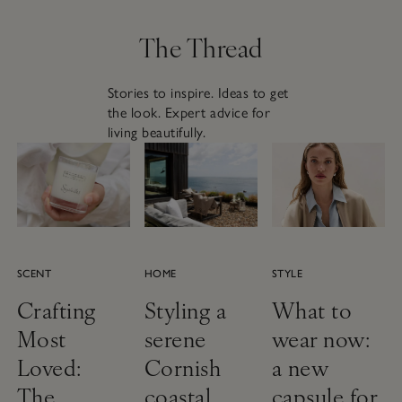
The Thread
Stories to inspire. Ideas to get
the look. Expert advice for
living beautifully.
SCENT
HOME
STYLE
Crafting
Styling a
What to
Most
serene
wear now:
Loved:
Cornish
a new
The
coastal
capsule for