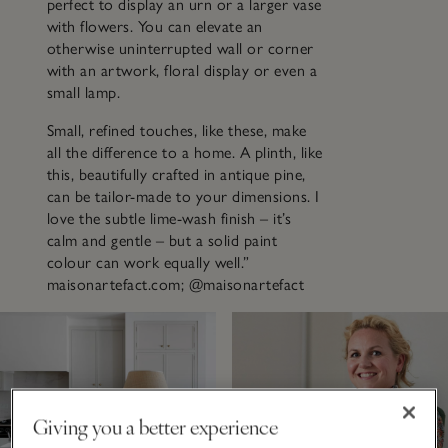
perfect to display an urn or a larger vase
with flowers. You can elevate an
otherwise uninterrupted wall or corner
with an artwork, floral display or even a
small lamp.
Small, refined touches, like these, make
all the difference to a home. A plinth, like
this, beautifully crafted in antique pine,
can be tailor-made to your dimensions. I
love the subtle lime-wash finish – it’s
calm and gentle – but a solid paint
colour can work equally well.”
maisonartefact.com; @maisonartefact
Giving you a better experience