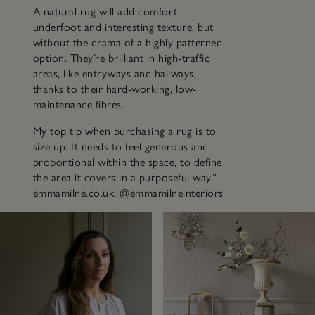
A natural rug will add comfort
underfoot and interesting texture, but
without the drama of a highly patterned
option. They’re brilliant in high-traffic
areas, like entryways and hallways,
thanks to their hard-working, low-
maintenance fibres.
My top tip when purchasing a rug is to
size up. It needs to feel generous and
proportional within the space, to define
the area it covers in a purposeful way.”
emmamilne.co.uk; @emmamilneinteriors