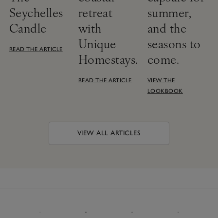
Seychelles
retreat
summer,
Candle
with
and the
Unique
seasons to
READ THE ARTICLE
Homestays.
come.
READ THE ARTICLE
VIEW THE
LOOKBOOK
VIEW ALL ARTICLES