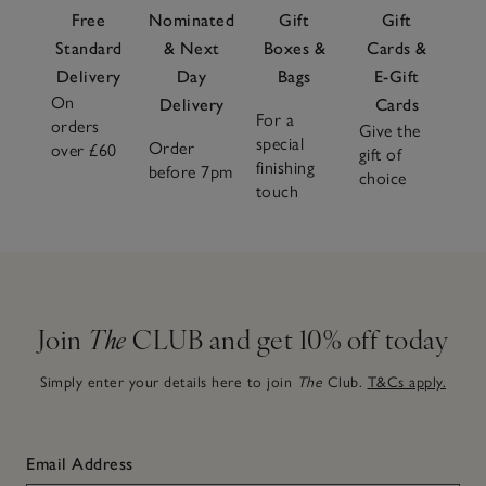
Free
Nominated
Gift
Gift
Standard
& Next
Boxes &
Cards &
Delivery
Day
Bags
E-Gift
On
Delivery
Cards
For a
orders
Give the
special
Order
over £60
gift of
finishing
before 7pm
choice
touch
Join
The
CLUB and get 10% off today
Simply enter your details here to join
The
Club.
T&Cs apply.
Email Address