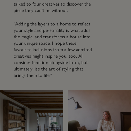
talked to four creatives to discover the
piece they can’t be without.
“Adding the layers to a home to reflect
your style and personality is what adds
the magic, and transforms a house into
your unique space. I hope these
favourite inclusions from a few admired
creatives might inspire you, too. All
consider function alongside form, but
ultimately, it’s the art of styling that
brings them to life.”