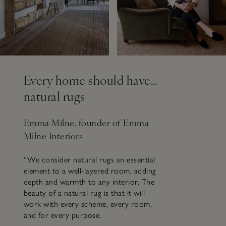
Every home should have…
natural rugs
Emma Milne, founder of Emma
Milne Interiors
“We consider natural rugs an essential
element to a well-layered room, adding
depth and warmth to any interior. The
beauty of a natural rug is that it will
work with every scheme, every room,
and for every purpose.