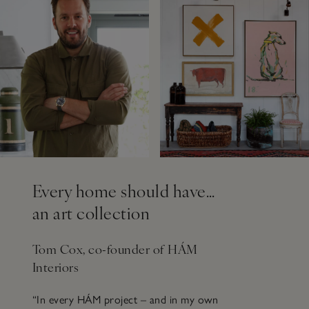
Every home should have…
an art collection
Tom Cox, co-founder of HÁM
Interiors
“In every HÁM project – and in my own