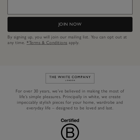
JOIN NOW
By signing up, you will join our mailing list. You can opt out at
any time.
*Terms & Conditions
apply.
Link to The White Company's h
For over 30 years, we’ve believed in making the most of
life’s simple pleasures. Principally in white, we create
impeccably stylish pieces for your home, wardrobe and
everyday life – designed to be loved and last.