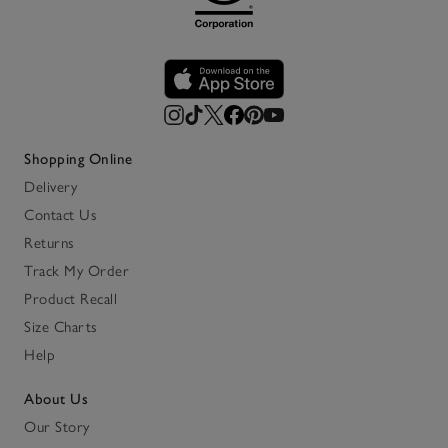
Shopping Online
Delivery
Contact Us
Returns
Track My Order
Product Recall
Size Charts
Help
About Us
Our Story