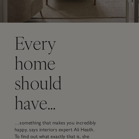
Every
home
should
have…
…something that makes you incredibly
happy, says interiors expert Ali Heath.
To find out what exactly that is, she