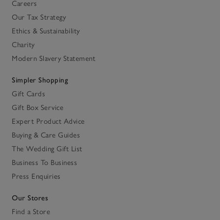
Careers
Our Tax Strategy
Ethics & Sustainability
Charity
Modern Slavery Statement
Simpler Shopping
Gift Cards
Gift Box Service
Expert Product Advice
Buying & Care Guides
The Wedding Gift List
Business To Business
Press Enquiries
Our Stores
Find a Store