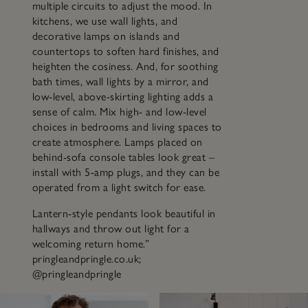
multiple circuits to adjust the mood. In
kitchens, we use wall lights, and
decorative lamps on islands and
countertops to soften hard finishes, and
heighten the cosiness. And, for soothing
bath times, wall lights by a mirror, and
low-level, above-skirting lighting adds a
sense of calm. Mix high- and low-level
choices in bedrooms and living spaces to
create atmosphere. Lamps placed on
behind-sofa console tables look great –
install with 5-amp plugs, and they can be
operated from a light switch for ease.
Lantern-style pendants look beautiful in
hallways and throw out light for a
welcoming return home.”
pringleandpringle.co.uk;
@pringleandpringle