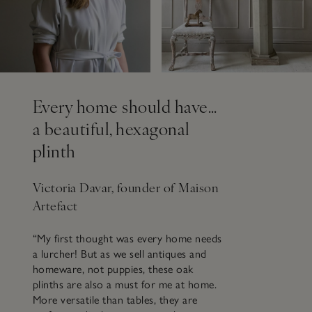
Every home should have…
a beautiful, hexagonal
plinth
Victoria Davar, founder of Maison
Artefact
“My first thought was every home needs
a lurcher! But as we sell antiques and
homeware, not puppies, these oak
plinths are also a must for me at home.
More versatile than tables, they are