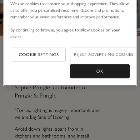
We use cookies to enhance your shopping experience. They allow
us to offer you personalised recommendations and promotions,
remember your saved preferences and improve performance.
By continuing to browse, you agree to allow cookies on your
device.
Every home should have…
COOKIE SETTINGS
REJECT ADVERTISING COOKIES
a considered lighting
scheme
OK
Sophie Pringle, co-founder of
Pringle & Pringle
“For us, lighting is hugely important, and
we are big fans of layering.
Avoid down lights, apart from in
kitchens and bathrooms, and install