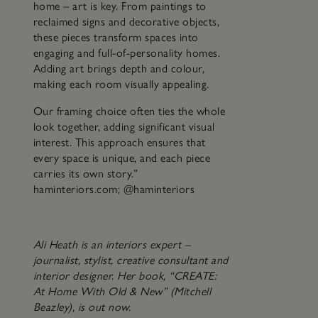
home – art is key. From paintings to
reclaimed signs and decorative objects,
these pieces transform spaces into
engaging and full-of-personality homes.
Adding art brings depth and colour,
making each room visually appealing.
Our framing choice often ties the whole
look together, adding significant visual
interest. This approach ensures that
every space is unique, and each piece
carries its own story.”
haminteriors.com; @haminteriors
Ali Heath is an interiors expert –
journalist, stylist, creative consultant and
interior designer. Her book, “CREATE:
At Home With Old & New” (Mitchell
Beazley), is out now.