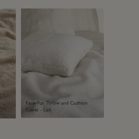
Faux-Fur Throw and Cushion
Cover - Lait