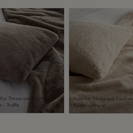
-Fur Throw and Cushion
Faux-Fur Throw and Cushion
 - Truffle
Cover - Natural