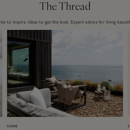
The Thread
ies to inspire. Ideas to get the look. Expert advice for living beautif
HOME
S