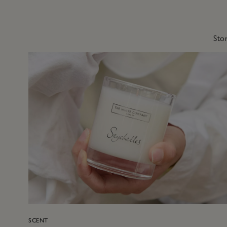
Stor
SCENT