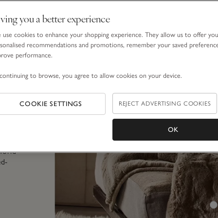
e when
ving you a better experience
use cookies to enhance your shopping experience. They allow us to offer yo
cause
sonalised recommendations and promotions, remember your saved preferenc
se
prove performance.
enly to
continuing to browse, you agree to allow cookies on your device.
ff
(with
COOKIE SETTINGS
REJECT ADVERTISING COOKIES
h more
ate
mall
OK
, a
world
ed-