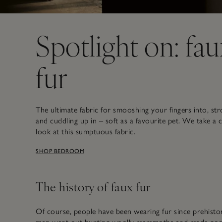
Spotlight on: fau
fur
The ultimate fabric for smooshing your fingers into, str
and cuddling up in – soft as a favourite pet. We take a 
look at this sumptuous fabric.
SHOP BEDROOM
The history of faux fur
Of course, people have been wearing fur since prehisto