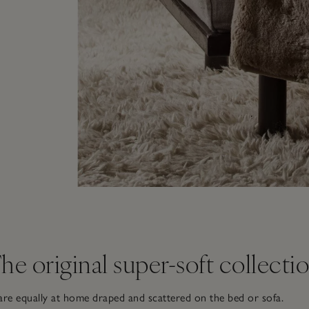
he original super-soft collecti
re equally at home draped and scattered on the bed or sofa.