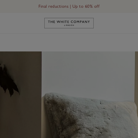
Final reductions | Up to 60% off
Link to The White Company's h