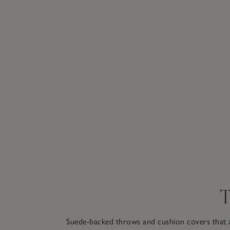
T
Suede-backed throws and cushion covers that a