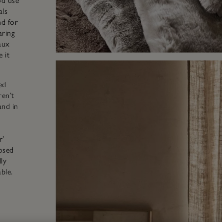
d use
als
nd for
aring
aux
 it
ed
ren’t
and in
r’
osed
ly
ble.