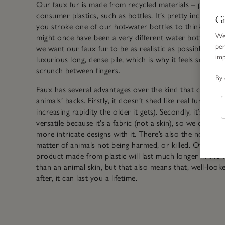
Our faux fur is made from recycled materials – post-
consumer plastics, such as bottles. It’s pretty incredibl
Gi
you stroke one of our hot-water bottles to think that it
We 
might once have been a very different water bottle. Be
per
we want our faux fur to be as realistic as possible, we u
im
luxurious long, dense pile, which is why it feels so heav
scrunch between fingers.
By 
Faux has several advantages over the kind that comes o
animals’ backs. Firstly, it doesn’t shed like real fur does 
increasing rapidity the older it gets). Secondly, it’s muc
versatile because it’s a fabric (not a skin), so we can cre
more intricate designs with it. There’s also the not-so-s
matter of animals not being harmed, or killed. Of course
product made from plastic will last much longer in the 
than an animal skin, but that also means that, well-look
after, it can last you a lifetime.