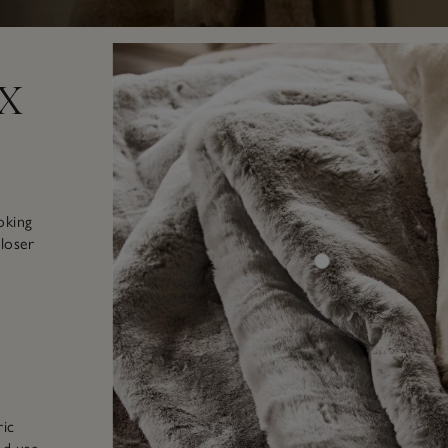
x
oking
closer
ric