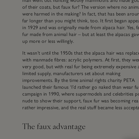
man went out hunting woolly mammoths and made goo
of their coats, but faux fur? The version where no anim
were harmed in the making? In fact, that has been arou
far longer than you might think, too. It first began appe
in 1929 and was originally made from alpaca hair. Yes, f
fur made from animal hair – but at least the alpacas gave
up more or less willingly.
It wasn’t until the 1950s that the alpaca hair was replac
with manmade fibres: acrylic polymers. At first, they we
very good, but with real fur being extremely expensive 
limited supply, manufacturers set about making
improvements. By the time animal rights charity PETA
launched their famous ‘I’d rather go naked than wear fu
campaign in 1990, where supermodels and celebrities p
nude to show their support, faux fur was becoming real
rather impressive, and the real stuff became less accepta
The faux advantage