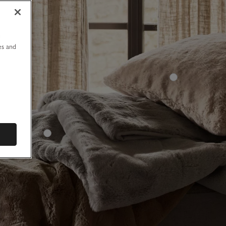
u
es and