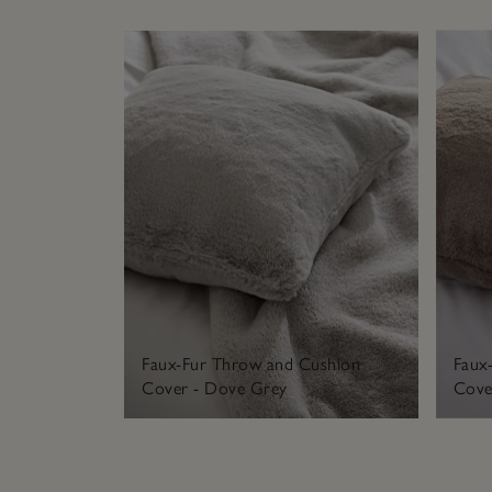
Faux-Fur Throw and Cushion
Faux
Cover - Dove Grey
Cover