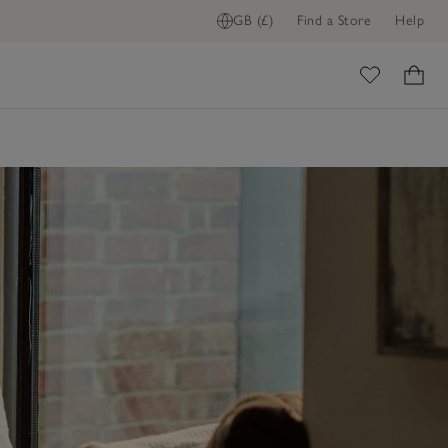
GB (£)
Find a Store
Help
ome