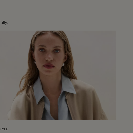
ully.
TYLE