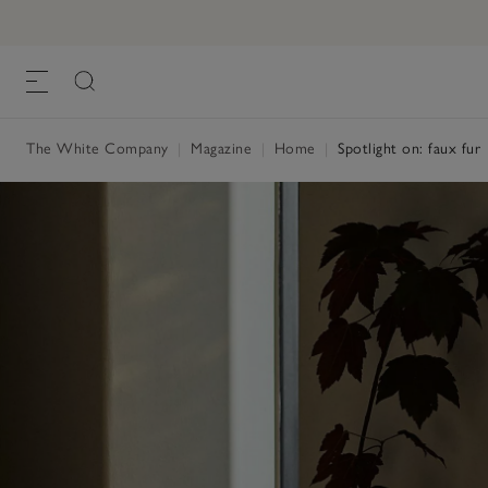
The White Company
|
Magazine
|
Home
|
Spotlight on: faux fur