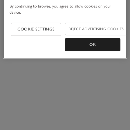
By continuing to browse, you agree to allow cookies on your
device.
COOKIE SETTINGS
REJECT ADVERTISING COOKIES
OK