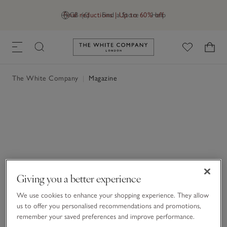
Final reductions | Up to 60% off
GB (£)
Find a Store
Help
Link to The White Company's h
The White Company
|
Magazine
Giving you a better experience
We use cookies to enhance your shopping experience. They allow
us to offer you personalised recommendations and promotions,
remember your saved preferences and improve performance.