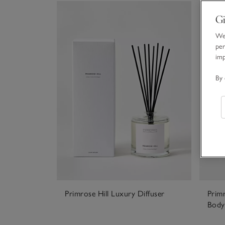
Gi
We 
per
im
By 
Primrose Hill Luxury Diffuser
Prim
Body