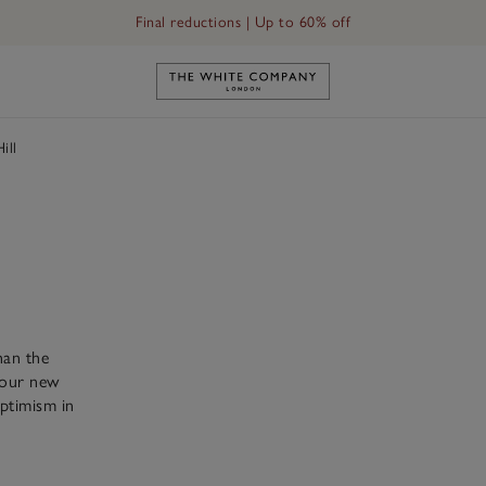
Final reductions | Up to 60% off
Link to The White Company's h
ill
han the
, our new
ptimism in