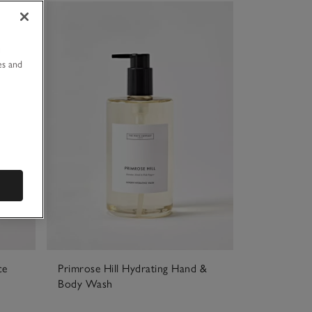
u
es and
ce
Primrose Hill Hydrating Hand &
Body Wash