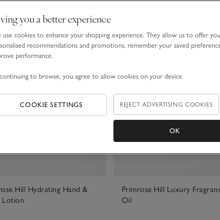
ving you a better experience
use cookies to enhance your shopping experience. They allow us to offer yo
sonalised recommendations and promotions, remember your saved preferenc
prove performance.
continuing to browse, you agree to allow cookies on your device.
COOKIE SETTINGS
REJECT ADVERTISING COOKIES
OK
rose Hill Hydrating Hand &
Primrose Hill Luxury Fragran
 Lotion
Oil