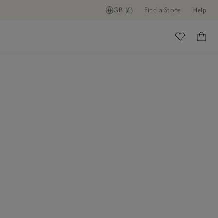
GB (£)
Find a Store
Help
ome