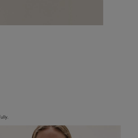
ully.