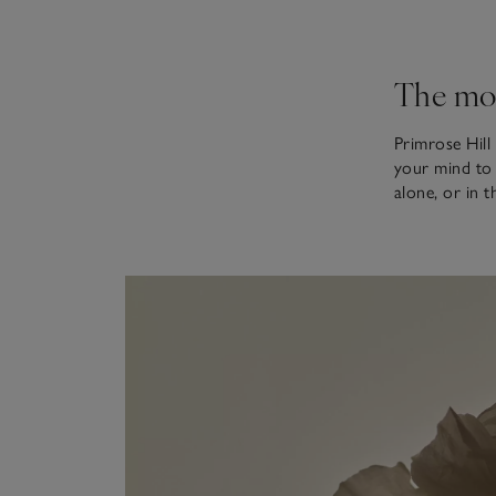
The mo
Primrose Hill 
your mind to i
alone, or in 