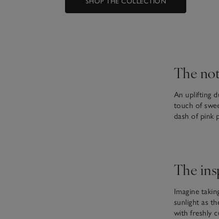
SHOP THE COLLECTION
The not
An uplifting d
touch of swee
dash of pink 
The ins
Imagine taking
sunlight as t
with freshly 