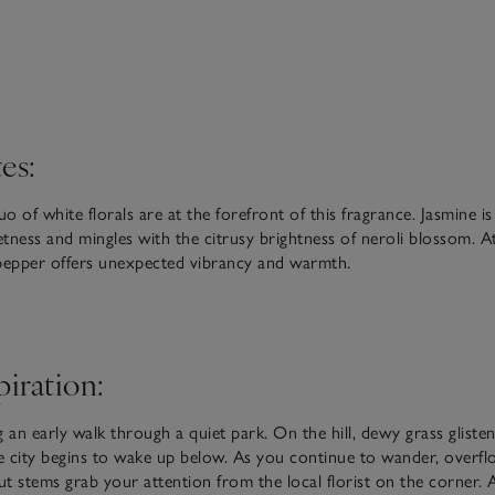
es:
uo of white florals are at the forefront of this fragrance. Jasmine is
tness and mingles with the citrusy brightness of neroli blossom. At
pepper offers unexpected vibrancy and warmth.
piration:
 an early walk through a quiet park. On the hill, dewy grass glisten
he city begins to wake up below. As you continue to wander, overf
cut stems grab your attention from the local florist on the corner. 