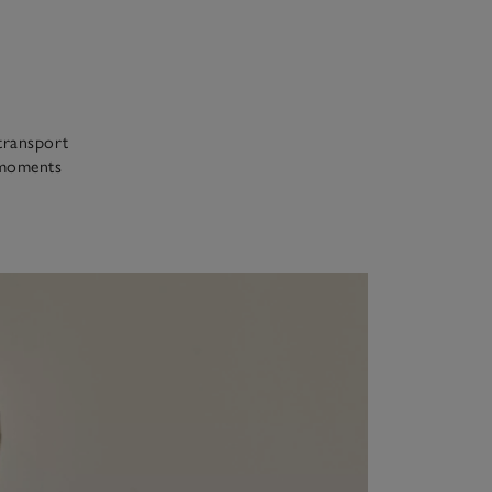
 transport
r moments