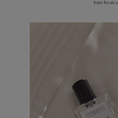
fresh florals 