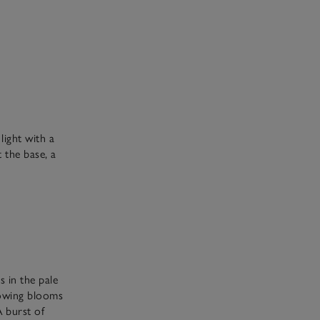
 light with a
 the base, a
s in the pale
lowing blooms
A burst of