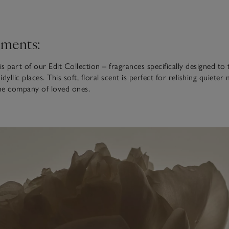
ments:
is part of our Edit Collection – fragrances specifically designed to
dyllic places. This soft, floral scent is perfect for relishing quiete
the company of loved ones.