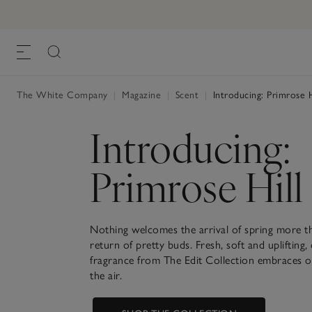
The White Company
|
Magazine
|
Scent
|
Introducing: Primrose H
Introducing:
Primrose Hill
Nothing welcomes the arrival of spring more t
return of pretty buds. Fresh, soft and uplifting
fragrance from The Edit Collection embraces o
the air.