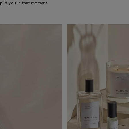
uplift you in that moment.