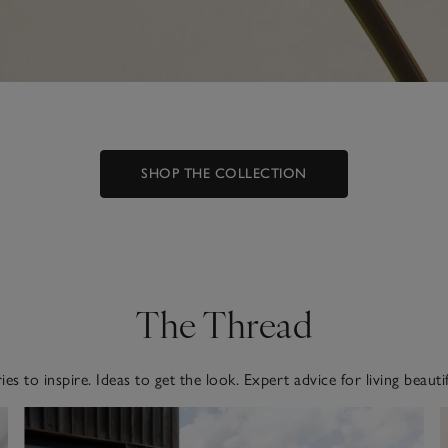
SHOP THE COLLECTION
The Thread
ies to inspire. Ideas to get the look. Expert advice for living beautif