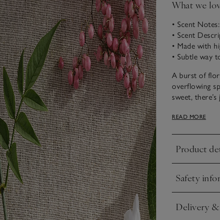
What we lo
• Scent Notes:
• Scent Descri
• Made with hi
• Subtle way t
A burst of flo
overflowing sp
sweet, there’s 
blossom, while
READ MORE
warmth.
Our diffuser i
Product det
a clear glass 
Click to expa
and release an 
using the vesse
Safety info
Click to expa
Delivery &
Click to expa