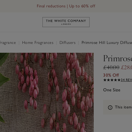
Final reductions | Up to 60% off
Link to The White Company's h
Fragrance
|
Home Fragrances
|
Diffusers
|
Primrose Hill Luxury Diffus
Primrose
£40.00
£28.
30% Off
34 RE
One Size
Information
This item