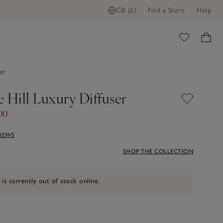
GB (£)
Find a Store
Help
ome
er
 Hill Luxury Diffuser
00
VIEWS
SHOP THE COLLECTION
 is currently out of stock online.