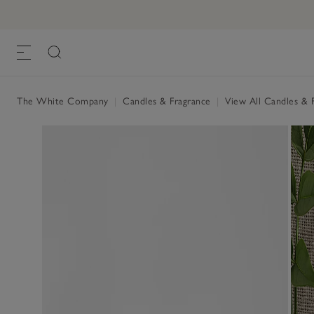
The White Company
|
Candles & Fragrance
|
View All Candles & 