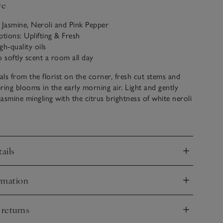
ve
 Jasmine, Neroli and Pink Pepper
ptions: Uplifting & Fresh
gh-quality oils
o softly scent a room all day
rals from the florist on the corner, fresh cut stems and
ring blooms in the early morning air. Light and gently
jasmine mingling with the citrus brightness of white neroli
 a dash of pink pepper brings vibrancy and radiant
s a subtle way to softly scent a room all day. Presented in
ails
vessel, it uses wooden reeds that draw up the aromatic oil
nd
uplifting, fresh scent into any space. Plus, we love re-
l as a mini bud vase, too.
rmation
nd
 returns
nd