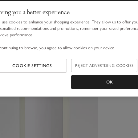
ving you a better experience
use cookies to enhance your shopping experience. They allow us to offer yo
sonalised recommendations and promotions, remember your saved preferenc
prove performance.
continuing to browse, you agree to allow cookies on your device.
COOKIE SETTINGS
REJECT ADVERTISING COOKIES
OK