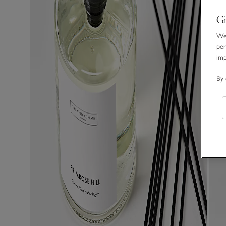
Gi
We 
per
im
By 