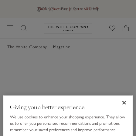
Final reductions | Up to 60% off
GB (£)
Find a Store
Help
Link to The White Company's h
The White Company
|
Magazine
Giving you a better experience
We use cookies to enhance your shopping experience. They allow
us to offer you personalised recommendations and promotions,
remember your saved preferences and improve performance.