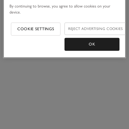
By continuing to browse, you agree to allow cookies on your
device.
COOKIE SETTINGS
REJECT ADVERTISING COOKIES
OK