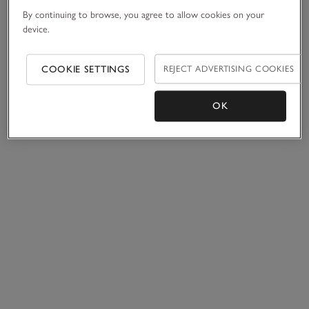
By continuing to browse, you agree to allow cookies on your
device.
COOKIE SETTINGS
REJECT ADVERTISING COOKIES
OK