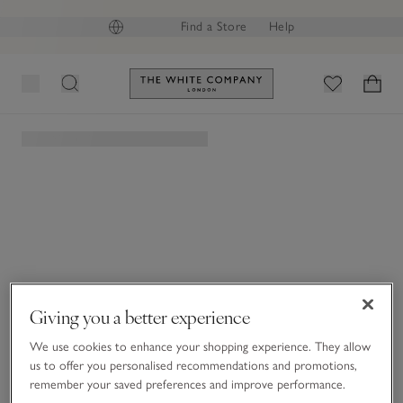
Final reductions | Up to 60% off
GB (£)
Find a Store
Help
Link to The White Company's h
The White Company
|
Magazine
Giving you a better experience
We use cookies to enhance your shopping experience. They allow
us to offer you personalised recommendations and promotions,
remember your saved preferences and improve performance.