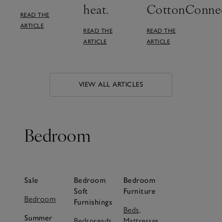
heat.
CottonConnec
READ THE
ARTICLE
READ THE
READ THE
ARTICLE
ARTICLE
VIEW ALL ARTICLES
Bedroom
Sale
Bedroom
Bedroom
Soft
Furniture
Bedroom
Furnishings
Beds,
Summer
Bedspreads,
Mattresses