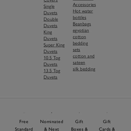
Accessories
Single
Hot water
Duvets
bottles
Double
Beanbags
Duvets
egyptian
King
cotton
Duvets
bedding
Super King
sets
Duvets
cotton and
10.5 Tog
sateen
Duvets
silk bedding
13.5 Tog
Duvets
Free
Nominated
Gift
Gift
Standard
& Next
Boxes &
Cards &