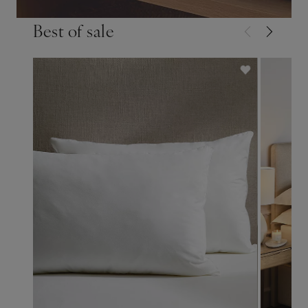
Best of sale