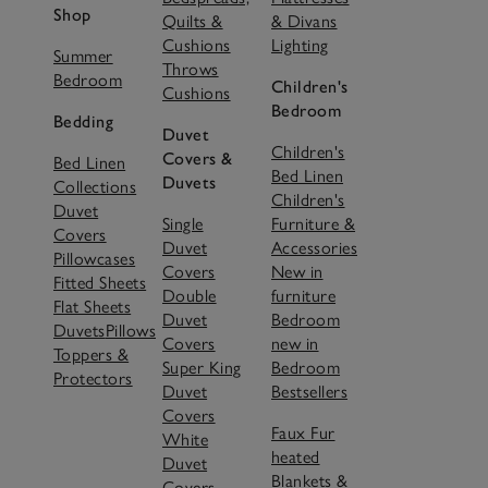
Shop
Quilts &
& Divans
Cushions
Lighting
Summer
Throws
Bedroom
Children's
Cushions
Bedroom
Bedding
Duvet
Children's
Covers &
Bed Linen
Bed Linen
Duvets
Collections
Children's
Duvet
Single
Furniture &
Covers
Duvet
Accessories
Pillowcases
Covers
New in
Fitted Sheets
Double
furniture
Flat Sheets
Duvet
Bedroom
Duvets
Pillows
Covers
new in
Toppers &
Super King
Bedroom
Protectors
Duvet
Bestsellers
Covers
Faux Fur
White
heated
Duvet
Blankets &
Covers