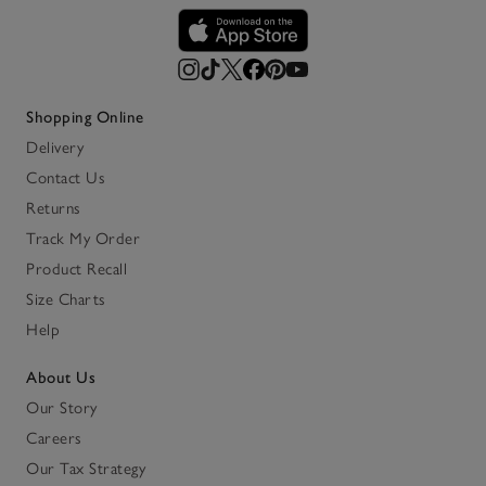
Shopping Online
Delivery
Contact Us
Returns
Track My Order
Product Recall
Size Charts
Help
About Us
Our Story
Careers
Our Tax Strategy