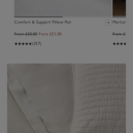
Discover better sleep
Comfort & Support Pillow Pair
Morton Du
Stay cool and peaceful with new bedding styles
From £30.00
From £21.00
From £100
BED LINEN
(357)
(