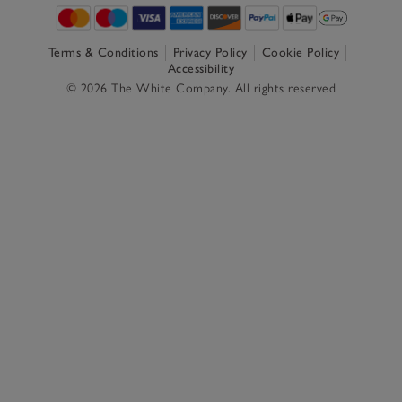
Terms & Conditions
Privacy Policy
Cookie Policy
Accessibility
© 2026 The White Company. All rights reserved