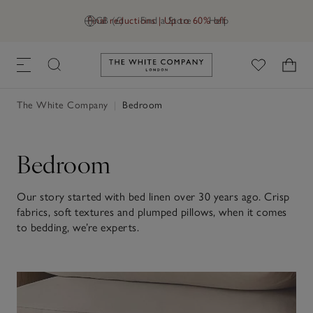
Final reductions | Up to 60% off
GB (£)
Find a Store
Help
Link to The White Company's h
The White Company
|
Bedroom
Bedroom
Our story started with bed linen over 30 years ago. Crisp
fabrics, soft textures and plumped pillows, when it comes
to bedding, we’re experts.