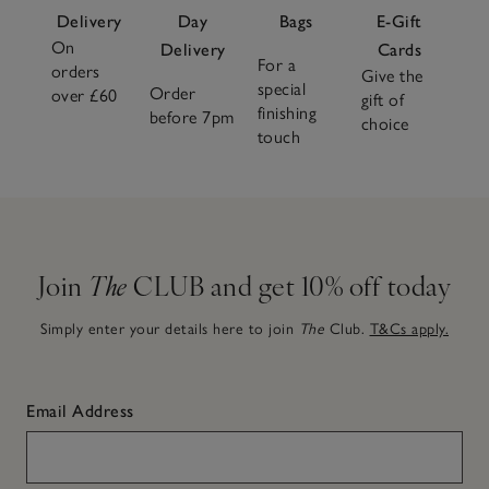
Delivery
Day
Bags
E-Gift
On
Delivery
Cards
For a
orders
Give the
special
Order
over £60
gift of
finishing
before 7pm
choice
touch
Join
The
CLUB and get 10% off today
Simply enter your details here to join
The
Club.
T&Cs apply.
Email Address