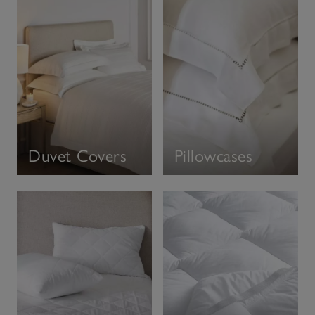
Duvet Covers
Pillowcases