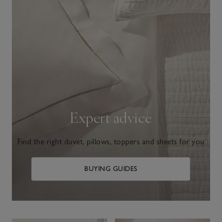
Expert advice
Find the right duvet, pillows, toppers and sheets for you
BUYING GUIDES