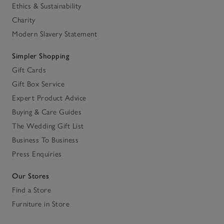
Ethics & Sustainability
Charity
Modern Slavery Statement
Simpler Shopping
Gift Cards
Gift Box Service
Expert Product Advice
Buying & Care Guides
The Wedding Gift List
Business To Business
Press Enquiries
Our Stores
Find a Store
Furniture in Store