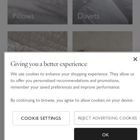
Pillows
Duvets
Giving you a better experience
We use cookies to enhance your shopping experience. They allow us
to offer you personalised recommendations and promotions,
remember your saved preferences and improve performance.
Divans &
By continuing to browse, you agree to allow cookies on your device.
Throws
Headboards
COOKIE SETTINGS
REJECT ADVERTISING COOKIES
The Thread
OK