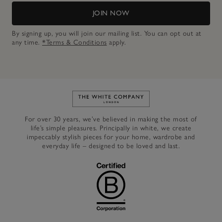
JOIN NOW
By signing up, you will join our mailing list. You can opt out at
any time.
*Terms & Conditions
apply.
Link to The White Company's h
For over 30 years, we’ve believed in making the most of
life’s simple pleasures. Principally in white, we create
impeccably stylish pieces for your home, wardrobe and
everyday life – designed to be loved and last.