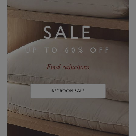
SALE
UP TO 60% OFF
Final reductions
BEDROOM SALE