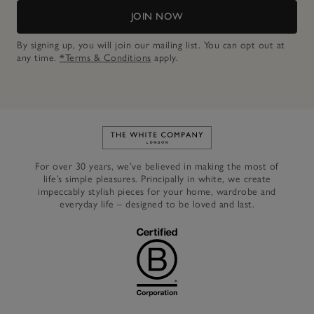
JOIN NOW
By signing up, you will join our mailing list. You can opt out at
any time.
*Terms & Conditions
apply.
Link to The White Company's h
For over 30 years, we’ve believed in making the most of
life’s simple pleasures. Principally in white, we create
impeccably stylish pieces for your home, wardrobe and
everyday life – designed to be loved and last.