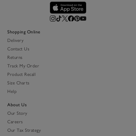
Shopping Online
Delivery
Contact Us
Returns
Track My Order
Product Recall
Size Charts
Help
About Us
Our Story
Careers
Our Tax Strategy