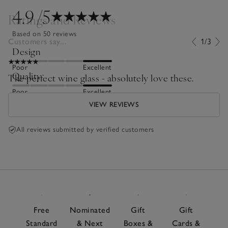
4.9
/5
Ratings and Reviews
Based on 50 reviews
Customers say...
1/3
Design
Poor
Excellent
Quality
The perfect wine glass - absolutely love these.
Poor
Excellent
VIEW REVIEWS
All reviews submitted by verified customers
Free
Nominated
Gift
Gift
Standard
& Next
Boxes &
Cards &