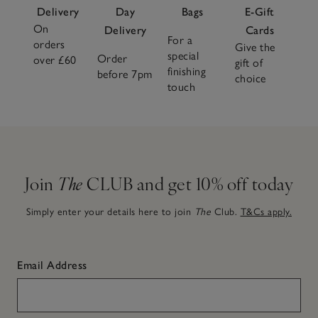
Delivery
Day
Bags
E-Gift
On
Delivery
Cards
For a
orders
Give the
special
Order
over £60
gift of
finishing
before 7pm
choice
touch
Join
The
CLUB and get 10% off today
Simply enter your details here to join
The
Club.
T&Cs apply.
Email Address