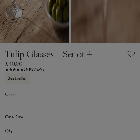
Tulip Glasses – Set of 4
£40.00
50 REVIEWS
Bestseller
Clear
One Size
Qty