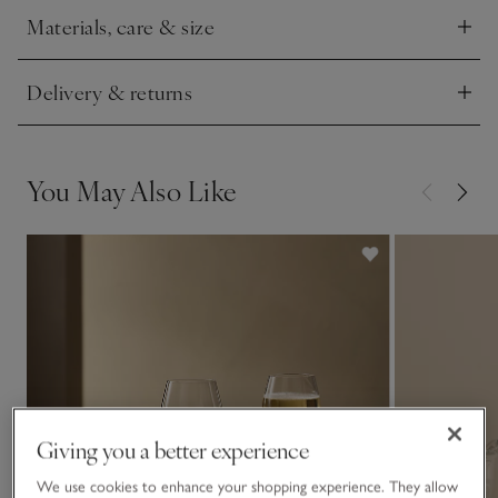
Materials, care & size
Click to expand
Delivery & returns
Click to expand
You May Also Like
Giving you a better experience
We use cookies to enhance your shopping experience. They allow