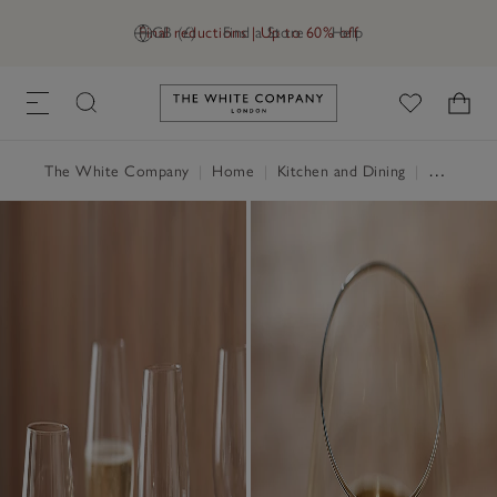
Final reductions | Up to 60% off
GB (£)
Find a Store
Help
Link to The White Company's h
The White Company
|
Home
|
Kitchen and Dining
|
Glassware