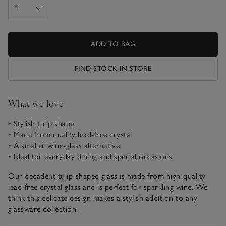
ADD TO BAG
FIND STOCK IN STORE
What we love
• Stylish tulip shape
• Made from quality lead-free crystal
• A smaller wine-glass alternative
• Ideal for everyday dining and special occasions
Our decadent tulip-shaped glass is made from high-quality
lead-free crystal glass and is perfect for sparkling wine. We
think this delicate design makes a stylish addition to any
glassware collection.