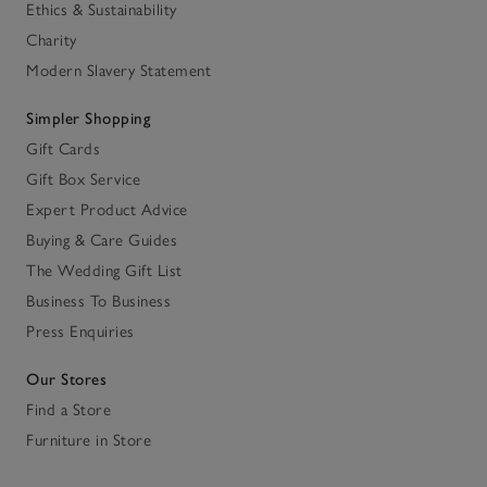
Ethics & Sustainability
Charity
Modern Slavery Statement
Simpler Shopping
Gift Cards
Gift Box Service
Expert Product Advice
Buying & Care Guides
The Wedding Gift List
Business To Business
Press Enquiries
Our Stores
Find a Store
Furniture in Store