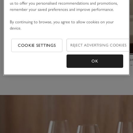
us to offer you personalised recommendations and promotions,
remember your saved preferences and improve performance.
By continuing to browse, you agree to allow cookies on your
device.
COOKIE SETTINGS
REJECT ADVERTISING COOKIES
LSA International Wine Prosecco Glasses – Set
LSA Internati
OK
of 2
Flute Glasses –
£45.00
£100.00