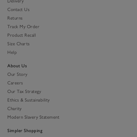
Delivery
Contact Us
Returns
Track My Order
Product Recall
Size Charts
Help
About Us
Our Story
Careers
Our Tax Strategy
Ethics & Sustainability
Charity
Modern Slavery Statement
Simpler Shopping