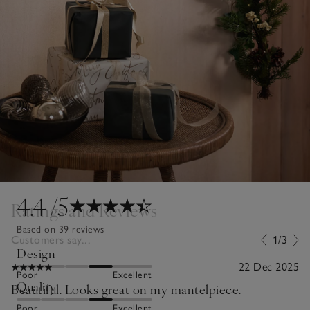
4.4
/5
Ratings and Reviews
Based on 39 reviews
Customers say...
1/3
Design
22 Dec 2025
Poor
Excellent
Quality
Beautiful. Looks great on my mantelpiece.
Poor
Excellent