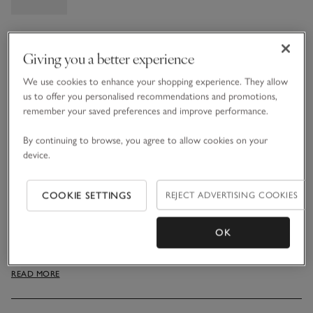
Information
This item is currently out of stock online.
Giving you a better experience
We use cookies to enhance your shopping experience. They allow
us to offer you personalised recommendations and promotions,
What we love
remember your saved preferences and improve performance.
By continuing to browse, you agree to allow cookies on your
• Natural-looking festive accessory
device.
• High-quality faux greenery and LED lights
• Battery-operated design
• Ideal for decorating stairways, dining tables and
COOKIE SETTINGS
REJECT ADVERTISING COOKIES
mantelpieces
Our lovely garland incorporates beautiful faux greenery,
OK
including pinecones, fir branches, twigs and white berries
dotted throughout for a full-looking display. Battery operated
READ MORE
with low-energy LED lights, it makes a striking alternative to
a table runner, or use on bannisters or mantelpieces. LED
lighting uses less power than traditional bulbs and guarantees