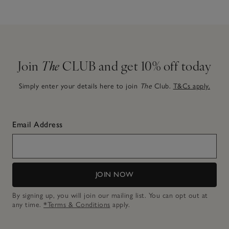
Join
The
CLUB and get 10% off today
Simply enter your details here to join
The
Club.
T&Cs apply.
Email Address
JOIN NOW
By signing up, you will join our mailing list. You can opt out at
any time.
*Terms & Conditions
apply.