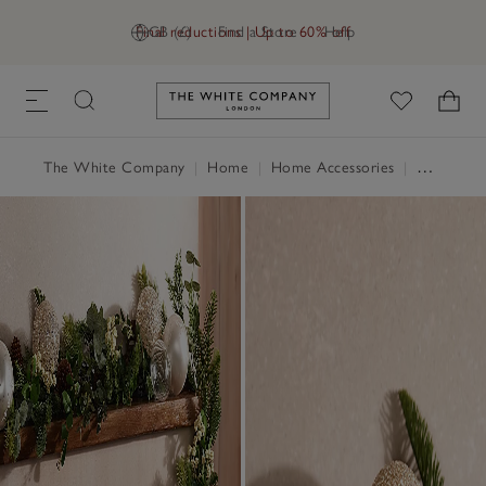
Final reductions | Up to 60% off
GB (£)
Find a Store
Help
Link to The White Company's h
The White Company
|
Home
|
Home Accessories
|
Decorative Accessories