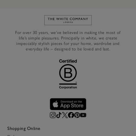
Link to The White Company's h
For over 30 years, we’ve believed in making the most of
life’s simple pleasures. Principally in white, we create
impeccably stylish pieces for your home, wardrobe and
everyday life – designed to be loved and last.
Shopping Online