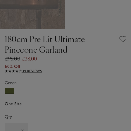
180cm Pre Lit Ultimate
Pinecone Garland
£95.00
£38.00
60% Off
39 REVIEWS
Green
One Size
Qty