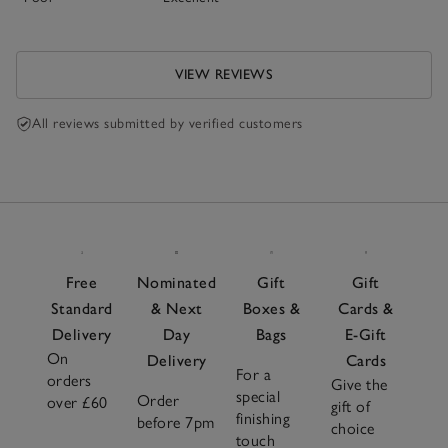
VIEW REVIEWS
All reviews submitted by verified customers
Free
Nominated
Gift
Gift
Standard
& Next
Boxes &
Cards &
Delivery
Day
Bags
E-Gift
On
Delivery
Cards
For a
orders
Give the
special
Order
over £60
gift of
finishing
before 7pm
choice
touch