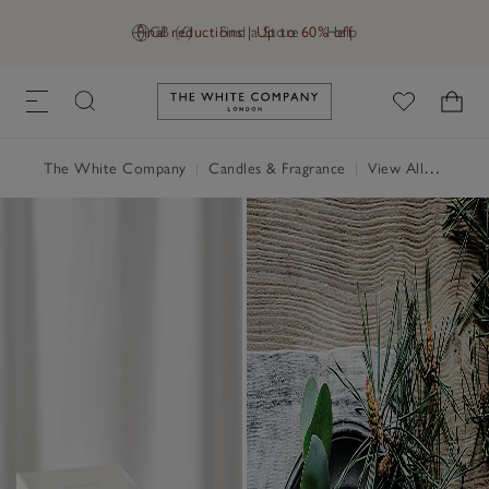
Final reductions | Up to 60% off
GB (£)
Find a Store
Help
Link to The White Company's h
The White Company
|
Candles & Fragrance
|
View All Candles & Fragrance