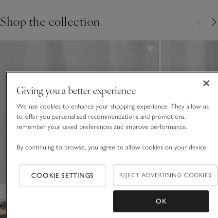
Shop the collection
Giving you a better experience
We use cookies to enhance your shopping experience. They allow us
to offer you personalised recommendations and promotions,
remember your saved preferences and improve performance.
By continuing to browse, you agree to allow cookies on your device.
COOKIE SETTINGS
REJECT ADVERTISING COOKIES
OK