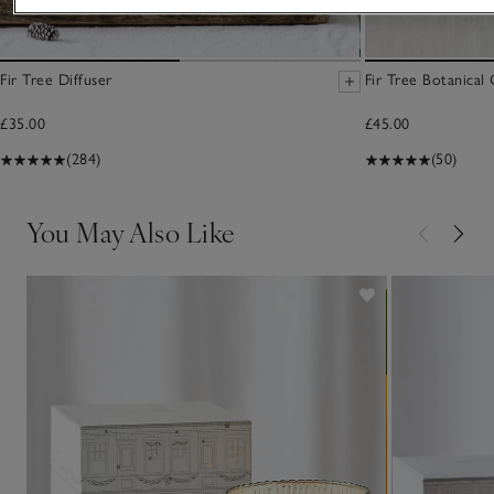
Fir Tree Diffuser
Fir Tree Botanical
£35.00
£45.00
(284)
(50)
You May Also Like