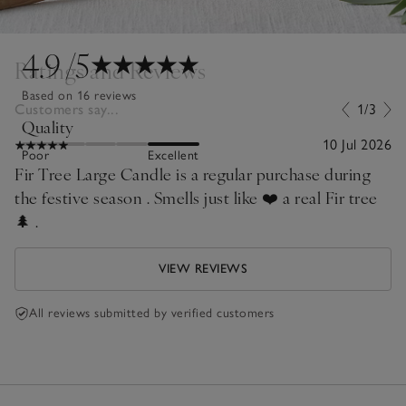
4.9
/5
Ratings and Reviews
Based on 16 reviews
Customers say...
1/3
Quality
10 Jul 2026
Poor
Excellent
Fir Tree Large Candle is a regular purchase during
the festive season . Smells just like ❤️ a real Fir tree
🌲 .
VIEW REVIEWS
All reviews submitted by verified customers