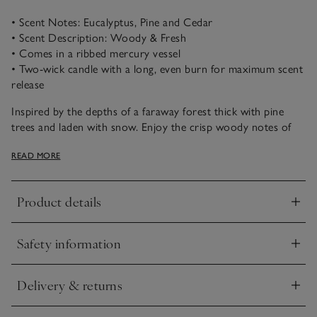
• Scent Notes: Eucalyptus, Pine and Cedar
• Scent Description: Woody & Fresh
• Comes in a ribbed mercury vessel
• Two-wick candle with a long, even burn for maximum scent
release
Inspired by the depths of a faraway forest thick with pine
trees and laden with snow. Enjoy the crisp woody notes of
fresh eucalyptus and pine needles with warming cedar and
READ MORE
earthy moss for a nostalgic moment that captures the magic
of winter.
Product details
Our large two-wick candle captures the essence of the
Click to expand
season. Presented in a ribbed vessel with a mercury finish, it
emits a soft, illuminating glow to light up frosty winter
Safety information
evenings.
Click to expand
Delivery & returns
Click to expand