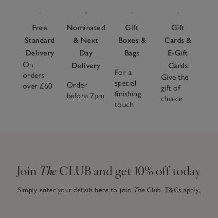
Free
Nominated
Gift
Gift
Standard
& Next
Boxes &
Cards &
Delivery
Day
Bags
E-Gift
On
Delivery
Cards
For a
orders
Give the
special
Order
over £60
gift of
finishing
before 7pm
choice
touch
Join
The
CLUB and get 10% off today
Simply enter your details here to join
The
Club.
T&Cs apply.