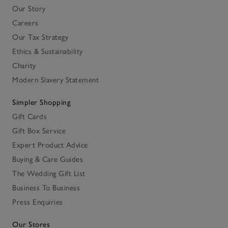
Our Story
Careers
Our Tax Strategy
Ethics & Sustainability
Charity
Modern Slavery Statement
Simpler Shopping
Gift Cards
Gift Box Service
Expert Product Advice
Buying & Care Guides
The Wedding Gift List
Business To Business
Press Enquiries
Our Stores