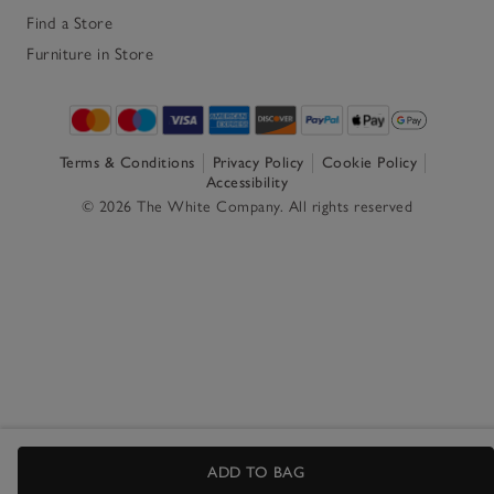
Find a Store
Furniture in Store
Terms & Conditions
Privacy Policy
Cookie Policy
Accessibility
© 2026 The White Company. All rights reserved
ADD TO BAG