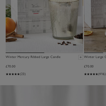
Winter Mercury Ribbed Large Candle
Winter Large 
£70.00
£70.00
(23)
(416)