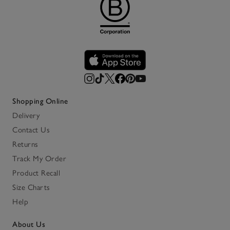
Shopping Online
Delivery
Contact Us
Returns
Track My Order
Product Recall
Size Charts
Help
About Us