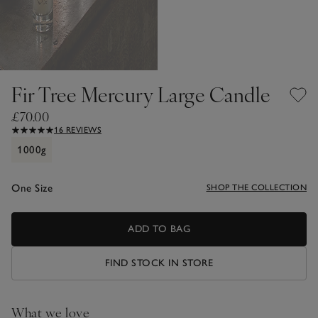
Fir Tree Mercury Large Candle
£70.00
16 REVIEWS
1000g
One Size
SHOP THE COLLECTION
ADD TO BAG
FIND STOCK IN STORE
What we love