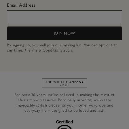
Email Address
JOIN NOW
By signing up, you will join our mailing list. You can opt out at
any time.
*Terms & Conditions
apply.
Link to The White Company's h
For over 30 years, we’ve believed in making the most of
life’s simple pleasures. Principally in white, we create
impeccably stylish pieces for your home, wardrobe and
everyday life – designed to be loved and last.