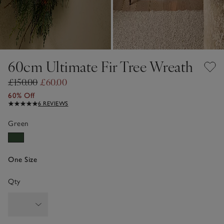
60cm Ultimate Fir Tree Wreath
£150.00
£60.00
60% Off
6 REVIEWS
Green
One Size
Qty