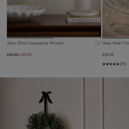
35cm Dried Gypsophila Wreath
Glass Heart Fai
£60.00
£30.00
£30.00
(35)