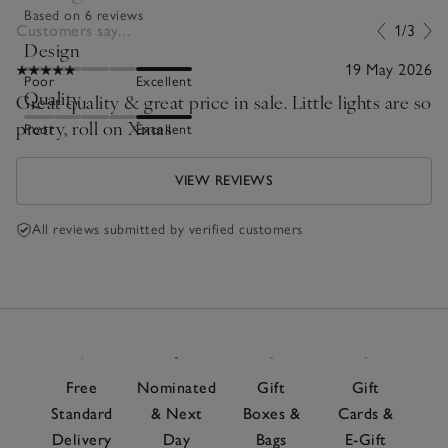
Based on 6 reviews
Customers say...
1/3
Design
19 May 2026
Poor
Excellent
Quality
Great quality & great price in sale. Little lights are so
pretty, roll on Xmas
Poor
Excellent
VIEW REVIEWS
All reviews submitted by verified customers
Free
Nominated
Gift
Gift
Standard
& Next
Boxes &
Cards &
Delivery
Day
Bags
E-Gift