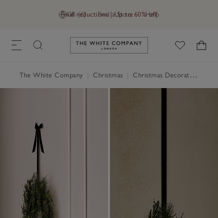
Final reductions | Up to 60% off
GB (£)
Find a Store
Help
Link to The White Company's h
The White Company
|
Christmas
|
Christmas Decorations
|
Ch