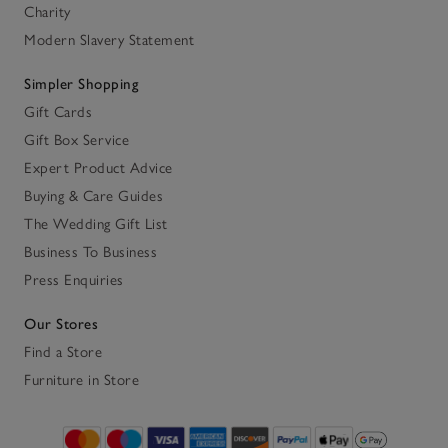
Charity
Modern Slavery Statement
Simpler Shopping
Gift Cards
Gift Box Service
Expert Product Advice
Buying & Care Guides
The Wedding Gift List
Business To Business
Press Enquiries
Our Stores
Find a Store
Furniture in Store