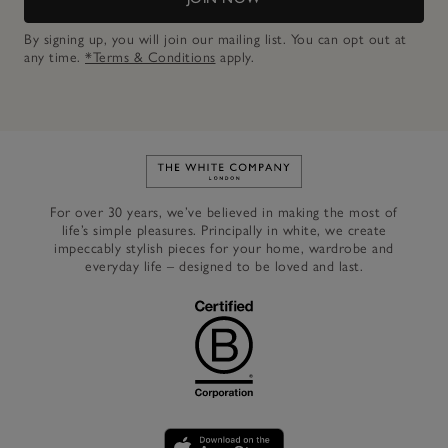
By signing up, you will join our mailing list. You can opt out at
any time.
*Terms & Conditions
apply.
Link to The White Company's h
For over 30 years, we’ve believed in making the most of
life’s simple pleasures. Principally in white, we create
impeccably stylish pieces for your home, wardrobe and
everyday life – designed to be loved and last.