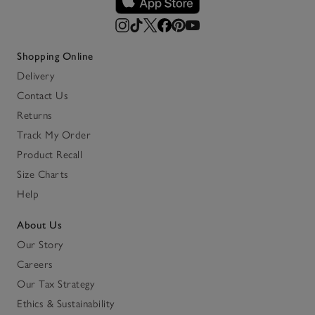
Shopping Online
Delivery
Contact Us
Returns
Track My Order
Product Recall
Size Charts
Help
About Us
Our Story
Careers
Our Tax Strategy
Ethics & Sustainability