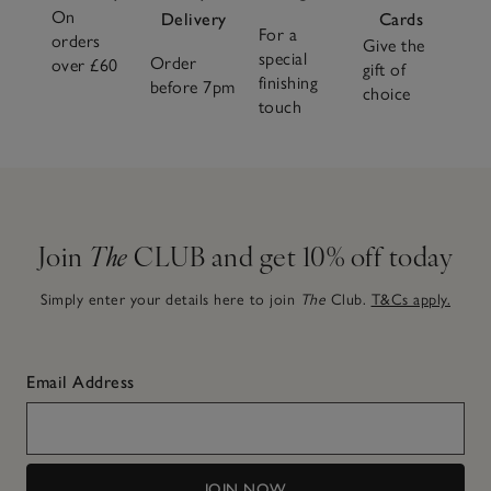
On
Delivery
Cards
For a
orders
Give the
special
Order
over £60
gift of
finishing
before 7pm
choice
touch
Join
The
CLUB and get 10% off today
Simply enter your details here to join
The
Club.
T&Cs apply.
Email Address
JOIN NOW