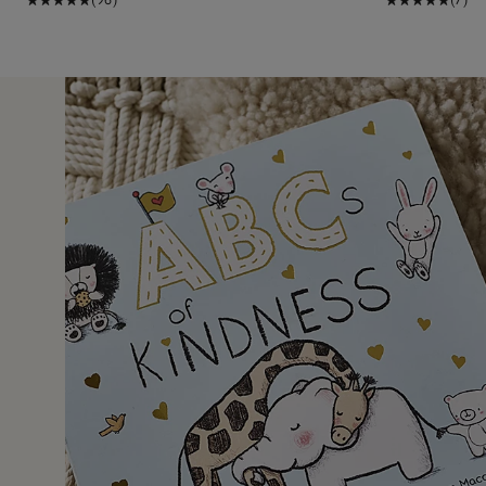
1 Aug 2
 gift