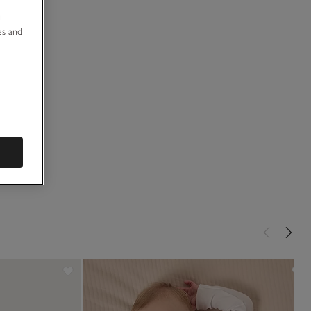
u
es and