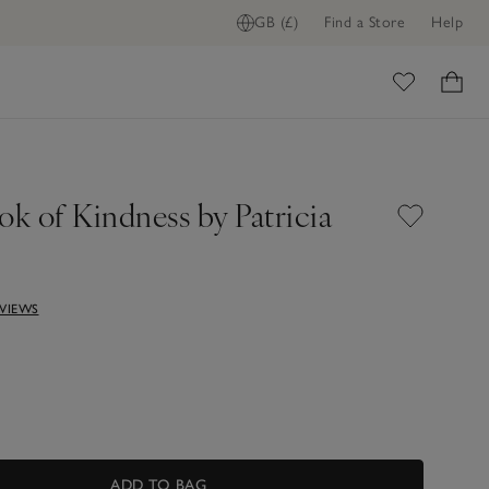
GB (£)
Find a Store
Help
ADD TO BAG
ome
k of Kindness by Patricia
EVIEWS
ADD TO BAG