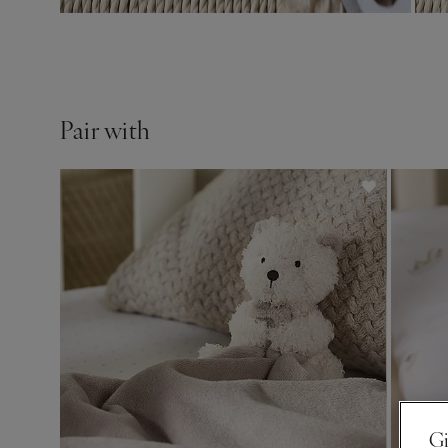
Pair with
Gi