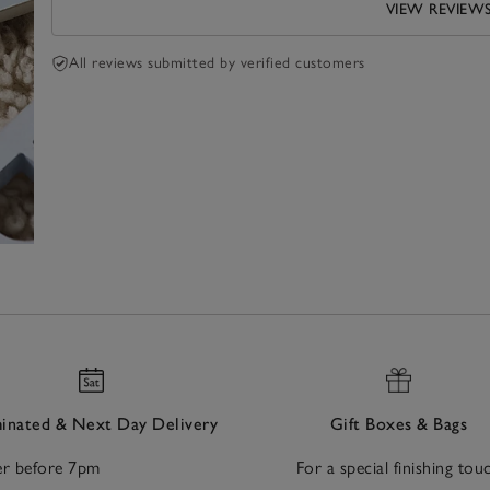
VIEW REVIEW
All reviews submitted by verified customers
nated & Next Day Delivery
Gift Boxes & Bags
r before 7pm
For a special finishing tou