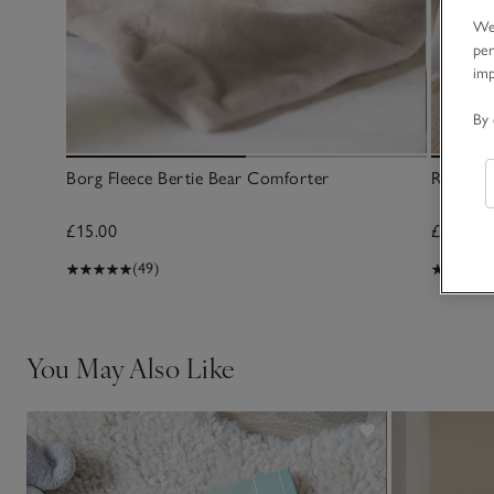
We 
per
im
By 
Borg Fleece Bertie Bear Comforter
Rocking
£15.00
£20.00
(49)
You May Also Like