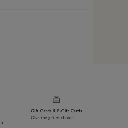
S
Gift Cards & E-Gift Cards
Give the gift of choice
ch