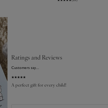
Ratings and Reviews
Customers say...
026
A perfect gift for every child!