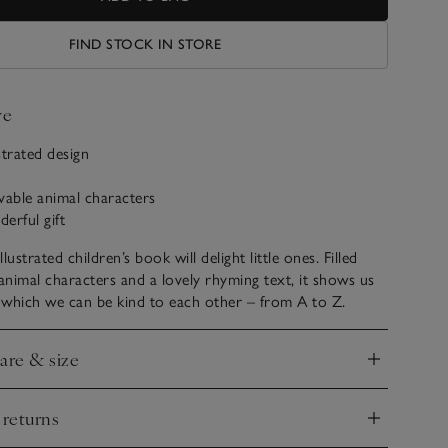
FIND STOCK IN STORE
ve
ustrated design
ovable animal characters
erful gift
llustrated children’s book will delight little ones. Filled
 animal characters and a lovely rhyming text, it shows us
n which we can be kind to each other – from A to Z.
care & size
nd
 returns
nd