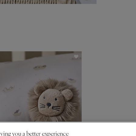
ving you a better experience