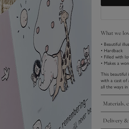
What we lo
• Beautiful ill
• Hardback
• Filled with l
• Makes a wond
This beautiful i
with a cast of
all the ways i
Materials, 
Click to expa
Delivery &
Click to expa