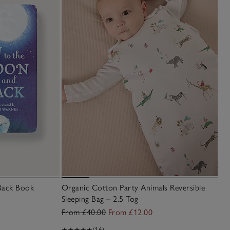
Back Book
Organic Cotton Party Animals Reversible
Sleeping Bag – 2.5 Tog
From £40.00
From £12.00
(16)