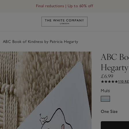
Final reductions | Up to 60% off
ty
Link to The White Company's h
|
ABC Book of Kindness by Patricia Hegarty
ABC Boo
Hegarty
£6.99
110 R
Multi
One Size