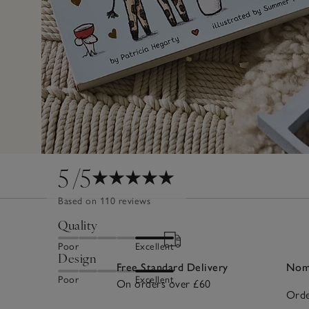
5
/5
Based on 110 reviews
Quality
Poor
Excellent
Design
Free Standard Delivery
Nomi
Poor
Excellent
On orders over £60
Orde