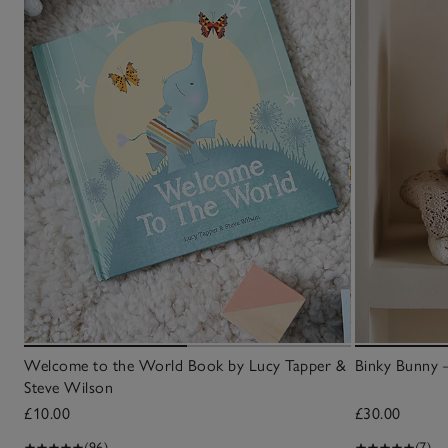
Welcome to the World Book by Lucy Tapper &
Binky Bunny 
Steve Wilson
£10.00
£30.00
(96)
(7)