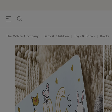
ABC Book of Kindness by Patricia Hegar
£6.99
, Multi, One Size
The White Company
|
Baby & Children
|
Toys & Books
|
Books