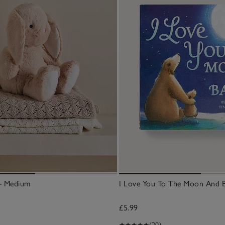
– Medium
I Love You To The Moon And 
£5.99
(20)