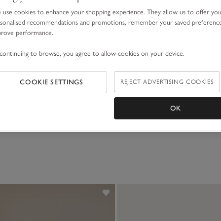
use cookies to enhance your shopping experience. They allow us to offer yo
sonalised recommendations and promotions, remember your saved preferenc
prove performance.
continuing to browse, you agree to allow cookies on your device.
 Lenny Lion
COOKIE SETTINGS
REJECT ADVERTISING COOKIES
OK
(38)