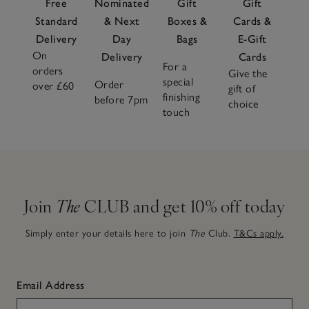
Free
Nominated
Gift
Gift
Standard
& Next
Boxes &
Cards &
Delivery
Day
Bags
E-Gift
On
Delivery
Cards
For a
orders
Give the
special
Order
over £60
gift of
finishing
before 7pm
choice
touch
Join
The
CLUB and get 10% off today
Simply enter your details here to join
The
Club.
T&Cs apply.
Email Address