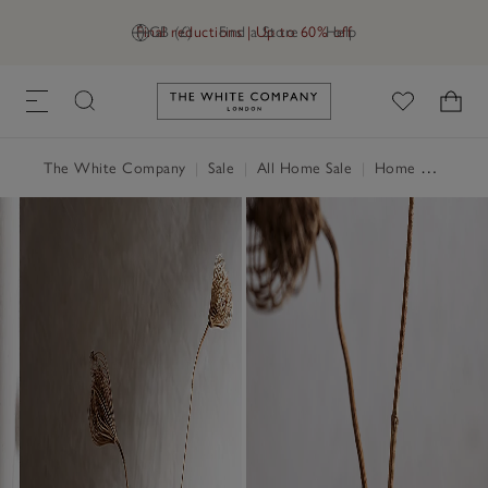
Final reductions | Up to 60% off
GB (£)
Find a Store
Help
Link to The White Company's h
The White Company
|
Sale
|
All Home Sale
|
Home Accessories Sale