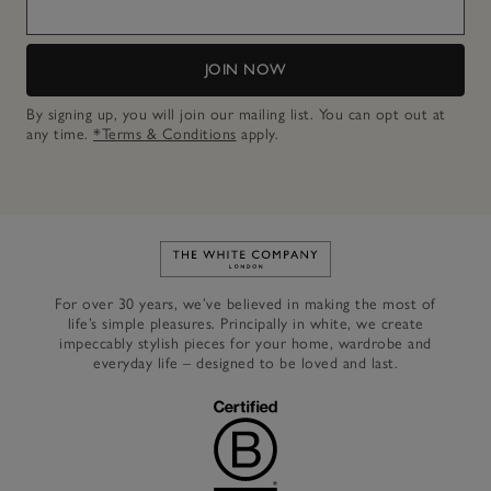
JOIN NOW
By signing up, you will join our mailing list. You can opt out at
any time.
*Terms & Conditions
apply.
Link to The White Company's h
For over 30 years, we’ve believed in making the most of
life’s simple pleasures. Principally in white, we create
impeccably stylish pieces for your home, wardrobe and
everyday life – designed to be loved and last.