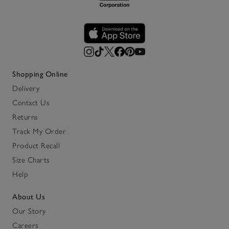
Shopping Online
Delivery
Contact Us
Returns
Track My Order
Product Recall
Size Charts
Help
About Us
Our Story
Careers