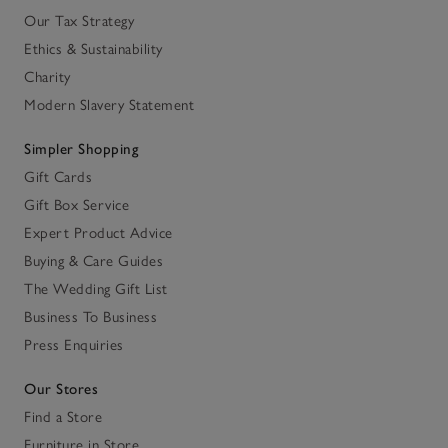
Our Tax Strategy
Ethics & Sustainability
Charity
Modern Slavery Statement
Simpler Shopping
Gift Cards
Gift Box Service
Expert Product Advice
Buying & Care Guides
The Wedding Gift List
Business To Business
Press Enquiries
Our Stores
Find a Store
Furniture in Store