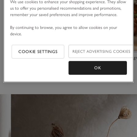
We use cookies to enhance your shopping experience. They allow
us to offer you personalised recommendations and promotions,
remember your saved preferences and improve performance.
By continuing to browse, you agree to allow cookies on your
device.
COOKIE SETTINGS
REJECT ADVERTISING COOKIES
Athos Vase
Glass and Seag
OK
£90.00
£63.00
£46.00
(12)