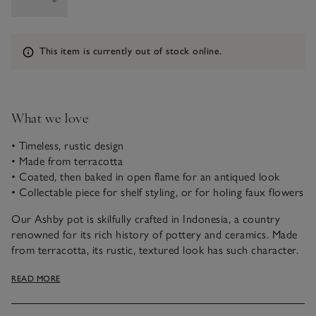
Information
This item is currently out of stock online.
What we love
• Timeless, rustic design
• Made from terracotta
• Coated, then baked in open flame for an antiqued look
• Collectable piece for shelf styling, or for holing faux flowers
Our Ashby pot is skilfully crafted in Indonesia, a country
renowned for its rich history of pottery and ceramics. Made
from terracotta, its rustic, textured look has such character.
To achieve this appearance, the pot is moulded, baked and
READ MORE
finished with a white coating. Then it’s put back into the fire
for a cracked, antiqued effect. This is one of our curated
objet d’art pieces designed to make a statement, or for