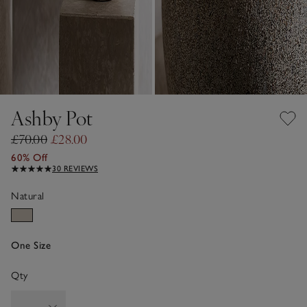
Ashby Pot
£70.00
£28.00
60% Off
30 REVIEWS
Natural
One Size
Qty