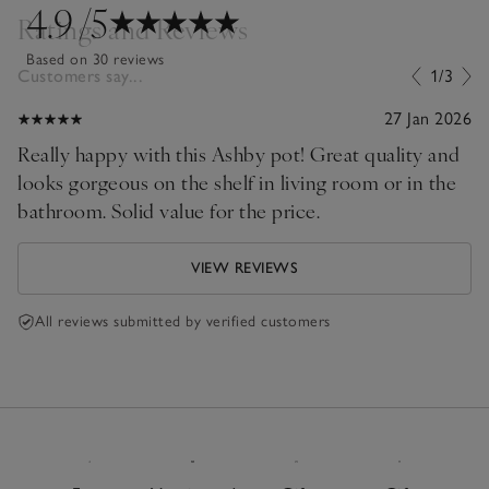
4.9
/5
Ratings and Reviews
Based on 30 reviews
Customers say...
1/3
27 Jan 2026
Really happy with this Ashby pot! Great quality and
looks gorgeous on the shelf in living room or in the
bathroom. Solid value for the price.
VIEW REVIEWS
All reviews submitted by verified customers