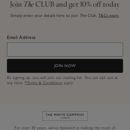
Join
The
CLUB and get 10% off today
Simply enter your details here to join
The
Club.
T&Cs apply.
Email Address
JOIN NOW
By signing up, you will join our mailing list. You can opt out at
any time.
*Terms & Conditions
apply.
Link to The White Company's h
For over 30 years, we’ve believed in making the most of