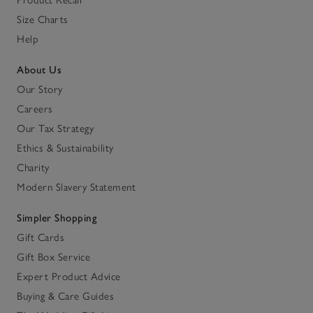
Size Charts
Help
About Us
Our Story
Careers
Our Tax Strategy
Ethics & Sustainability
Charity
Modern Slavery Statement
Simpler Shopping
Gift Cards
Gift Box Service
Expert Product Advice
Buying & Care Guides