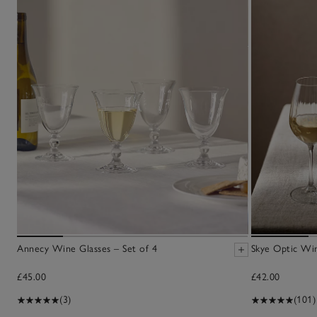
Annecy Wine Glasses – Set of 4
Skye Optic Win
£45.00
£42.00
(3)
(101)