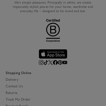
life’s simple pleasures. Principally in white, we create
impeccably stylish pieces for your home, wardrobe and
everyday life – designed to be loved and last.
Shopping Online
Delivery
Contact Us
Returns
Track My Order
Product Recall