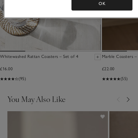
OK
Whitewashed Rattan Coasters – Set of 4
Marble Coasters – 
£16.00
£22.00
(95)
(55)
You May Also Like