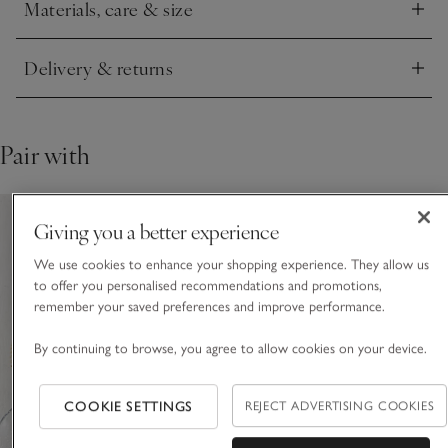
Materials, care & size
Click to expand
Delivery & returns
Click to expand
Pair with
Giving you a better experience
We use cookies to enhance your shopping experience. They allow us
to offer you personalised recommendations and promotions,
remember your saved preferences and improve performance.
By continuing to browse, you agree to allow cookies on your device.
COOKIE SETTINGS
REJECT ADVERTISING COOKIES