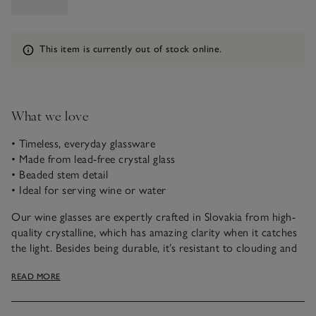
Information
This item is currently out of stock online.
What we love
• Timeless, everyday glassware
• Made from lead-free crystal glass
• Beaded stem detail
• Ideal for serving wine or water
Our wine glasses are expertly crafted in Slovakia from high-
quality crystalline, which has amazing clarity when it catches
the light. Besides being durable, it’s resistant to clouding and
has a brilliant sparkle without any of the lead content. With a
READ MORE
short, beaded stem, smooth conical bowl and a fine rim, it
has a sleek, French-inspired design that makes it ideal for
casual dining moments – just add wine, or water.