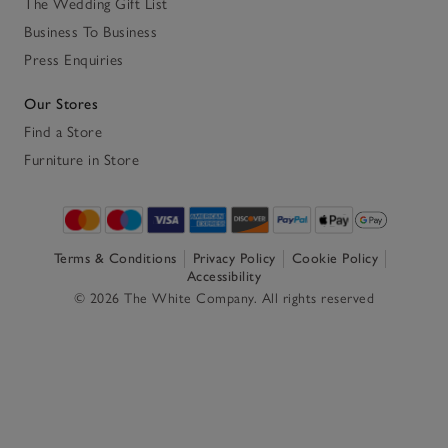
The Wedding Gift List
Business To Business
Press Enquiries
Our Stores
Find a Store
Furniture in Store
Terms & Conditions
Privacy Policy
Cookie Policy
Accessibility
© 2026 The White Company. All rights reserved