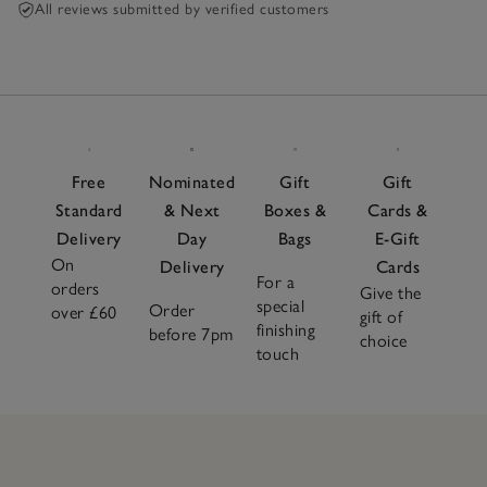
All reviews submitted by verified customers
Free
Nominated
Gift
Gift
Standard
& Next
Boxes &
Cards &
Delivery
Day
Bags
E-Gift
On
Delivery
Cards
For a
orders
Give the
special
Order
over £60
gift of
finishing
before 7pm
choice
touch