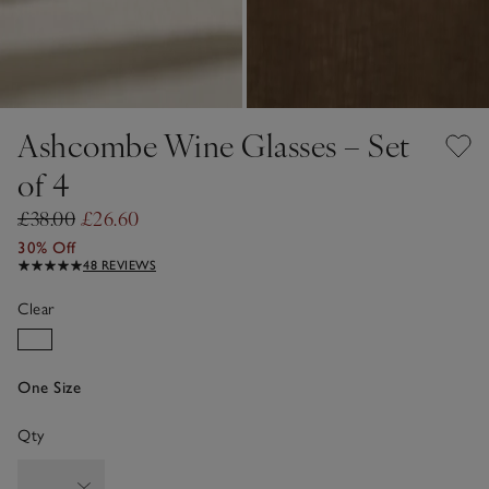
Ashcombe Wine Glasses – Set
of 4
£38.00
£26.60
30% Off
48 REVIEWS
Clear
One Size
Qty