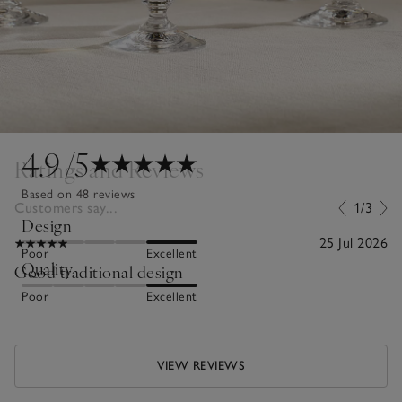
4.9
/5
Ratings and Reviews
Based on 48 reviews
Customers say...
1/3
Design
25 Jul 2026
Poor
Excellent
Quality
Good traditional design
Poor
Excellent
VIEW REVIEWS