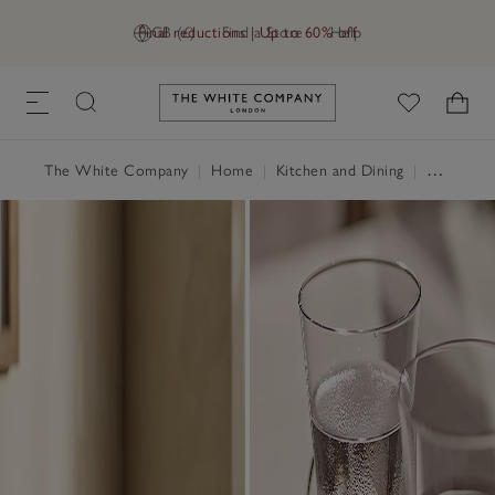
Final reductions | Up to 60% off
GB (£)
Find a Store
Help
Link to The White Company's h
The White Company
|
Home
|
Kitchen and Dining
|
Glassware