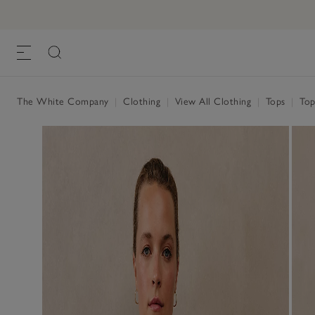
The White Company
|
Clothing
|
View All Clothing
|
Tops
|
Top