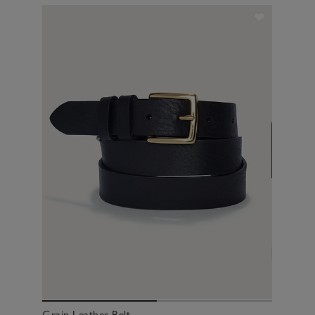
Grain Leather Belt