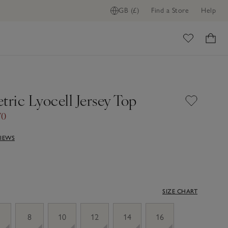
GB (£)
Find a Store
Help
ome
ric Lyocell Jersey Top
70
VIEWS
SIZE CHART
8
10
12
14
16