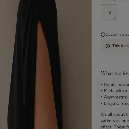
18
Customers say
Information
This item
What we lo
• Feminine, co
• Made with a
• Asymmetric 
• Elegant, rouc
It's all about t
gathers at one
effect. These 