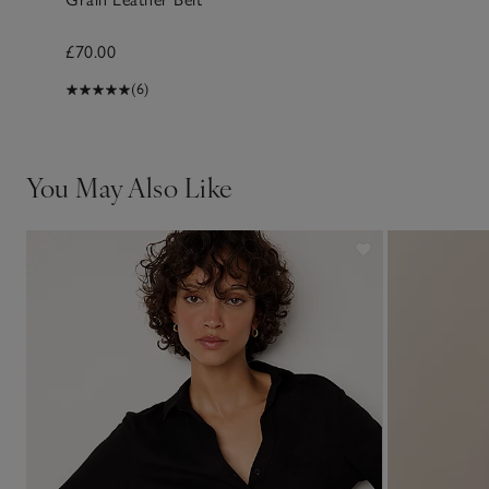
£70.00
(6)
You May Also Like