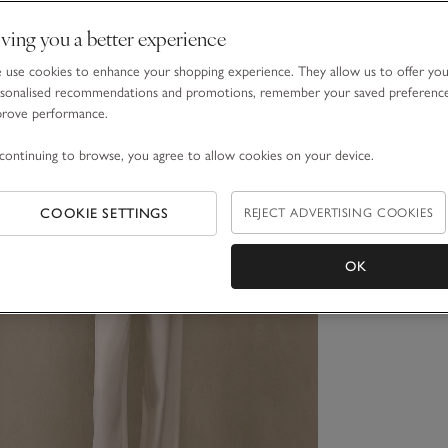
ving you a better experience
use cookies to enhance your shopping experience. They allow us to offer yo
sonalised recommendations and promotions, remember your saved preferenc
prove performance.
continuing to browse, you agree to allow cookies on your device.
COOKIE SETTINGS
REJECT ADVERTISING COOKIES
OK