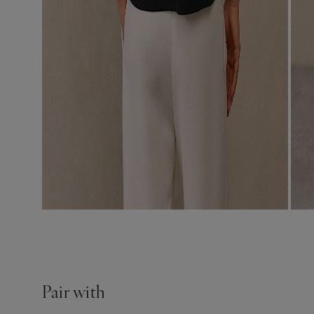
Pair with