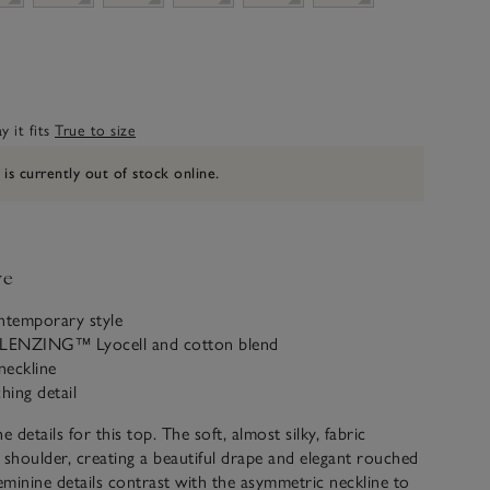
 it fits
True to size
 is currently out of stock online.
ve
ntemporary style
 LENZING™ Lyocell and cotton blend
neckline
hing detail
he details for this top. The soft, almost silky, fabric
 shoulder, creating a beautiful drape and elegant rouched
feminine details contrast with the asymmetric neckline to