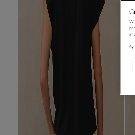
Gi
We 
per
im
By 