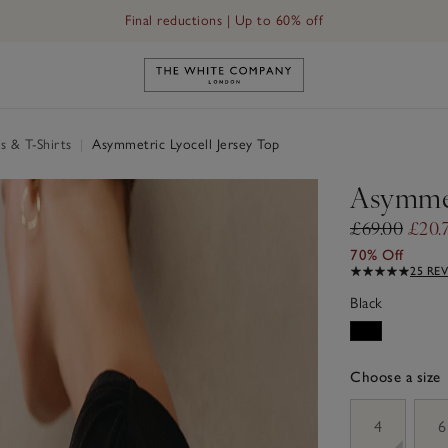
Final reductions | Up to 60% off
Link to The White Company's h
s & T-Shirts
|
Asymmetric Lyocell Jersey Top
Asymmet
£69.00
£20.
70% Off
25 RE
Black
Choose a size
sizeList
4
6