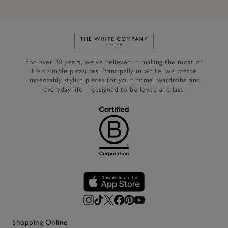
Link to The White Company's h
For over 30 years, we’ve believed in making the most of
life’s simple pleasures. Principally in white, we create
impeccably stylish pieces for your home, wardrobe and
everyday life – designed to be loved and last.
Shopping Online