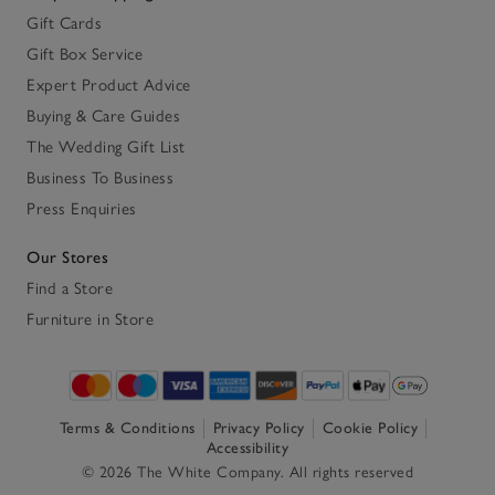
Gift Cards
Gift Box Service
Expert Product Advice
Buying & Care Guides
The Wedding Gift List
Business To Business
Press Enquiries
Our Stores
Find a Store
Furniture in Store
Terms & Conditions
Privacy Policy
Cookie Policy
Accessibility
© 2026 The White Company. All rights reserved