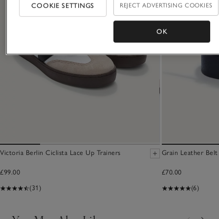
COOKIE SETTINGS
REJECT ADVERTISING COOKIES
OK
Victoria Berlin Ciclista Lace Up Trainers
Grain Leather Belt
£99.00
£70.00
(31)
(6)