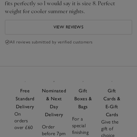
fits perfectly so l would say it is size 8. Perfect
weight for cooler summer nights.
VIEW REVIEWS
All reviews submitted by verified customers
Free
Nominated
Gift
Gift
Standard
& Next
Boxes &
Cards &
Delivery
Day
Bags
E-Gift
On
Delivery
Cards
For a
orders
Give the
special
Order
over £60
gift of
finishing
before 7pm
choice