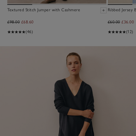
Textured Stitch Jumper with Cashmere
Ribbed Jersey 
£98.00
£68.60
£60.00
£36.00
(46)
(12)