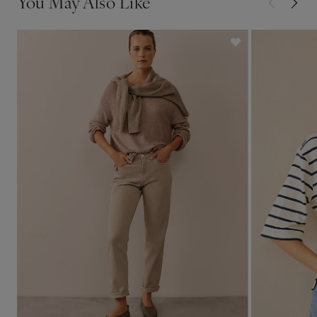
You May Also Like