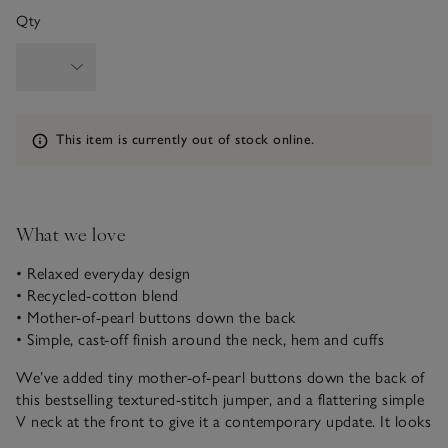
Qty
Information
This item is currently out of stock online.
What we love
• Relaxed everyday design
• Recycled-cotton blend
• Mother-of-pearl buttons down the back
• Simple, cast-off finish around the neck, hem and cuffs
We’ve added tiny mother-of-pearl buttons down the back of
this bestselling textured-stitch jumper, and a flattering simple
V neck at the front to give it a contemporary update. It looks
great paired with our classic denim in any wash, or with