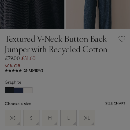
Textured V-Neck Button Back
Jumper with Recycled Cotton
£79.00
£31.60
60% Off
129 REVIEWS
Graphite
Choose a size
SIZE CHART
sizeList
XS
S
M
L
XL