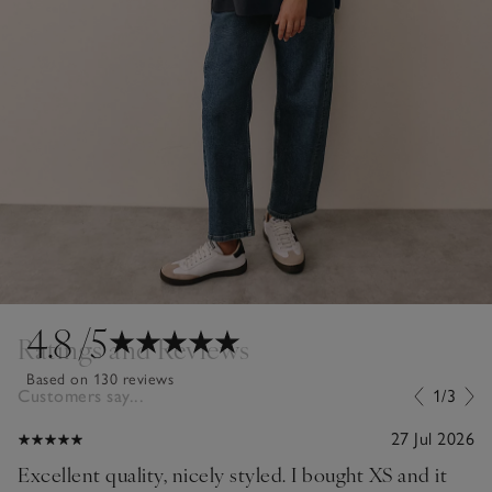
4.8
/5
Ratings and Reviews
Based on 130 reviews
Customers say...
1/3
27 Jul 2026
Excellent quality, nicely styled. I bought XS and it