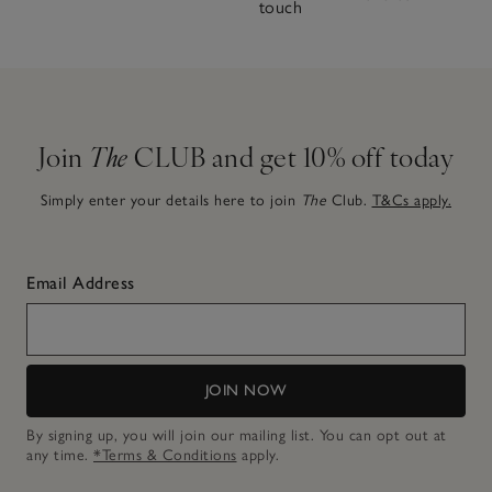
touch
Join
The
CLUB and get 10% off today
Simply enter your details here to join
The
Club.
T&Cs apply.
Email Address
JOIN NOW
By signing up, you will join our mailing list. You can opt out at
any time.
*Terms & Conditions
apply.