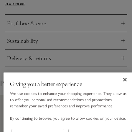
READ MORE
white wide-leg trousers if you’re looking for an easy smart-
casual outfit.
Fit, fabric & care
Click to expand
Sustainability
Click to expand
Delivery & returns
Click to expand
Pair with
Giving you a better experience
We use cookies to enhance your shopping experience. They allow us
to offer you personalised recommendations and promotions,
remember your saved preferences and improve performance.
By continuing to browse, you agree to allow cookies on your device.