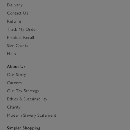
Delivery
Contact Us
Returns
Track My Order
Product Recall
Size Charts
Help
About Us
Our Story
Careers
Our Tax Strategy
Ethics & Sustainability
Charity
Modern Slavery Statement
Simpler Shopping