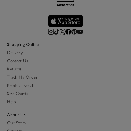
Shopping Online
Delivery
Contact Us
Returns
Track My Order
Product Recall
Size Charts
Help
About Us
Our Story
Careers