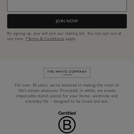
JOIN NOW
By signing up, you will join our mailing list. You can opt out at
any time.
*Terms & Conditions
apply.
Link to The White Company's h
For over 30 years, we’ve believed in making the most of
life’s simple pleasures. Principally in white, we create
impeccably stylish pieces for your home, wardrobe and
everyday life – designed to be loved and last.