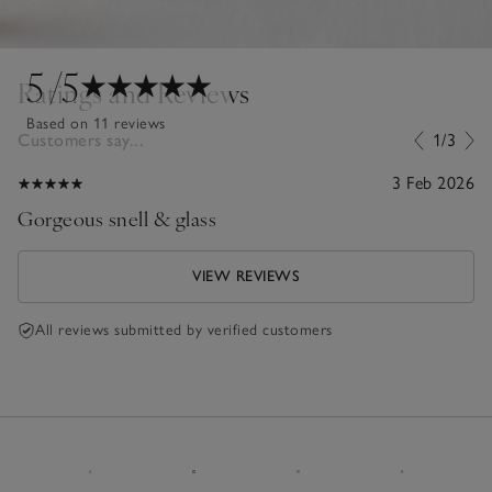
5
/5
Ratings and Reviews
Based on 11 reviews
Customers say...
1/3
3 Feb 2026
Gorgeous snell & glass
VIEW REVIEWS
All reviews submitted by verified customers