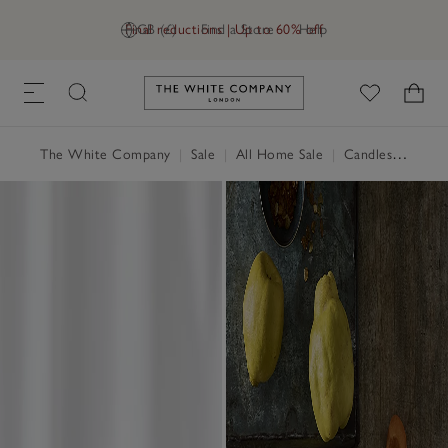
Final reductions | Up to 60% off
GB (£)
Find a Store
Help
Link to The White Company's h
The White Company
|
Sale
|
All Home Sale
|
Candles & Fragrance Sale