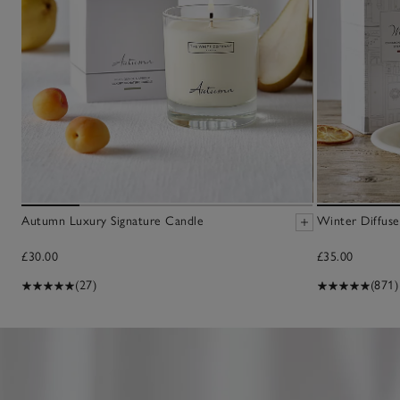
Autumn Luxury Signature Candle
Winter Diffuse
£30.00
£35.00
(27)
(871)