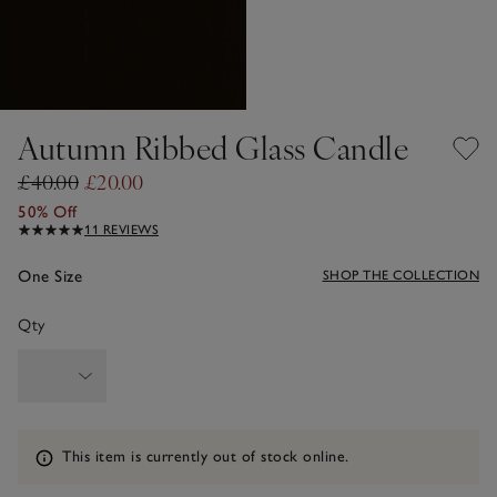
Autumn Ribbed Glass Candle
£40.00
£20.00
50% Off
11 REVIEWS
One Size
SHOP THE COLLECTION
Qty
Information
This item is currently out of stock online.