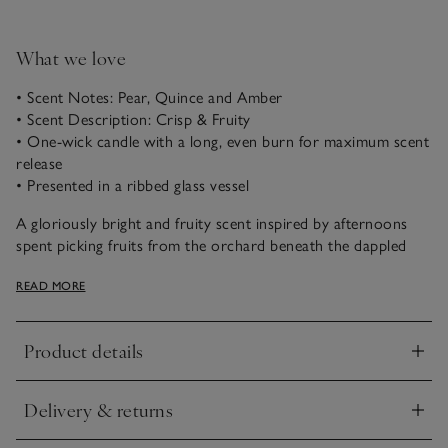
What we love
• Scent Notes: Pear, Quince and Amber
• Scent Description: Crisp & Fruity
• One-wick candle with a long, even burn for maximum scent
release
• Presented in a ribbed glass vessel
A gloriously bright and fruity scent inspired by afternoons
spent picking fruits from the orchard beneath the dappled
sunlight. The combination of crisp pear, quince and apricot
READ MORE
blends with warming musk and amber for a rich, welcoming
fragrance that marks the change in season.
Product details
Our one-wick luxury candle captures the essence of the
Click to expand
season. Crafted from a blend of the highest-quality mineral
wax to ensure a long, even burn for maximum scent release.
Delivery & returns
Presented in a clear, ribbed vessel that’s made in India from
Click to expand
soda-lime glass, it emits a soft glow to enjoy on crisp autumn