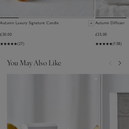
Autumn Luxury Signature Candle
Autumn Diffuser
£30.00
£35.00
(27)
(138)
You May Also Like