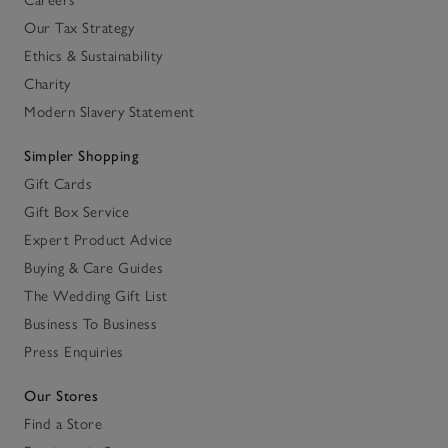
Our Tax Strategy
Ethics & Sustainability
Charity
Modern Slavery Statement
Simpler Shopping
Gift Cards
Gift Box Service
Expert Product Advice
Buying & Care Guides
The Wedding Gift List
Business To Business
Press Enquiries
Our Stores
Find a Store