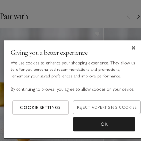
days.
Pair with
Giving you a better experience
We use cookies to enhance your shopping experience. They allow us
to offer you personalised recommendations and promotions,
remember your saved preferences and improve performance.
By continuing to browse, you agree to allow cookies on your device.
COOKIE SETTINGS
REJECT ADVERTISING COOKIES
OK