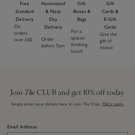
Free
Nominated
Gift
Gift
Standard
& Next
Boxes &
Cards &
Delivery
Day
Bags
E-Gift
On
Delivery
Cards
For a
orders
Give the
special
Order
over £60
gift of
finishing
before 7pm
choice
touch
Join
The
CLUB and get 10% off today
Simply enter your details here to join
The
Club.
T&Cs apply.
Email Address