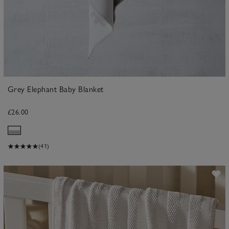
Grey Elephant Baby Blanket
£26.00
(41)
ave item
Sa