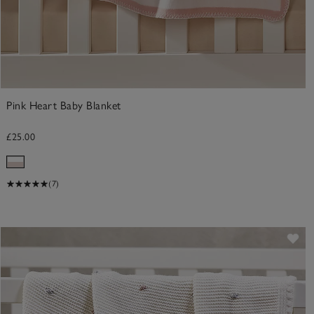
Pink Heart Baby Blanket
£25.00
(7)
Sav