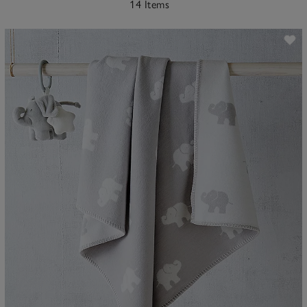
14 Items
ave item
Sa