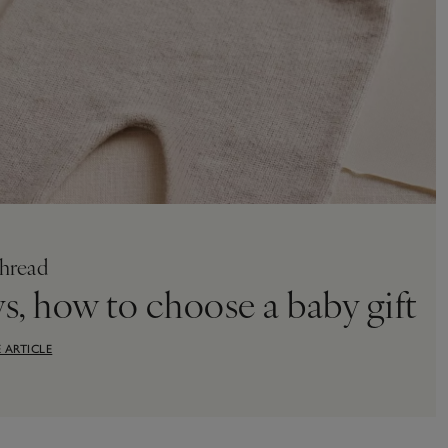
hread
ys, how to choose a baby gift
 ARTICLE