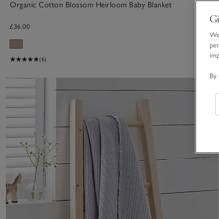
Organic Cotton Blossom Heirloom Baby Blanket
Gi
£36.00
We 
per
im
(6)
By 
S