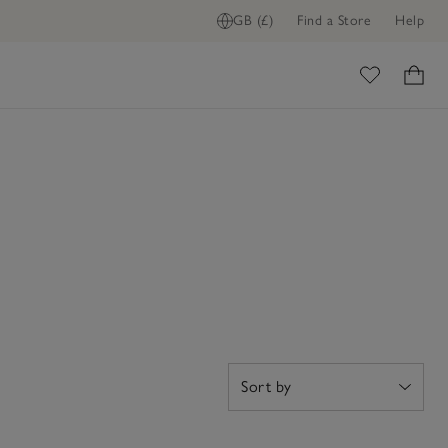
GB (£)
Find a Store
Help
ome