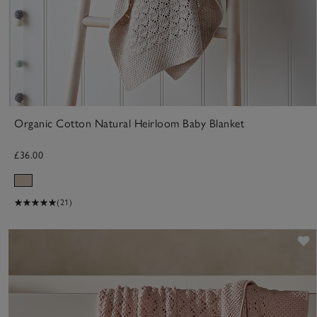
Organic Cotton Natural Heirloom Baby Blanket
£36.00
(21)
S