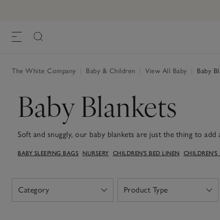
The White Company
|
Baby & Children
|
View All Baby
|
Baby Bl
Baby Blankets
Soft and snuggly, our baby blankets are just the thing to add a
– and they make a sweet gift for new arrivals, too. They're t
BABY SLEEPING BAGS
NURSERY
CHILDREN'S BED LINEN
CHILDREN'S
you're cuddled up at home or out on a stroll. Our collection
colours, from breathable organic cotton to soft cashmere, so 
nursery or pram. Designed to be both easy to care for and mad
treasured everyday essential – the kind you’ll reach for again
Category
Product Type
Open
Open