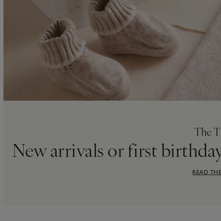
The T
New arrivals or first birthda
READ THE