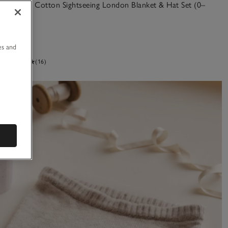
Organic Cotton Sightseeing London Blanket & Hat Set (0–
12mths)
£25.00
u
es and
(16)