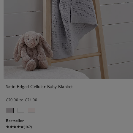
Satin Edged Cellular Baby Blanket
£20.00 to £24.00
Bestseller
(162)