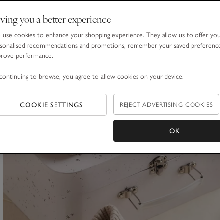
Stripe Cotton Cashmere Baby Blanket
ving you a better experience
£60.00
use cookies to enhance your shopping experience. They allow us to offer yo
sonalised recommendations and promotions, remember your saved preferenc
prove performance.
continuing to browse, you agree to allow cookies on your device.
ave item
COOKIE SETTINGS
REJECT ADVERTISING COOKIES
OK