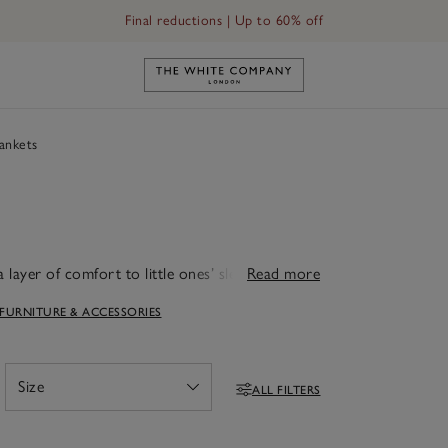
Final reductions | Up to 60% off
Link to The White Company's h
ankets
 layer of comfort to little ones’ sleep routines
Read more
he perfect extra layer of warmth, whether
 FURNITURE & ACCESSORIES
 comes in a beautiful mix of textures and
it’s easy to find the right match for any
e to last, they're a thoughtful gift or a
 and again.
Size
ALL FILTERS
Open
Filters