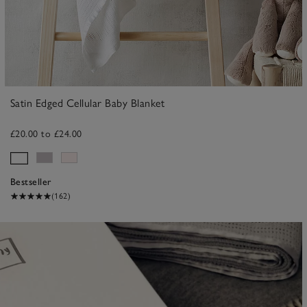
Satin Edged Cellular Baby Blanket
£20.00 to £24.00
Bestseller
(162)