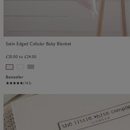
Satin Edged Cellular Baby Blanket
£20.00 to £24.00
Bestseller
(162)