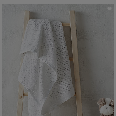
ave item
Sa