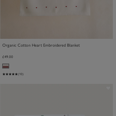
Organic Cotton Heart Embroidered Blanket
£49.00
(10)
ve item
Sav