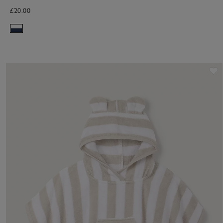
£20.00
S