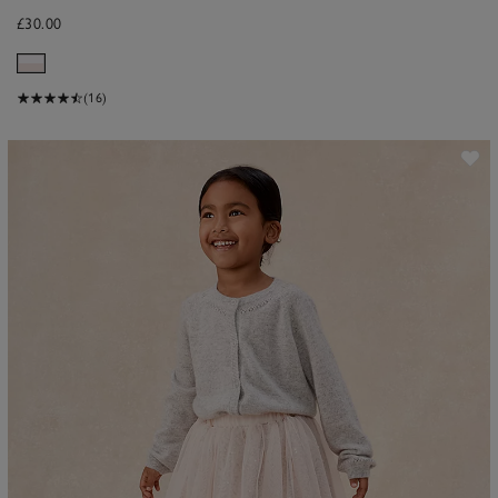
£30.00
(16)
ave item
Sa