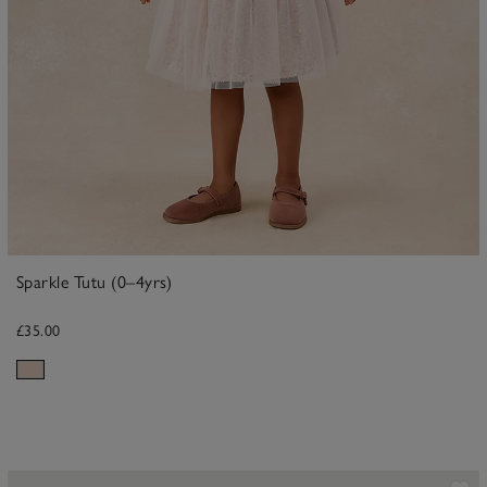
Sparkle Tutu (0–4yrs)
£35.00