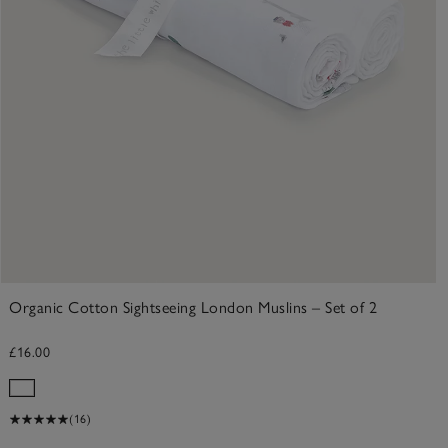
Organic Cotton Sightseeing London Muslins – Set of 2
£16.00
(16)