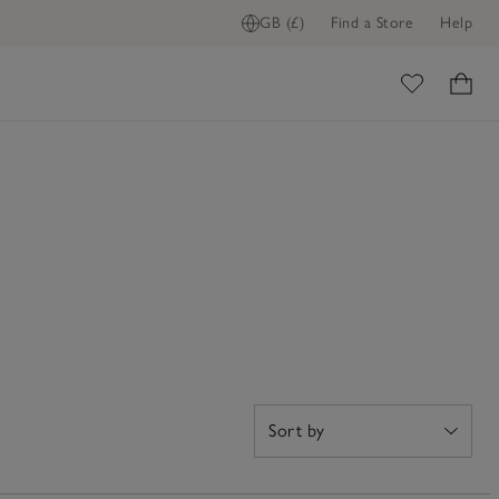
GB (£)
Find a Store
Help
ome