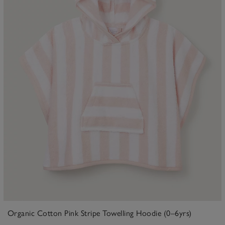
Organic Cotton Pink Stripe Towelling Hoodie (0–6yrs)