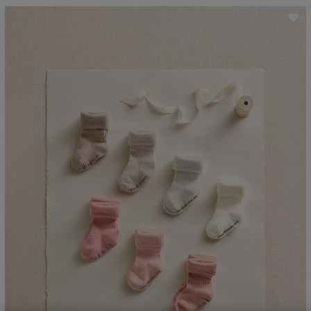
ave item
Sa