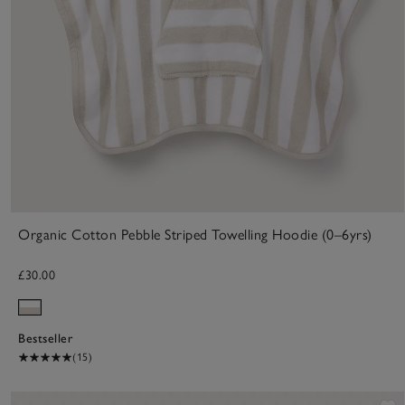
Organic Cotton Pebble Striped Towelling Hoodie (0–6yrs)
£30.00
Bestseller
(15)