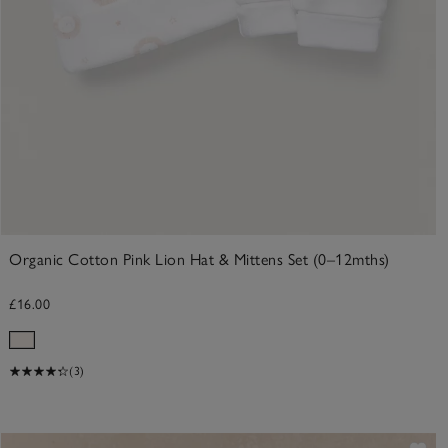
Organic Cotton Pink Lion Hat & Mittens Set (0–12mths)
£16.00
(3)