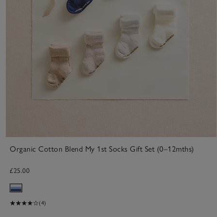
Organic Cotton Blend My 1st Socks Gift Set (0–12mths)
£25.00
(4)