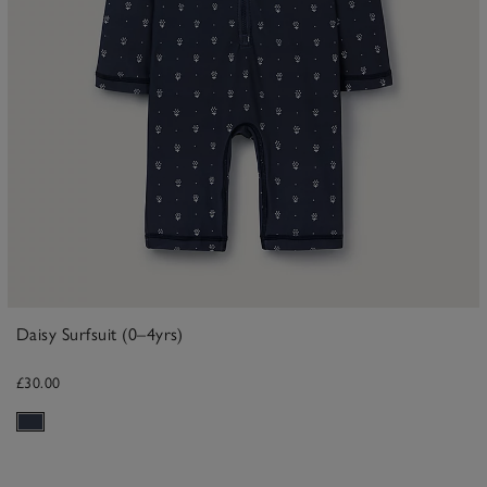
Daisy Surfsuit (0–4yrs)
£30.00