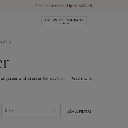
Final reductions | Up to 60% off
Link to The White Company's h
othing
er
 dungarees and dresses for daytime adventures
Read more
s. Each piece is designed for comfort, whether
adorable rompers, cuddly teddies or snuggly
. Thoughtfully designed with quality that lasts,
ew babies feel truly special.
Size
ALL FILTERS
Open
Filters