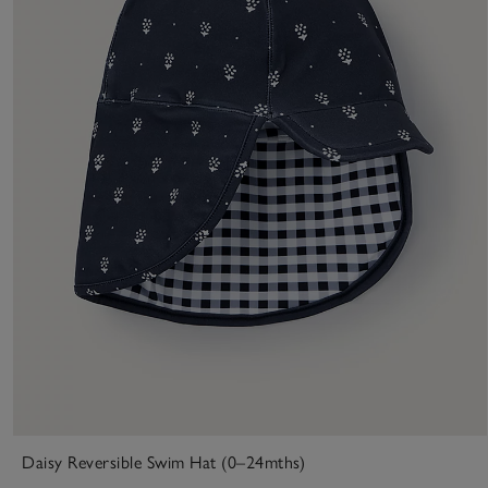
Daisy Reversible Swim Hat (0–24mths)