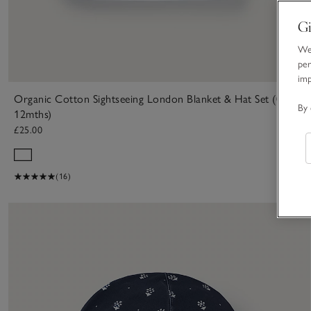
Gi
We 
per
im
Organic Cotton Sightseeing London Blanket & Hat Set (0–
By 
12mths)
£25.00
(16)
S