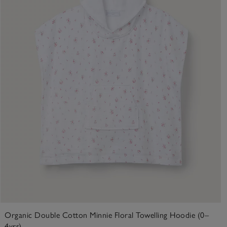
Organic Double Cotton Minnie Floral Towelling Hoodie (0–
4yrs)