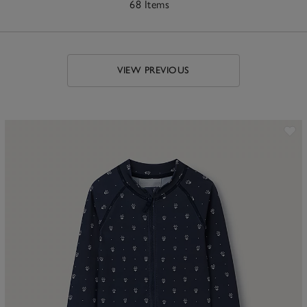
68 Items
VIEW PREVIOUS
ave item
Sa