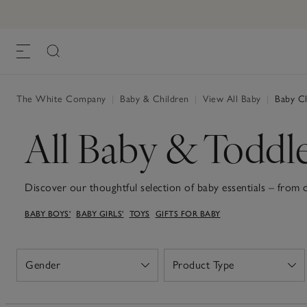
The White Company
|
Baby & Children
|
View All Baby
|
Baby Cl
All Baby & Toddl
Discover our thoughtful selection of baby essentials – from
to snuggly sleepsuits and soft teddies for the sweetest dream
BABY BOYS'
BABY GIRLS'
TOYS
GIFTS FOR BABY
that's soft organic-cotton sleepsuits, dungarees or dresses, 
baby blankets, all with practicality in mind and a gentle touch
these wardrobe staples and sweet keepsakes make welcoming n
Gender
Product Type
Open
Open