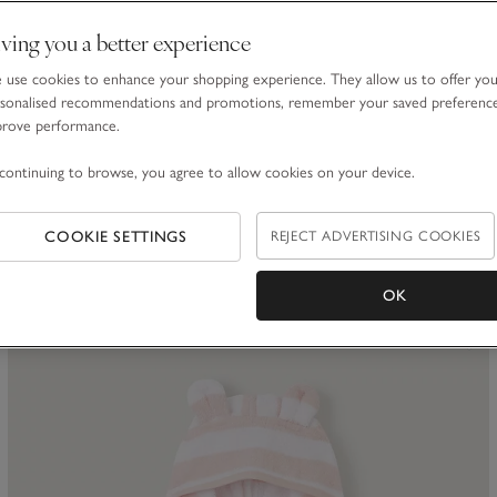
ving you a better experience
use cookies to enhance your shopping experience. They allow us to offer yo
sonalised recommendations and promotions, remember your saved preferenc
prove performance.
Organic Cotton Blend My 1st Socks Gift Set (0–12mths)
continuing to browse, you agree to allow cookies on your device.
£25.00
COOKIE SETTINGS
REJECT ADVERTISING COOKIES
(3)
OK
ave item
Sa