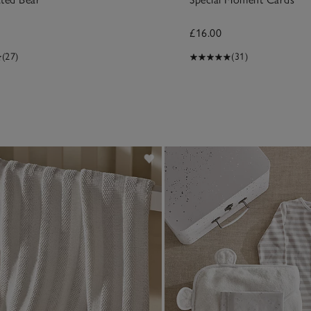
£16.00
(27)
(31)