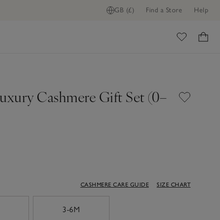
GB (£)
Find a Store
Help
ADD TO BAG
ome
Luxury Cashmere Gift Set (0–
CASHMERE CARE GUIDE
SIZE CHART
3-6M