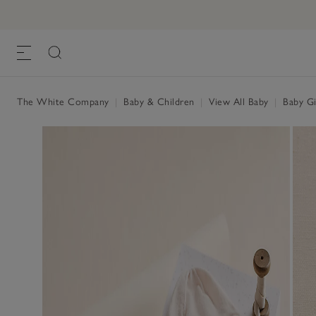
My 1st Luxury Cashmere Gift Set (0–6mth
£180.00
, Milk
The White Company
|
Baby & Children
|
View All Baby
|
Baby Gi