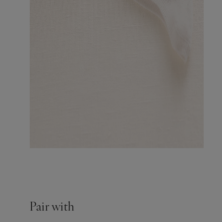
Pair with