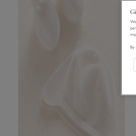
Gi
We 
per
im
By 