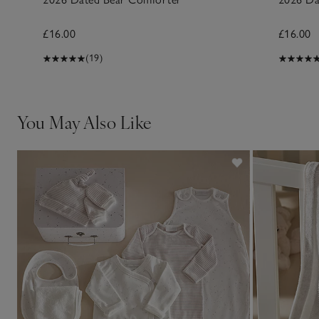
£16.00
£16.00
(19)
You May Also Like