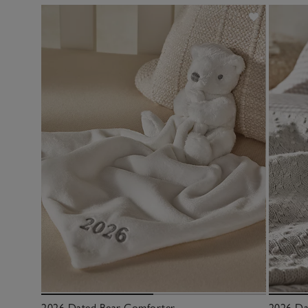
2026 Dated Bear Comforter
2026 Da