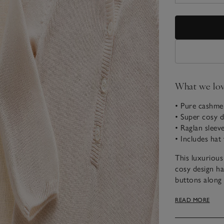
What we lo
• Pure cashmer
• Super cosy d
• Raglan sleev
• Includes hat
This luxurious 
cosy design ha
buttons along 
extended ear c
READ MORE
fastening and 