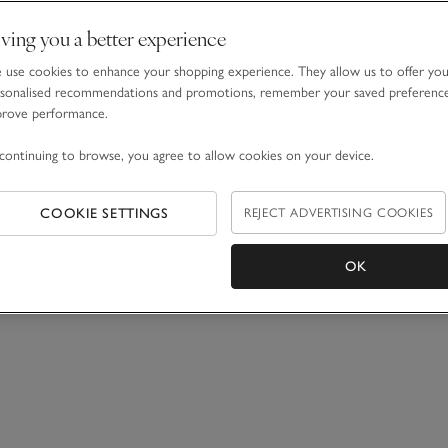
ving you a better experience
use cookies to enhance your shopping experience. They allow us to offer yo
sonalised recommendations and promotions, remember your saved preferenc
prove performance.
continuing to browse, you agree to allow cookies on your device.
COOKIE SETTINGS
REJECT ADVERTISING COOKIES
OK