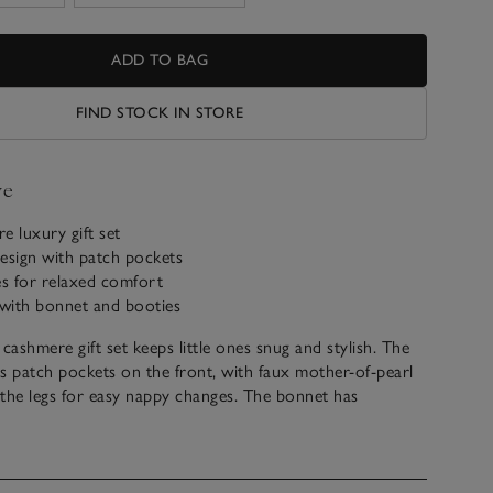
ADD TO BAG
FIND STOCK IN STORE
ve
e luxury gift set
esign with patch pockets
es for relaxed comfort
 with bonnet and booties
cashmere gift set keeps little ones snug and stylish. The
s patch pockets on the front, with faux mother-of-pearl
the legs for easy nappy changes. The bonnet has
overs for warmth, while the booties include a bow
ribbed hem.