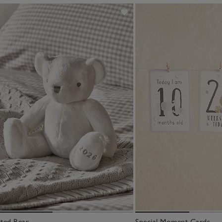
ted Bear
Special Moment Cards