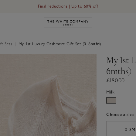
Final reductions | Up to 60% off
s)
Link to The White Company's h
ft Sets
|
My 1st Luxury Cashmere Gift Set (0–6mths)
My 1st 
6mths)
£180.00
Milk
Choose a size
sizeList
0-3M