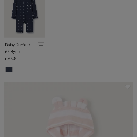
Daisy Surfsuit
(0–4yrs)
£30.00
Sav