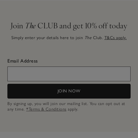
Join
The
CLUB and get 10% off today
Simply enter your details here to join
The
Club.
T&Cs apply.
Email Address
JOIN NOW
By signing up, you will join our mailing list. You can opt out at
any time.
*Terms & Conditions
apply.