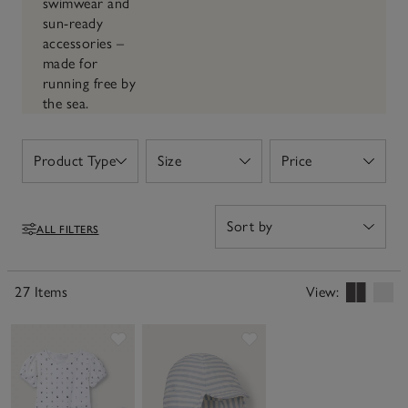
swimwear and
sun-ready
accessories –
made for
running free by
the sea.
Product Type
Size
Price
Open
Open
Open
ALL FILTERS
Filters
27 Items
View:
Save item
Save item