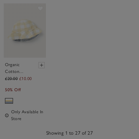
Save item
Organic
Cotton
Petunia Floral
£20.00
£10.00
& Stripe
50% Off
Reversible
Hat (0–4yrs)
Only Available In
Store
Showing 1 to 27 of 27