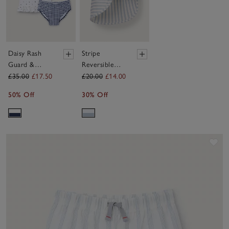
Daisy Rash
Stripe
Guard &
Reversible
Bottoms Set
Swim Hat (0–
£35.00
£17.50
£20.00
£14.00
(0–4yrs)
24mths)
50% Off
30% Off
Sav