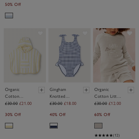
50% Off
Save item
Save item
Sav
Organic
Gingham
Organic
Cotton
Knotted
Cotton Little
Yellow Stripe
Swimsuit (0–
Beach Club
£30.00
£21.00
£30.00
£18.00
£30.00
£12.00
Towelling
4yrs)
Sweatshirt
30% Off
40% Off
60% Off
Hoodie (1–
(0–4yrs)
6yrs)
(12)