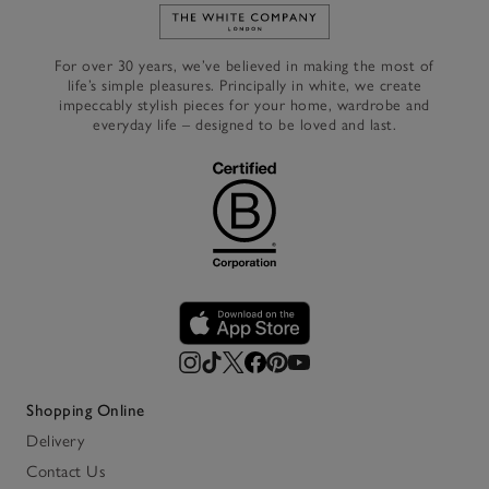
Link to The White Company's h
For over 30 years, we’ve believed in making the most of
life’s simple pleasures. Principally in white, we create
impeccably stylish pieces for your home, wardrobe and
everyday life – designed to be loved and last.
Shopping Online
Delivery
Contact Us