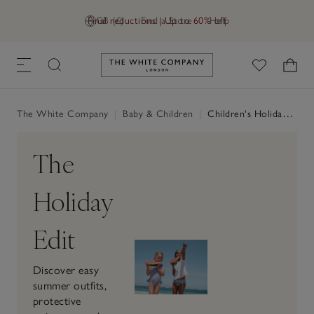
Final reductions | Up to 60% off
GB (£)
Find a Store
Help
Link to The White Company's h
The White Company
|
Baby & Children
|
Children's Holiday Shop
The
Holiday
Edit
Discover easy
summer outfits,
protective