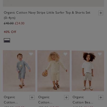
Organic Cotton Navy Stripe Little Surfer Top & Shorts Set
(0–4yrs)
£40.00
£24.00
40% Off
Save item
Save item
Sav
Organic
Organic
Organic
Cotton
Cotton
Cotton Beach