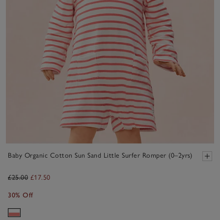
Baby Organic Cotton Sun Sand Little Surfer Romper (0–2yrs)
£25.00
£17.50
30% Off