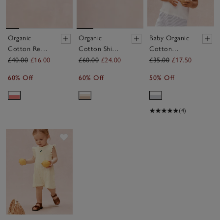
Organic
Organic
Baby Organic
Cotton Red
Cotton Shirt
Cotton
Stripe Little
T-Shirt &
Anchor
£40.00
£16.00
£60.00
£24.00
£35.00
£17.50
Surfer Top &
Shorts Set (0–
Romper (0–
60% Off
60% Off
50% Off
Shorts Set (0–
4yrs)
2yrs)
4yrs)
(4)
Save item