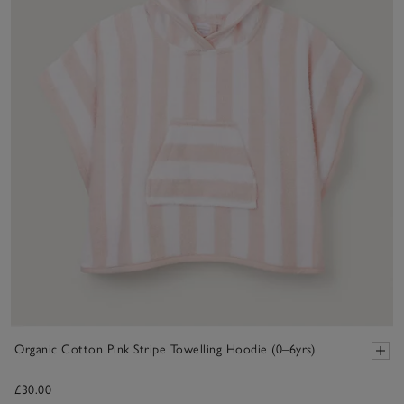
Organic Cotton Pink Stripe Towelling Hoodie (0–6yrs)
£30.00