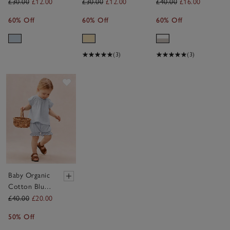
Sunshine
Lemon
Club T-Shirt
£30.00
£12.00
£30.00
£12.00
£40.00
£16.00
Sweatshirt
Sweatshirt
& Shorts Set
60% Off
60% Off
60% Off
(0–4yrs)
(0–4yrs)
(0–4yrs)
(3)
(3)
Save item
Baby Organic
Cotton Blue
Broderie Frill
£40.00
£20.00
Blouse &
50% Off
Bloomers Set