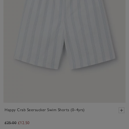
Happy Crab Seersucker Swim Shorts (0–4yrs)
£25.00
£12.50