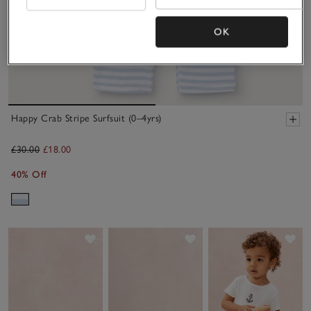
OK
Happy Crab Stripe Surfsuit (0–4yrs)
£30.00
£18.00
40% Off
Save item
Save item
Sav