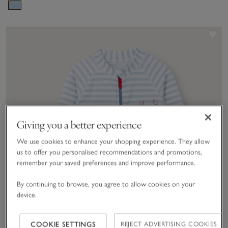
(0–2yrs)
Sav
Giving you a better experience
We use cookies to enhance your shopping experience. They allow
us to offer you personalised recommendations and promotions,
remember your saved preferences and improve performance.
By continuing to browse, you agree to allow cookies on your
device.
COOKIE SETTINGS
REJECT ADVERTISING COOKIES