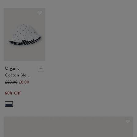
Save item
Organic
Cotton Blend
Daisy &
£20.00
£8.00
Gingham
60% Off
Reversible
Hat (0–4yrs)
Sav