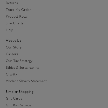
Returns
Track My Order
Product Recall
Size Charts
Help
About Us
Our Story
Careers
Our Tax Strategy
Ethics & Sustainability
Charity
Modern Slavery Statement
Simpler Shopping
Gift Cards
Gift Box Service