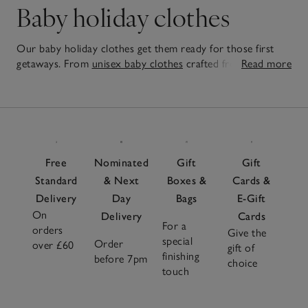
Baby holiday clothes
Our baby holiday clothes get them ready for those first
getaways. From
unisex baby clothes
crafted from the
Read more
softest fabrics to sun-safe swimwear, each piece in our
27
collection is made to be mixed and matched, making
Items
dressing both easy and fun. Perfect for holidays or summer
at home, our pieces are practical yet adorable. Looking for
a gift? Discover adorable
baby gift sets
that make for
cherished presents, each curated to include a range of
Free
Nominated
Gift
Gift
essential
baby clothes
that will be useful now, and
Standard
& Next
Boxes &
Cards &
cherished for years to come.
Delivery
Day
Bags
E-Gift
On
Delivery
Cards
For a
orders
Give the
special
Order
over £60
gift of
finishing
before 7pm
choice
touch