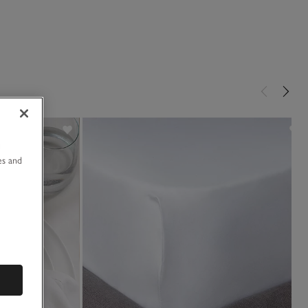
u
es and