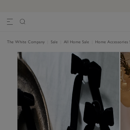
The White Company
|
Sale
|
All Home Sale
|
Home Accessories 