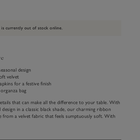
 is currently out of stock online.
ve
seasonal design
ft velvet
pkins for a festive finish
 organza bag
details that can make all the difference to your table. With
d design in a classic black shade, our charming ribbon
from a velvet fabric that feels sumptuously soft. With
 loop at the back, you can secure them around napkins or
add a festive flourish to table styling – setting the scene
s.