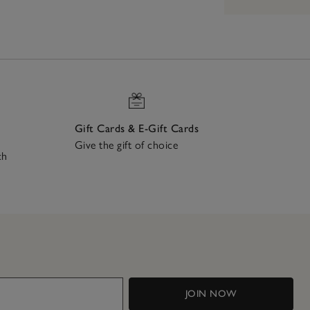
Gift Cards & E-Gift Cards
Give the gift of choice
ch
JOIN NOW