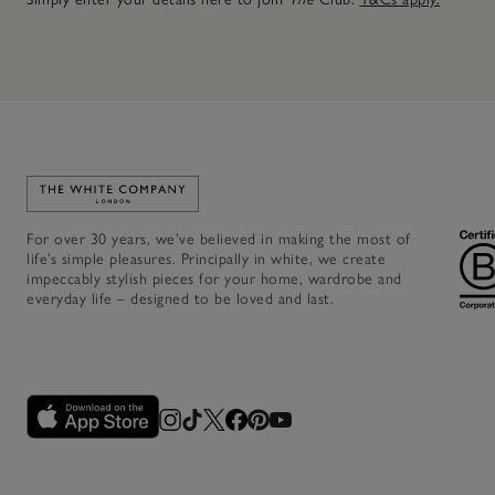
Link to The White Company's home
For over 30 years, we’ve believed in making the most of
life’s simple pleasures. Principally in white, we create
impeccably stylish pieces for your home, wardrobe and
everyday life – designed to be loved and last.