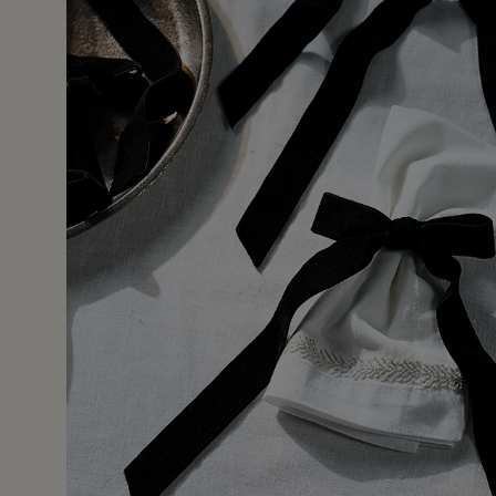
31 Jan 
nd white table scape. You could get the same look with a r
ab if you’re short in time. I would like to have seen silver,
. I put them with the silver beaded place mats. Very chic