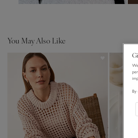
You May Also Like
Gi
We 
per
im
By 