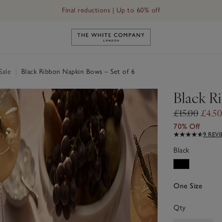
Final reductions | Up to 60% off
Link to The White Company's h
Sale
|
Black Ribbon Napkin Bows – Set of 6
Black R
£15.00
£4.50
70% Off
9 REV
Black
One Size
Qty