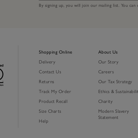
By signing up, you will join our mailing list. You ca
Shopping Online
About Us
Delivery
Our Story
Contact Us
Careers
Returns
Our Tax Strategy
Track My Order
Ethics & Sustainabili
Product Recall
Charity
Size Charts
Modern Slavery
Statement
Help