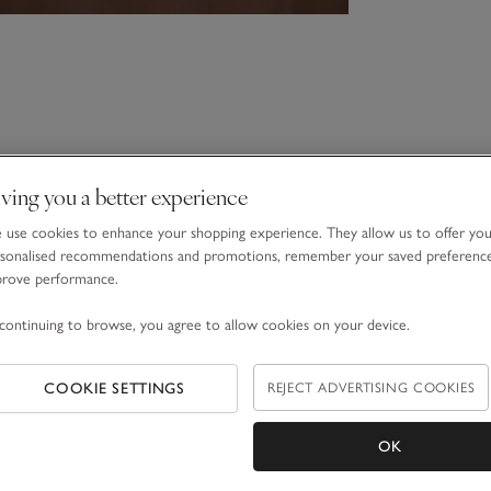
ving you a better experience
use cookies to enhance your shopping experience. They allow us to offer yo
sonalised recommendations and promotions, remember your saved preferenc
prove performance.
continuing to browse, you agree to allow cookies on your device.
COOKIE SETTINGS
REJECT ADVERTISING COOKIES
OK