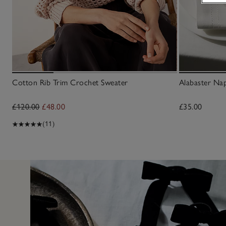
Cotton Rib Trim Crochet Sweater
Alabaster Nap
£120.00
£48.00
£35.00
(11)