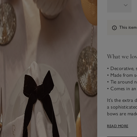
Information
This item
What we lo
• Decorative, 
• Made from so
• Tie around na
• Comes in an
It’s the extra 
a sophisticate
bows are made 
an elasticated
READ MORE
glass stems to 
for celebration