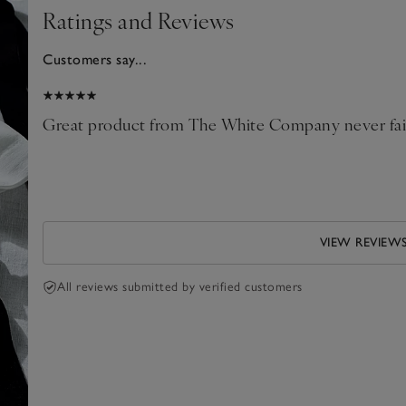
Ratings and Reviews
Customers say...
2025
oll
Great product from The White Company never fail
.
VIEW REVIEW
All reviews submitted by verified customers