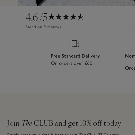
4.6
/5
Based on 9 reviews
Free Standard Delivery
Nomi
On orders over £60
Orde
Join
The
CLUB and get 10% off today
Simply enter your details here to join
The
Club.
T&Cs apply.