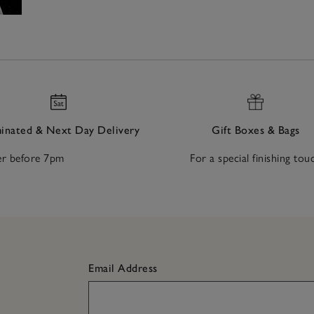
nated & Next Day Delivery
Gift Boxes & Bags
r before 7pm
For a special finishing tou
Email Address