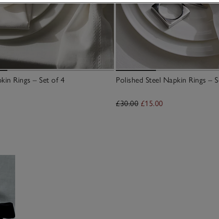
kin Rings – Set of 4
Polished Steel Napkin Rings – S
£30.00
£15.00