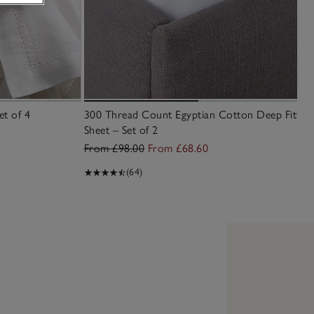
et of 4
300 Thread Count Egyptian Cotton Deep Fitted
Sheet – Set of 2
From £98.00
From £68.60
(64)