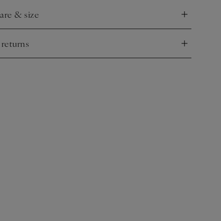
care & size
nd
 returns
nd