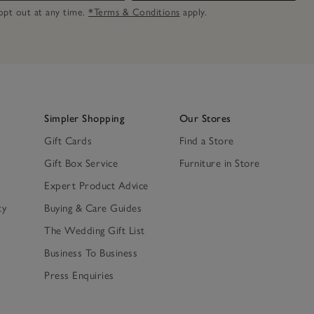
n opt out at any time.
*Terms & Conditions
apply.
Simpler Shopping
Our Stores
Gift Cards
Find a Store
Gift Box Service
Furniture in Store
Expert Product Advice
ty
Buying & Care Guides
The Wedding Gift List
Business To Business
Press Enquiries