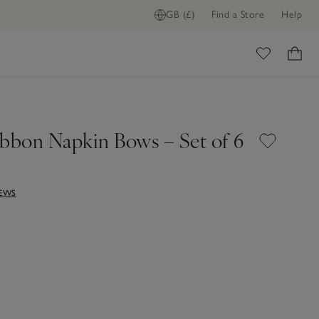
GB (£)
Find a Store
Help
ome
ibbon Napkin Bows – Set of 6
IEWS