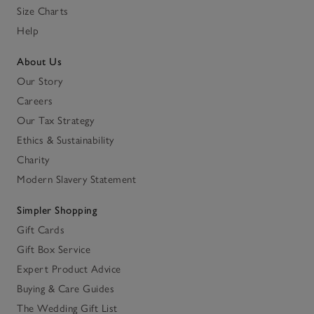
Size Charts
Help
About Us
Our Story
Careers
Our Tax Strategy
Ethics & Sustainability
Charity
Modern Slavery Statement
Simpler Shopping
Gift Cards
Gift Box Service
Expert Product Advice
Buying & Care Guides
The Wedding Gift List