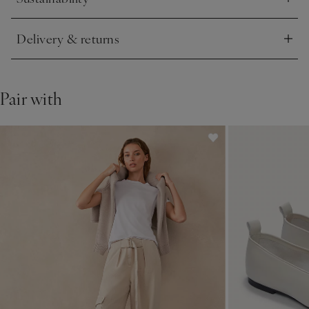
Click to expand
Delivery & returns
Click to expand
Pair with