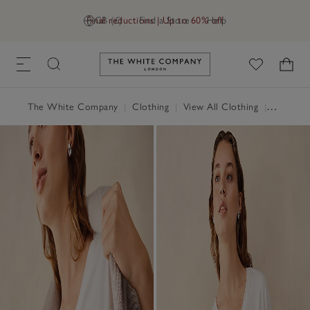
Final reductions | Up to 60% off
GB (£)
Find a Store
Help
Link to The White Company's h
The White Company
|
Clothing
|
View All Clothing
|
Tops
|
T