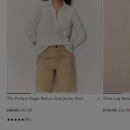
The Perfect Single Button Slub Jersey Shirt
Wide Leg Belt
£60.00
£42.00
£120.00
£36.0
(45)