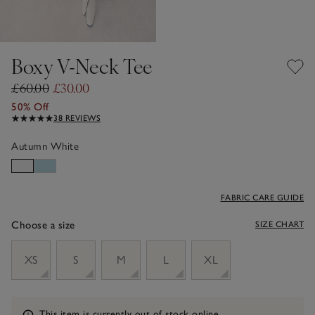
Boxy V-Neck Tee
£60.00
£30.00
50% Off
38 REVIEWS
Autumn White
FABRIC CARE GUIDE
Choose a size
SIZE CHART
sizeList
XS
S
M
L
XL
Information
This item is currently out of stock online.