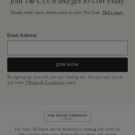
Join
The
CLUB and get 10% off today
Simply enter your details here to join
The
Club.
T&Cs apply.
Email Address
JOIN NOW
By signing up, you will join our mailing list. You can opt out at
any time.
*Terms & Conditions
apply.
Link to The White Company's h
For over 30 years, we’ve believed in making the most of
life’s simple pleasures. Principally in white, we create