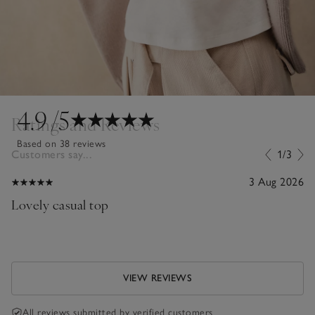
4.9
/5
Ratings and Reviews
Based on 38 reviews
Customers say...
1/3
3 Aug 2026
Lovely casual top
VIEW REVIEWS
All reviews submitted by verified customers