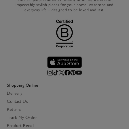
impeccably stylish pieces for your home, wardrobe and
everyday life – designed to be loved and last.
Shopping Online
Delivery
Contact Us
Returns
Track My Order
Product Recall