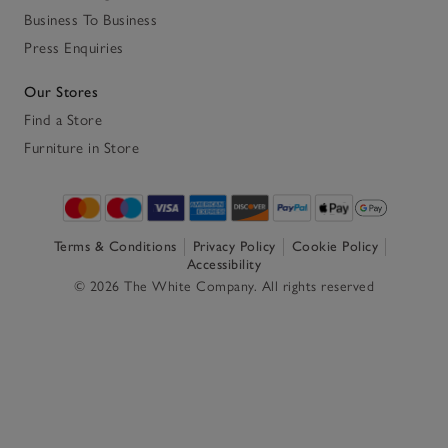
Business To Business
Press Enquiries
Our Stores
Find a Store
Furniture in Store
Terms & Conditions
Privacy Policy
Cookie Policy
Accessibility
© 2026 The White Company. All rights reserved