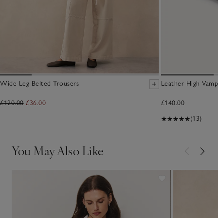
Wide Leg Belted Trousers
Leather High Vamp
£120.00
£36.00
£140.00
(13)
You May Also Like