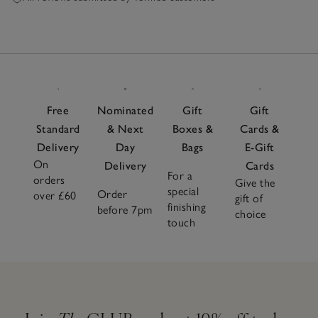
Free
Nominated
Gift
Gift
Standard
& Next
Boxes &
Cards &
Delivery
Day
Bags
E-Gift
On
Delivery
Cards
For a
orders
Give the
special
Order
over £60
gift of
finishing
before 7pm
choice
touch