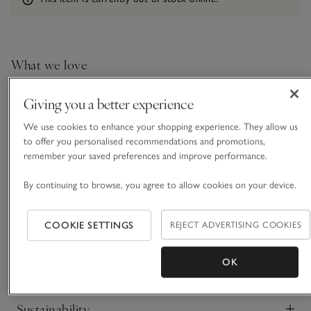
What we love
• Casual layering essential
Giving you a better experience
• Made from a cotton-and-linen blend
• Flattering V-neckline
We use cookies to enhance your shopping experience. They allow us
• Deep dropped shoulders
to offer you personalised recommendations and promotions,
remember your saved preferences and improve performance.
This is a simple, wardrobe-essential piece, however the cut
and the fabric instantly mark it out. Made from a blend of
By continuing to browse, you agree to allow cookies on your device.
soft cotton and premium linen, that creates a beautifully
lived-in texture, it feels instantly elevated. Perfect for layering,
READ MORE
our modern, boxy tee has a slightly cropped feel, easy to
COOKIE SETTINGS
REJECT ADVERTISING COOKIES
tuck in or leave loose. It’s ideal for outfitting with everything
from casual weekend jeans to tailored suits.
OK
Fit, fabric & care
Click to expand
Sustainability