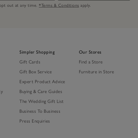
n opt out at any time.
*Terms & Conditions
apply.
Simpler Shopping
Our Stores
Gift Cards
Find a Store
Gift Box Service
Furniture in Store
Expert Product Advice
ty
Buying & Care Guides
The Wedding Gift List
Business To Business
Press Enquiries