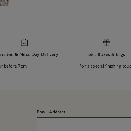
nated & Next Day Delivery
Gift Boxes & Bags
r before 7pm
For a special finishing tou
Email Address