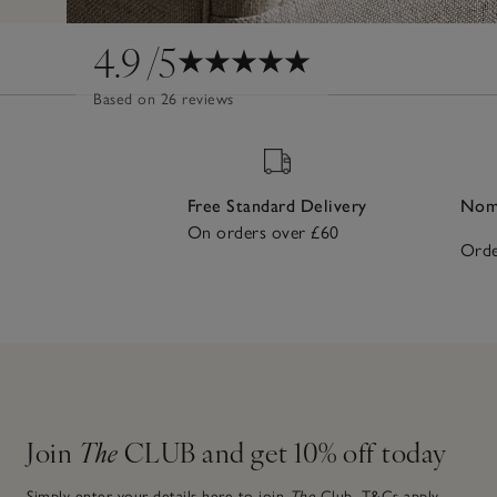
4.9
/5
Based on 26 reviews
Free Standard Delivery
Nomi
On orders over £60
Orde
Join
The
CLUB and get 10% off today
Simply enter your details here to join
The
Club.
T&Cs apply.