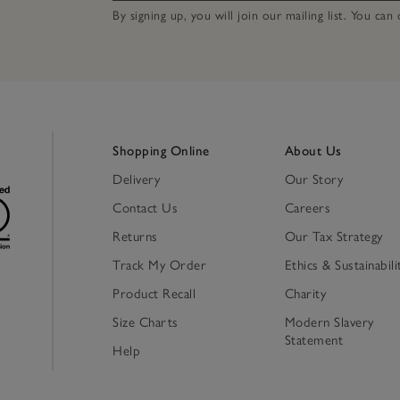
By signing up, you will join our mailing list. You ca
Shopping Online
About Us
Delivery
Our Story
Contact Us
Careers
Returns
Our Tax Strategy
Track My Order
Ethics & Sustainabili
Product Recall
Charity
Size Charts
Modern Slavery
Statement
Help