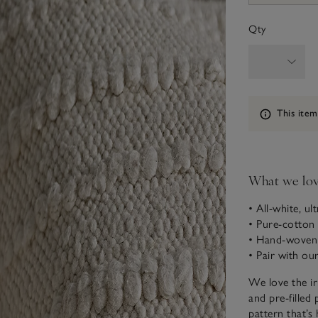
Qty
Information
This item
What we lo
• All-white, ul
• Pure-cotton 
• Hand-woven 
• Pair with o
We love the ir
and pre-filled
pattern that’s 