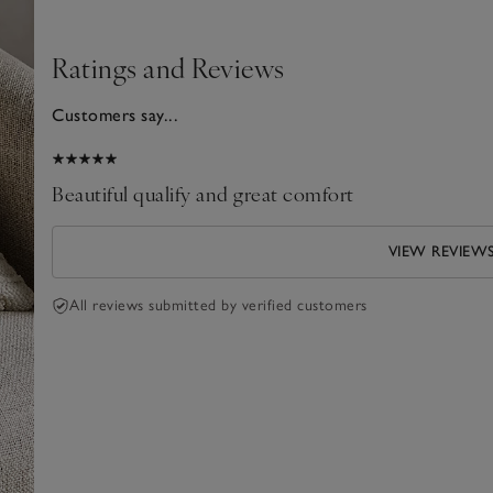
Ratings and Reviews
Customers say...
025
Beautiful qualify and great comfort
VIEW REVIEW
All reviews submitted by verified customers