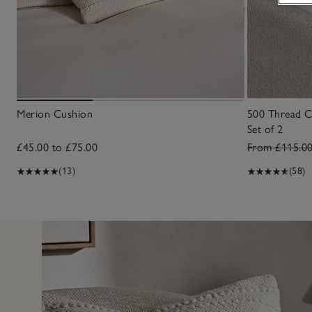
Merion Cushion
500 Thread C
Set of 2
£45.00 to £75.00
From £115.0
(13)
(58)