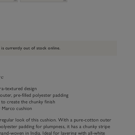
 is currently out of stock online.
ve
tra-textured design
outer, pre-filled polyester padding
to create the chunky finish
ur Marco cushion
regular look of this cushion. With a pure-cotton outer
 polyester padding for plumpness, it has a chunky stripe
hand-woven in India. Ideal for layering with all-white