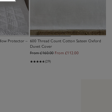
llow Protector –
600 Thread Count Cotton Sateen Oxford
Duvet Cover
From £160.00
From £112.00
(29)