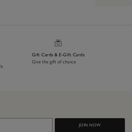
Gift Cards & E-Gift Cards
Give the gift of choice
ch
JOIN NOW