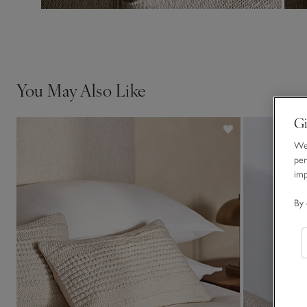
You May Also Like
Gi
We 
per
im
By 