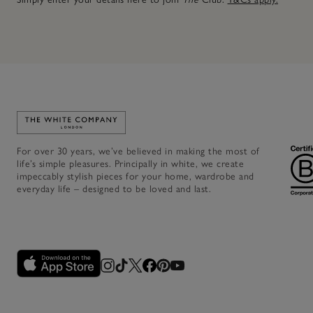
Link to The White Company's home
For over 30 years, we’ve believed in making the most of
life’s simple pleasures. Principally in white, we create
impeccably stylish pieces for your home, wardrobe and
everyday life – designed to be loved and last.