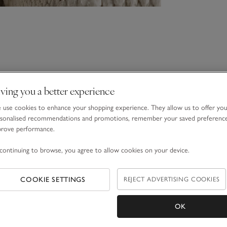
ving you a better experience
use cookies to enhance your shopping experience. They allow us to offer yo
sonalised recommendations and promotions, remember your saved preferenc
prove performance.
continuing to browse, you agree to allow cookies on your device.
COOKIE SETTINGS
REJECT ADVERTISING COOKIES
OK