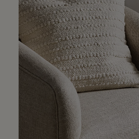
16 Dec 2
uch, I bought a second one