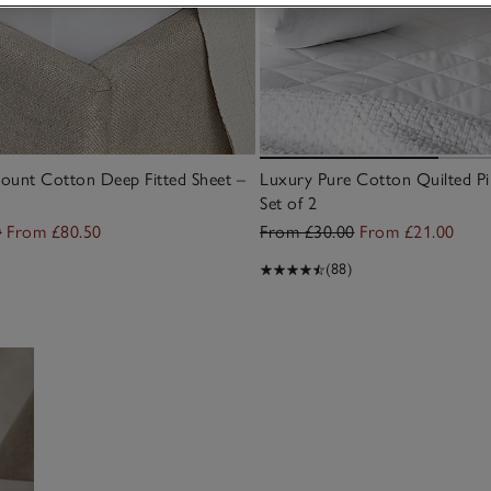
ount Cotton Deep Fitted Sheet –
Luxury Pure Cotton Quilted Pi
Set of 2
0
From £80.50
From £30.00
From £21.00
(88)