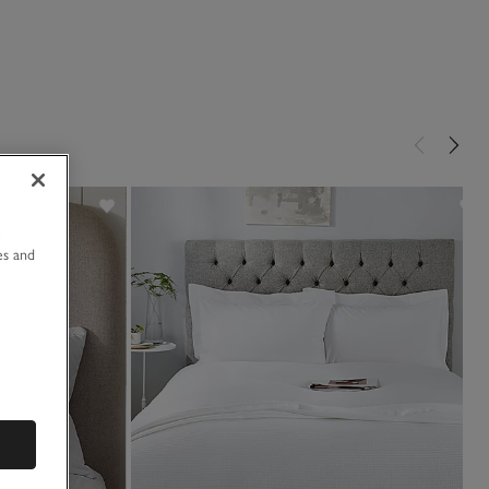
u
es and