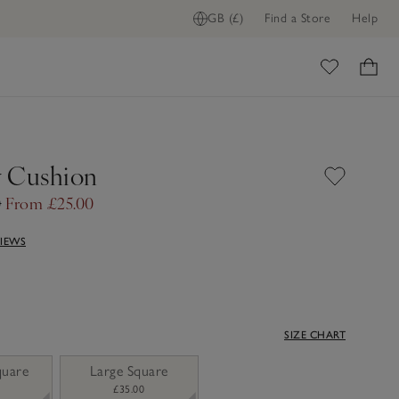
GB (£)
Find a Store
Help
ome
 Cushion
0
From £25.00
VIEWS
SIZE CHART
quare
Large Square
£35.00