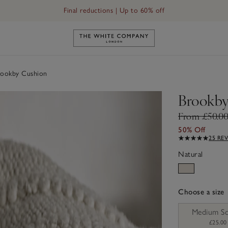
Final reductions | Up to 60% off
Link to The White Company's h
ookby Cushion
Brookby
From £50.0
50% Off
25 RE
Natural
Choose a size
sizeList
Medium S
£25.00