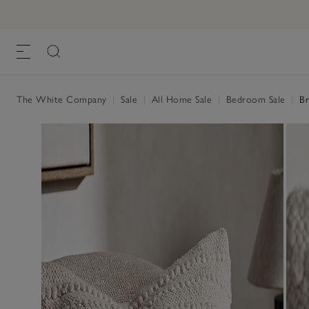
The White Company
|
Sale
|
All Home Sale
|
Bedroom Sale
|
Br