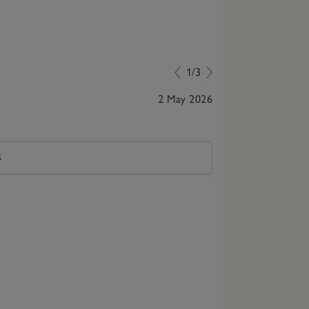
1/3
2 May 2026
Lovely lady s
S