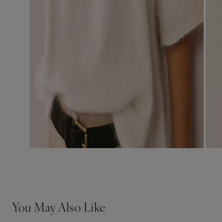
You May Also Like