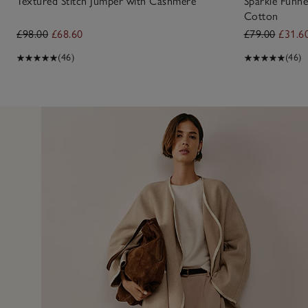
Textured Stitch Jumper with Cashmere
Sparkle Funne
Cotton
£98.00
£68.60
£79.00
£31.6
(46)
(46)
29 Jan 
umper from your Ringwood. Loved it as soon as I saw it