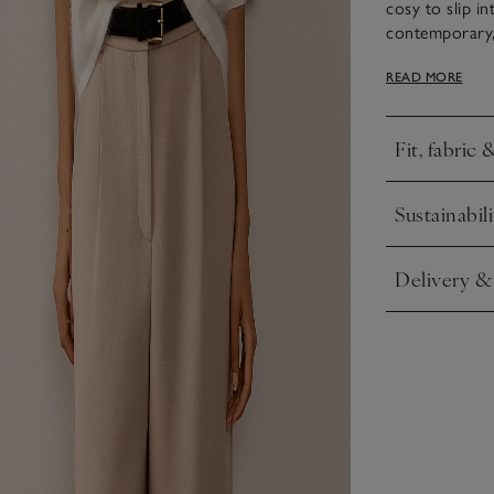
cosy to slip i
contemporary, 
makes a great p
READ MORE
delightful play
flowy sleeves t
Fit, fabric 
Click to expa
Sustainabili
Click to expa
Delivery &
Click to expa