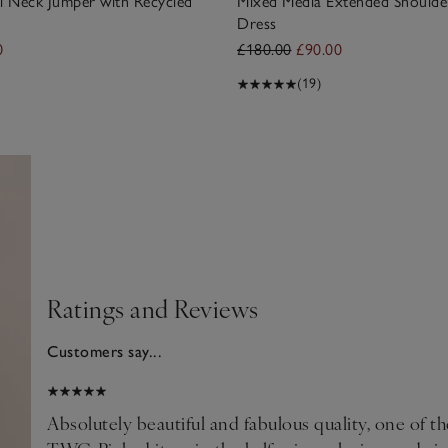
l Neck Jumper with Recycled
Mixed Media Extended Shoulde
Dress
0
£180.00
£90.00
(19)
Ratings and Reviews
Customers say...
2026
Absolutely beautiful and fabulous quality, one of t