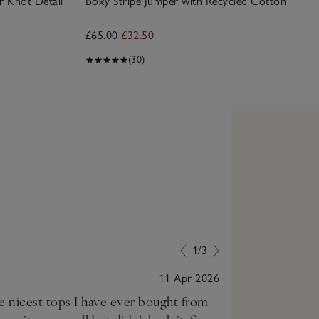
r Knot Detail
Boxy Stripe Jumper with Recycled Cotton
£65.00
£32.50
(30)
1/3
11 Apr 2026
he nicest tops I have ever bought from
Very soft and l