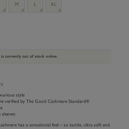
M
L
XL
 is currently out of stock online.
ve
uxurious style
re verified by The Good Cashmere Standard®
ne
 sleeves
shmere has a sensational feel – so tactile, ultra soft and