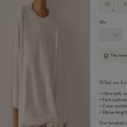
XS
S
Qty
Information
This item
What we lo
• Ultra-soft, l
• Pure cashme
• Crew neckli
• Elbow-length
Our brushed ca