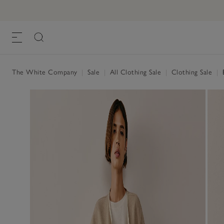
The White Company
|
Sale
|
All Clothing Sale
|
Clothing Sale
|
B