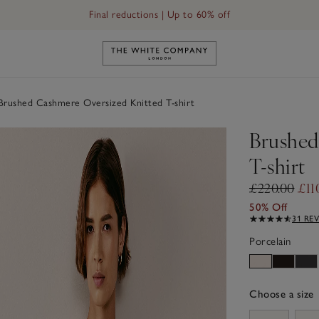
Final reductions | Up to 60% off
Link to The White Company's h
rushed Cashmere Oversized Knitted T-shirt
Brushed
T-shirt
£220.00
£11
50% Off
31 RE
Porcelain
Choose a size
sizeList