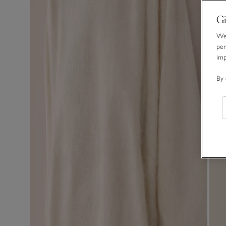
Gi
We 
per
im
By 