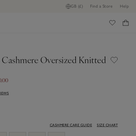
GB (£)
Find a Store
Help
ome
 Cashmere Oversized Knitted
0.00
VIEWS
CASHMERE CARE GUIDE
SIZE CHART