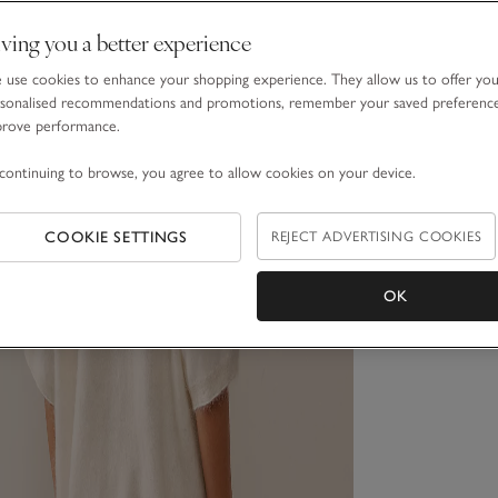
ving you a better experience
use cookies to enhance your shopping experience. They allow us to offer yo
sonalised recommendations and promotions, remember your saved preferenc
prove performance.
continuing to browse, you agree to allow cookies on your device.
COOKIE SETTINGS
REJECT ADVERTISING COOKIES
OK