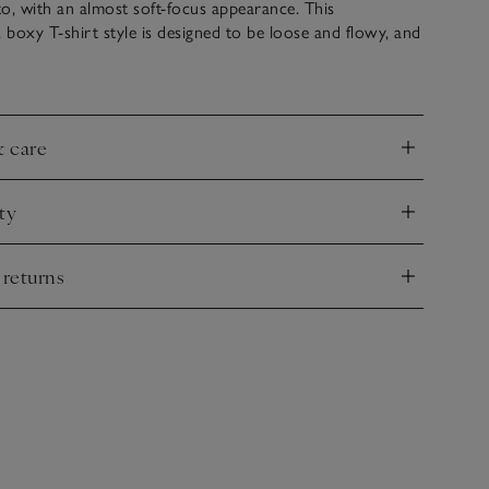
nto, with an almost soft-focus appearance. This
boxy T-shirt style is designed to be loose and flowy, and
iece to pair in the evening with a silk skirt, creating a
 on different fabric textures. It has a simple crew neck and
hat fall to the elbow.
& care
nd
ty
nd
 returns
nd