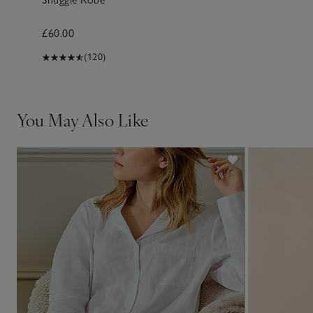
£60.00
(120)
You May Also Like