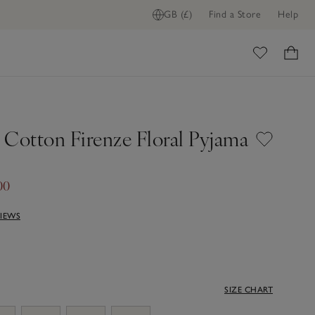
GB (£)
Find a Store
Help
ome
 Cotton Firenze Floral Pyjama
00
VIEWS
SIZE CHART