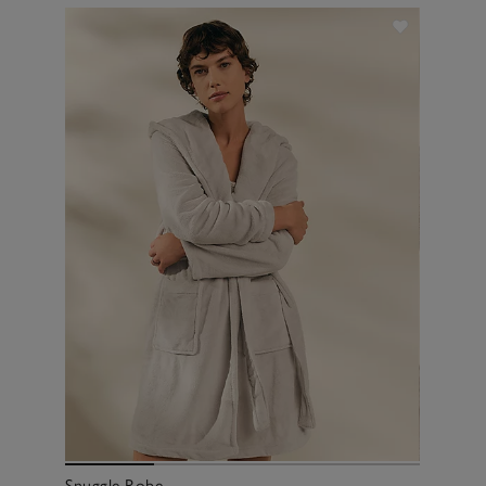
Snuggle Robe