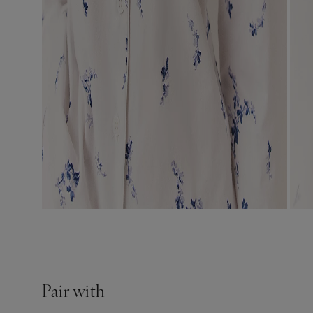
Pair with