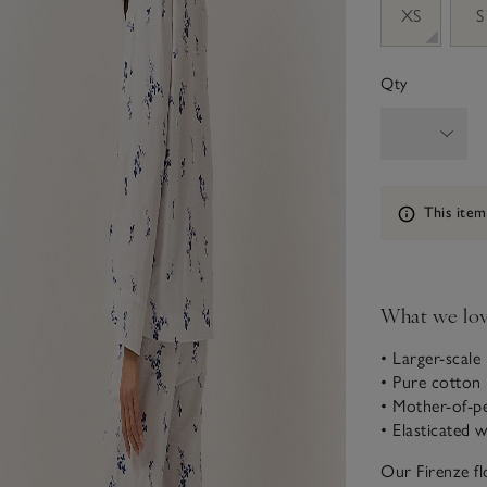
XS
S
Qty
Information
This item
What we lo
• Larger-scale
• Pure cotton
• Mother-of-p
• Elasticated 
Our Firenze fl