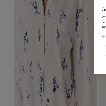
Gi
We 
per
im
By 