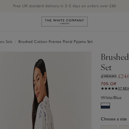
Free UK standard delivery in 3–5 days on orders over £60
Link to The White Company's h
es Sale
|
Brushed Cotton Firenze Floral Pyjama Set
Brushed
Set
£80.00
£24.
70% Off
37 RE
White/Blue
Choose a size
sizeList