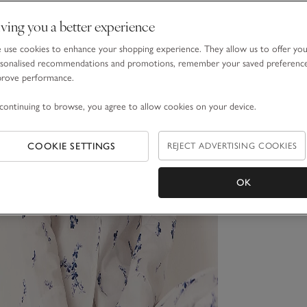
ving you a better experience
use cookies to enhance your shopping experience. They allow us to offer yo
sonalised recommendations and promotions, remember your saved preferenc
prove performance.
continuing to browse, you agree to allow cookies on your device.
COOKIE SETTINGS
REJECT ADVERTISING COOKIES
OK