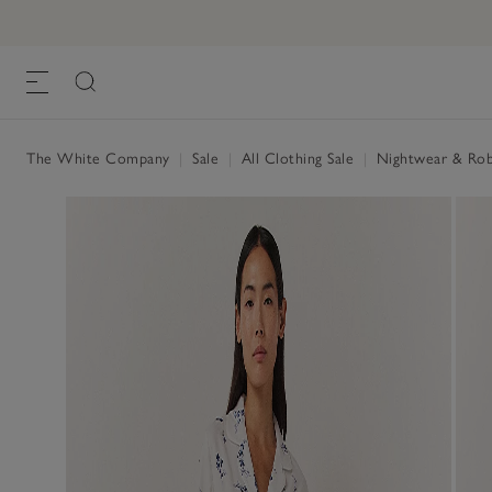
The White Company
|
Sale
|
All Clothing Sale
|
Nightwear & Rob