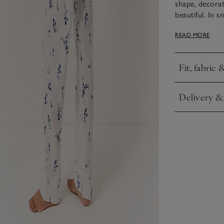
shape, decorat
beautiful. In 
you put these 
READ MORE
herringbone ti
pearl buttons.
Fit, fabric 
Click to expa
Delivery &
Click to expa