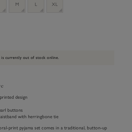
M
L
XL
 is currently out of stock online.
ve
 printed design
earl buttons
waistband with herringbone tie
oral-print pyjama set comes in a traditional, button-up