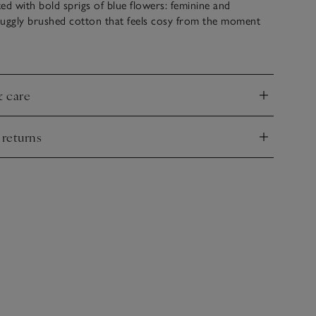
ed with bold sprigs of blue flowers: feminine and
snuggly brushed cotton that feels cosy from the moment
pjs on, the trousers have an elasticated waistband and a
e to add a premium detail, while the shirt has mother-of-
& care
nd
 returns
nd