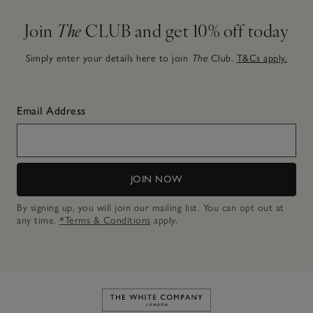
Join
The
CLUB and get 10% off today
Simply enter your details here to join
The
Club.
T&Cs apply.
Email Address
JOIN NOW
By signing up, you will join our mailing list. You can opt out at
any time.
*Terms & Conditions
apply.
Link to The White Company's h