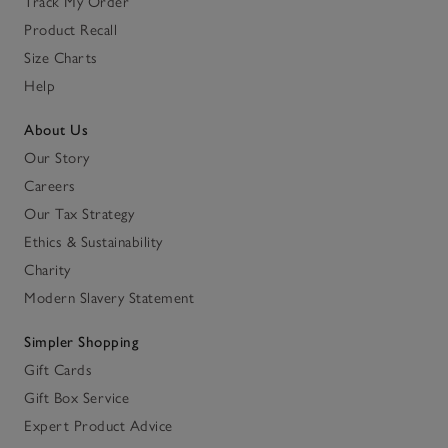
Track My Order
Product Recall
Size Charts
Help
About Us
Our Story
Careers
Our Tax Strategy
Ethics & Sustainability
Charity
Modern Slavery Statement
Simpler Shopping
Gift Cards
Gift Box Service
Expert Product Advice