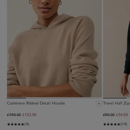
Cashmere Ribbed Detail Hoodie
Travel Half Zip
£190.00
£133.00
£90.00
£54.00
(4)
(14)