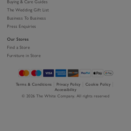
Buying & Care Guides
The Wedding Gift List
Business To Business
Press Enquiries
Our Stores
Find a Store
Furniture in Store
Terms & Conditions
Privacy Policy
Cookie Policy
Accessibility
© 2026 The White Company. All rights reserved