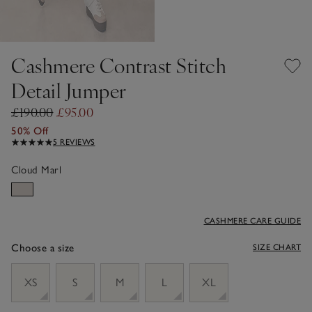
Cashmere Contrast Stitch
Detail Jumper
£190.00
£95.00
50% Off
5 REVIEWS
Cloud Marl
CASHMERE CARE GUIDE
Choose a size
SIZE CHART
sizeList
XS
S
M
L
XL