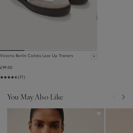
Victoria Berlin Ciclista Lace Up Trainers
£99.00
(31)
You May Also Like