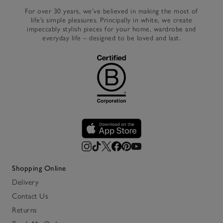
For over 30 years, we’ve believed in making the most of
life’s simple pleasures. Principally in white, we create
impeccably stylish pieces for your home, wardrobe and
everyday life – designed to be loved and last.
Shopping Online
Delivery
Contact Us
Returns