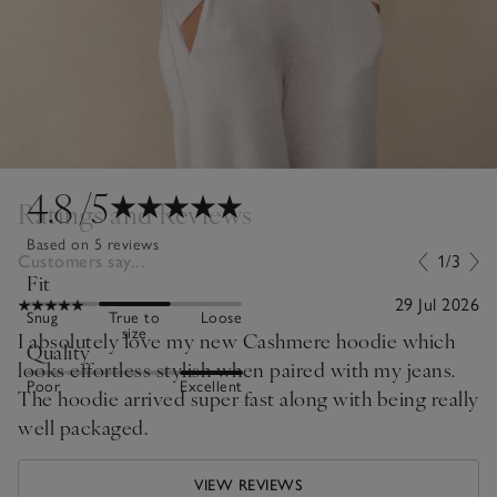
4.8
/5
Ratings and Reviews
Based on 5 reviews
Customers say...
1/3
Fit
29 Jul 2026
Snug
True to
Loose
size
I absolutely love my new Cashmere hoodie which
Quality
looks effortless stylish when paired with my jeans.
Poor
Excellent
The hoodie arrived super fast along with being really
well packaged.
VIEW REVIEWS