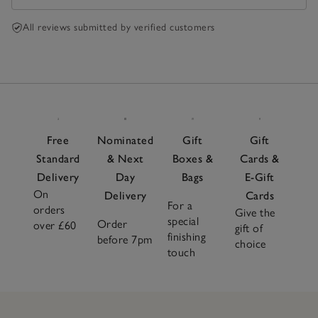
All reviews submitted by verified customers
Free
Nominated
Gift
Gift
Standard
& Next
Boxes &
Cards &
Delivery
Day
Bags
E-Gift
On
Delivery
Cards
For a
orders
Give the
special
Order
over £60
gift of
finishing
before 7pm
choice
touch