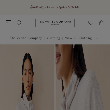
Final reductions | Up to 60% off
GB (£)
Find a Store
Help
Link to The White Company's h
The White Company
|
Clothing
|
View All Clothing
|
Loungew