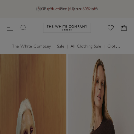
Final reductions | Up to 60% off
GB (£)
Find a Store
Help
Link to The White Company's h
The White Company
|
Sale
|
All Clothing Sale
|
Clothing Sale