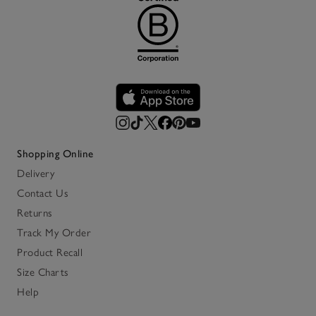
Shopping Online
Delivery
Contact Us
Returns
Track My Order
Product Recall
Size Charts
Help