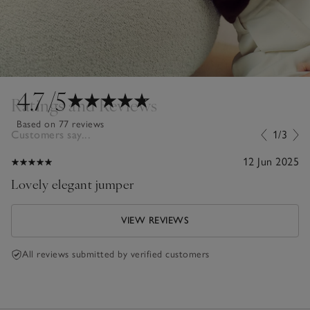
4.7
/5
Ratings and Reviews
Based on 77 reviews
Customers say...
1/3
12 Jun 2025
Lovely elegant jumper
VIEW REVIEWS
All reviews submitted by verified customers