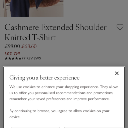
Cashmere Extended Shoulder
Knitted T-Shirt
£98.00
£68.60
30% Off
77 REVIEWS
Chocolate
Giving you a better experience
We use cookies to enhance your shopping experience. They allow
CASHMERE CARE GUIDE
us to offer you personalised recommendations and promotions,
remember your saved preferences and improve performance.
Choose a size
SIZE CHART
sizeList
By continuing to browse, you agree to allow cookies on your
XS
S
M
L
XL
device.