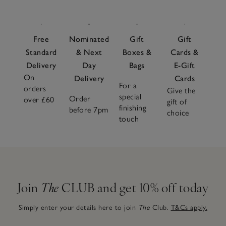
Free
Nominated
Gift
Gift
Standard
& Next
Boxes &
Cards &
Delivery
Day
Bags
E-Gift
On
Delivery
Cards
For a
orders
Give the
special
Order
over £60
gift of
finishing
before 7pm
choice
touch
Join
The
CLUB and get 10% off today
Simply enter your details here to join
The
Club.
T&Cs apply.