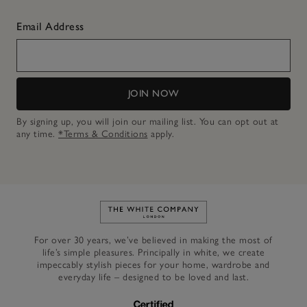
Email Address
JOIN NOW
By signing up, you will join our mailing list. You can opt out at
any time.
*Terms & Conditions
apply.
Link to The White Company's h
For over 30 years, we’ve believed in making the most of
life’s simple pleasures. Principally in white, we create
impeccably stylish pieces for your home, wardrobe and
everyday life – designed to be loved and last.