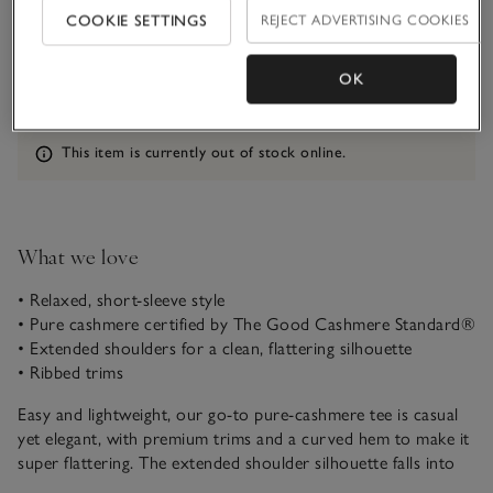
COOKIE SETTINGS
REJECT ADVERTISING COOKIES
Qty
OK
Information
This item is currently out of stock online.
What we love
• Relaxed, short-sleeve style
• Pure cashmere certified by The Good Cashmere Standard®
• Extended shoulders for a clean, flattering silhouette
• Ribbed trims
Easy and lightweight, our go-to pure-cashmere tee is casual
yet elegant, with premium trims and a curved hem to make it
super flattering. The extended shoulder silhouette falls into
diagonal short sleeves, which gives it a contemporary feel