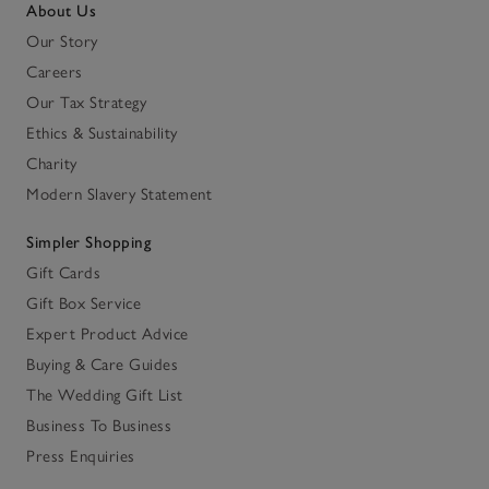
About Us
Our Story
Careers
Our Tax Strategy
Ethics & Sustainability
Charity
Modern Slavery Statement
Simpler Shopping
Gift Cards
Gift Box Service
Expert Product Advice
Buying & Care Guides
The Wedding Gift List
Business To Business
Press Enquiries