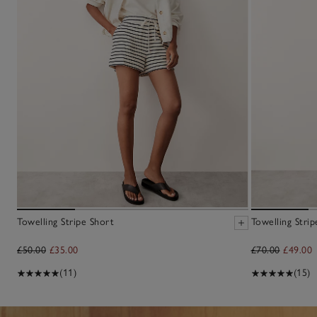
Towelling Stripe Short
Towelling Stri
£50.00
£35.00
£70.00
£49.00
(11)
(15)