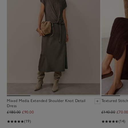
Mixed Media Extended Shoulder Knot Detail
Textured Stitc
Dress
£180.00
£90.00
£140.00
£70.0
(19)
(14)