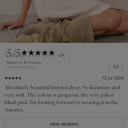
5
/5
Ratings and Reviews
Based on 8 reviews
Customers say...
1/3
12 Jul 2026
Absolutely beautiful knitted dress. So luxurious and
very soft. The colour is gorgeous, the very palest
blush pink. I'm looking forward to wearing it in the
Autumn.
VIEW REVIEWS