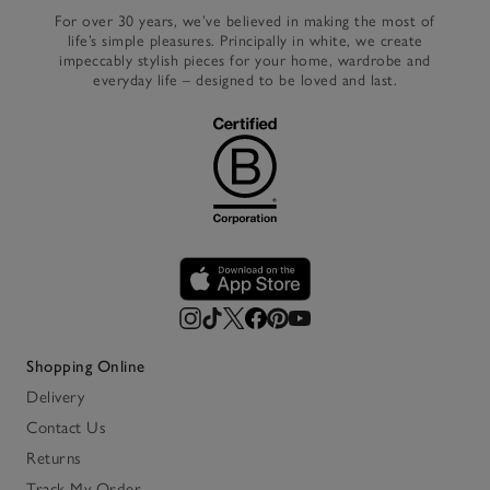
For over 30 years, we’ve believed in making the most of
life’s simple pleasures. Principally in white, we create
impeccably stylish pieces for your home, wardrobe and
everyday life – designed to be loved and last.
Shopping Online
Delivery
Contact Us
Returns
Track My Order