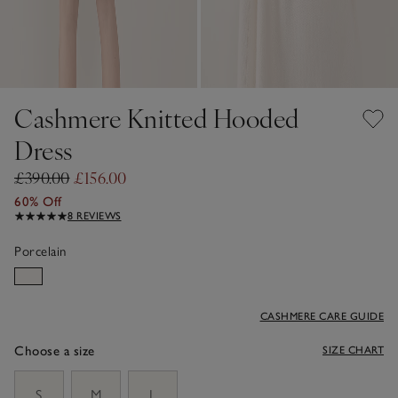
Cashmere Knitted Hooded
Dress
£390.00
£156.00
60% Off
8 REVIEWS
Porcelain
CASHMERE CARE GUIDE
Choose a size
SIZE CHART
sizeList
S
M
L