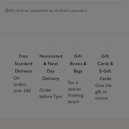
All reviews submitted by verified customers
Free
Nominated
Gift
Gift
Standard
& Next
Boxes &
Cards &
Delivery
Day
Bags
E-Gift
On
Delivery
Cards
For a
orders
Give the
special
Order
over £60
gift of
finishing
before 7pm
choice
touch