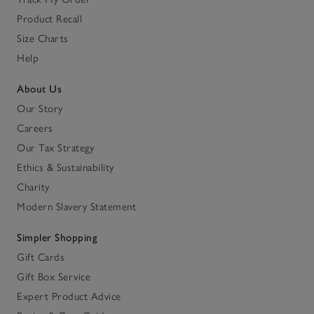
Product Recall
Size Charts
Help
About Us
Our Story
Careers
Our Tax Strategy
Ethics & Sustainability
Charity
Modern Slavery Statement
Simpler Shopping
Gift Cards
Gift Box Service
Expert Product Advice