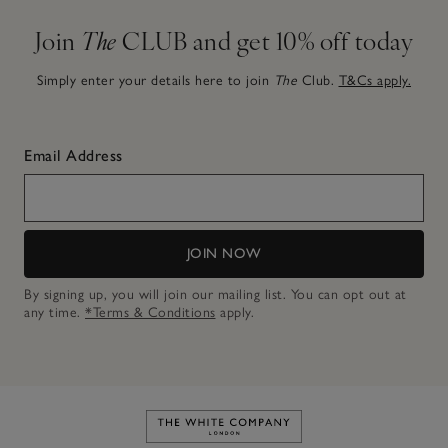
Join
The
CLUB and get 10% off today
Simply enter your details here to join
The
Club.
T&Cs apply.
Email Address
JOIN NOW
By signing up, you will join our mailing list. You can opt out at
any time.
*Terms & Conditions
apply.
Link to The White Company's h