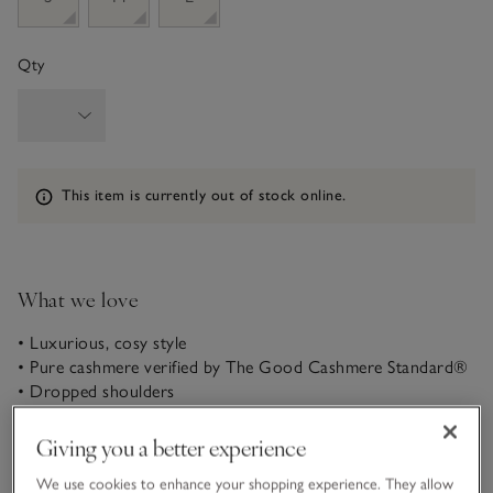
Qty
Information
This item is currently out of stock online.
What we love
• Luxurious, cosy style
• Pure cashmere verified by The Good Cashmere Standard®
• Dropped shoulders
• Hood with drawstring
Giving you a better experience
We created this dress after popular demand! In a casual
shape with relaxed dropped shoulders and a generous hood,
We use cookies to enhance your shopping experience. They allow