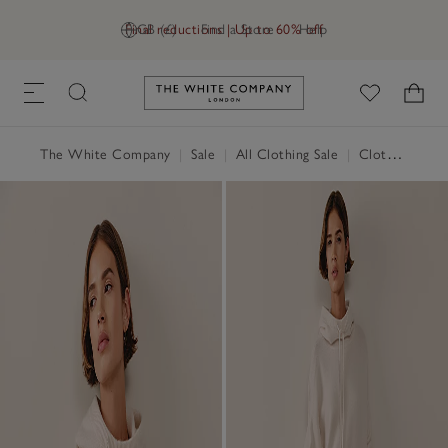
Final reductions | Up to 60% off
GB (£)
Find a Store
Help
Link to The White Company's h
The White Company
|
Sale
|
All Clothing Sale
|
Clothing Sale