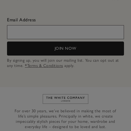
Email Address
JOIN NOW
By signing up, you will join our mailing list. You can opt out at
any time.
*Terms & Conditions
apply.
Link to The White Company's h
For over 30 years, we’ve believed in making the most of
life’s simple pleasures. Principally in white, we create
impeccably stylish pieces for your home, wardrobe and
everyday life – designed to be loved and last.