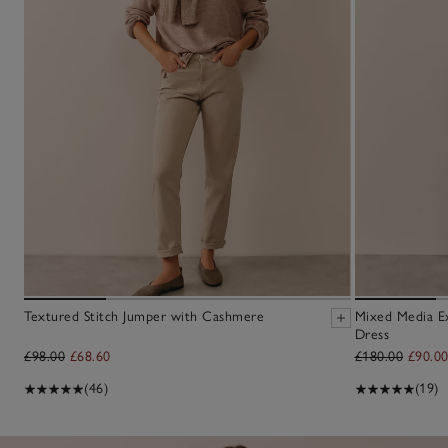
Textured Stitch Jumper with Cashmere
Mixed Media E
Dress
£98.00
£68.60
£180.00
£90.0
(46)
(19)