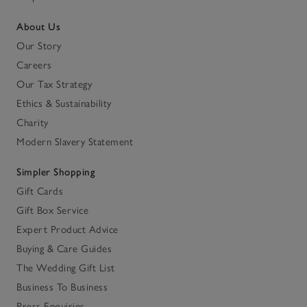
About Us
Our Story
Careers
Our Tax Strategy
Ethics & Sustainability
Charity
Modern Slavery Statement
Simpler Shopping
Gift Cards
Gift Box Service
Expert Product Advice
Buying & Care Guides
The Wedding Gift List
Business To Business
Press Enquiries