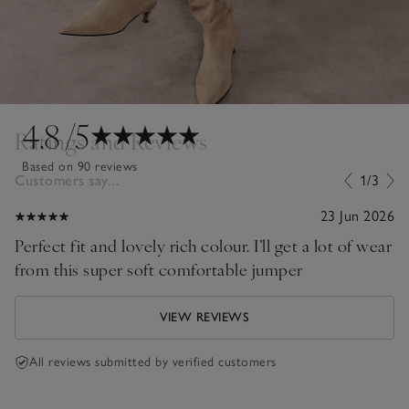
4.8
/5
Ratings and Reviews
Based on 90 reviews
Customers say...
1/3
23 Jun 2026
Perfect fit and lovely rich colour. I’ll get a lot of wear
from this super soft comfortable jumper
VIEW REVIEWS
All reviews submitted by verified customers