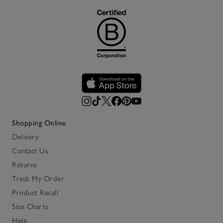
Shopping Online
Delivery
Contact Us
Returns
Track My Order
Product Recall
Size Charts
Help