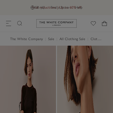
Final reductions | Up to 60% off
GB (£)
Find a Store
Help
Link to The White Company's h
The White Company
|
Sale
|
All Clothing Sale
|
Clothing Sale