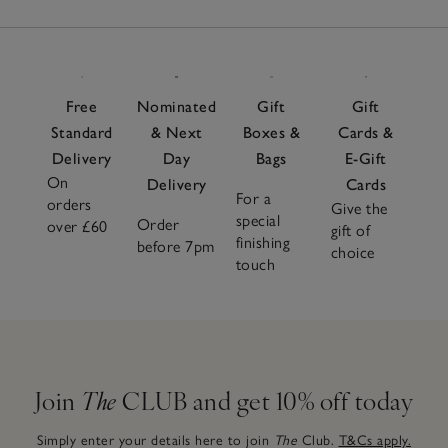
Free
Nominated
Gift
Gift
Standard
& Next
Boxes &
Cards &
Delivery
Day
Bags
E-Gift
On
Delivery
Cards
For a
orders
Give the
special
Order
over £60
gift of
finishing
before 7pm
choice
touch
Join
The
CLUB and get 10% off today
Simply enter your details here to join
The
Club.
T&Cs apply.