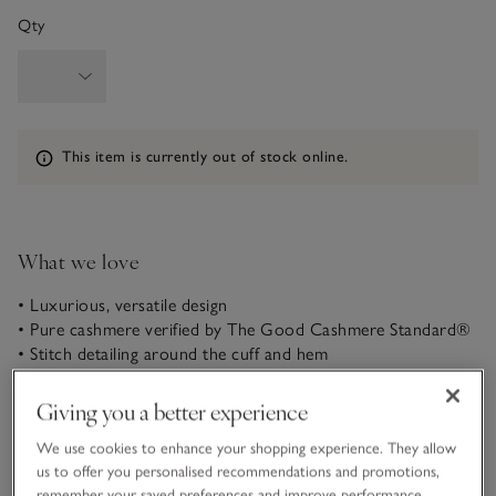
Qty
Information
This item is currently out of stock online.
What we love
• Luxurious, versatile design
• Pure cashmere verified by The Good Cashmere Standard®
• Stitch detailing around the cuff and hem
• Classic crew neck
Giving you a better experience
Our neat, classic T-shirt shape is so versatile and easy to
style – over trousers or skirts. An elegant crew neckline and
We use cookies to enhance your shopping experience. They allow
extra stich detailing around the cuffs, hem and neckline
us to offer you personalised recommendations and promotions,
elevate this much-loved shape. It’s part of our core cashmere
remember your saved preferences and improve performance.