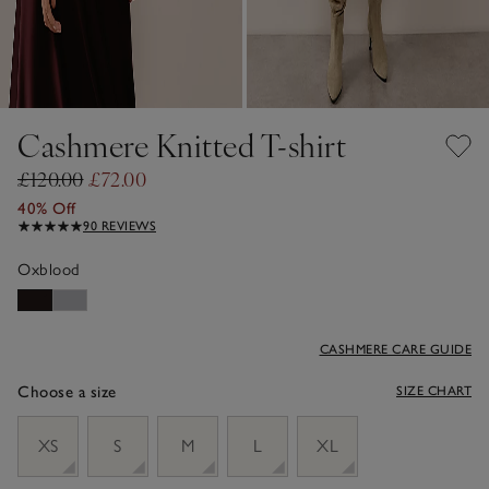
Cashmere Knitted T-shirt
£120.00
£72.00
40% Off
90 REVIEWS
Oxblood
CASHMERE CARE GUIDE
Choose a size
SIZE CHART
sizeList
XS
S
M
L
XL