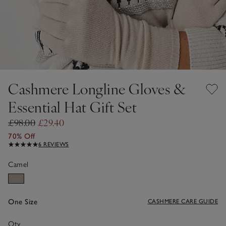
Cashmere Longline Gloves &
Essential Hat Gift Set
£98.00
£29.40
70% Off
6 REVIEWS
Camel
One Size
CASHMERE CARE GUIDE
Qty