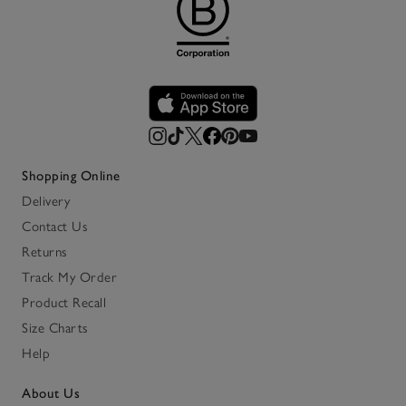
Shopping Online
Delivery
Contact Us
Returns
Track My Order
Product Recall
Size Charts
Help
About Us