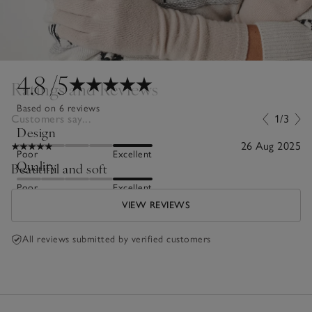
4.8
/5
Ratings and Reviews
Based on 6 reviews
Customers say...
1/3
Design
26 Aug 2025
Poor
Excellent
Quality
Beautiful and soft
Poor
Excellent
VIEW REVIEWS
All reviews submitted by verified customers