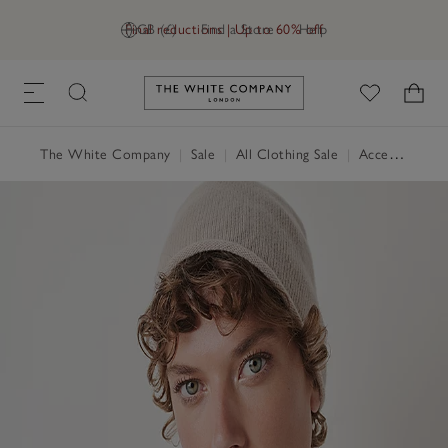
Final reductions | Up to 60% off
GB (£)
Find a Store
Help
Link to The White Company's h
The White Company
|
Sale
|
All Clothing Sale
|
Accessories Sale