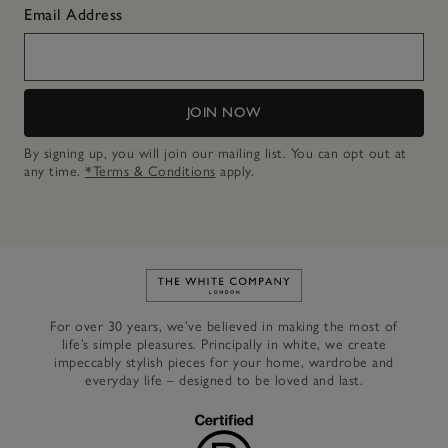
Email Address
JOIN NOW
By signing up, you will join our mailing list. You can opt out at
any time.
*Terms & Conditions
apply.
Link to The White Company's h
For over 30 years, we’ve believed in making the most of
life’s simple pleasures. Principally in white, we create
impeccably stylish pieces for your home, wardrobe and
everyday life – designed to be loved and last.