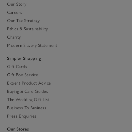
Our Story
Careers
Our Tax Strategy
Ethics & Sustainability
Charity
Modern Slavery Statement
Simpler Shopping
Gift Cards
Gift Box Service
Expert Product Advice
Buying & Care Guides
The Wedding Gift List
Business To Business
Press Enquiries
Our Stores