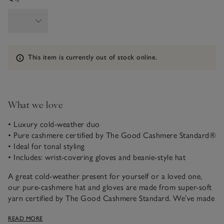
Information
This item is currently out of stock online.
What we love
• Luxury cold-weather duo
• Pure cashmere certified by The Good Cashmere Standard®
• Ideal for tonal styling
• Includes: wrist-covering gloves and beanie-style hat
A great cold-weather present for yourself or a loved one,
our pure-cashmere hat and gloves are made from super-soft
yarn certified by The Good Cashmere Standard. We’ve made
the gloves longer line for added comfort and cosiness, and
READ MORE
the luxurious set is presented in an easy-to-wrap gift box.