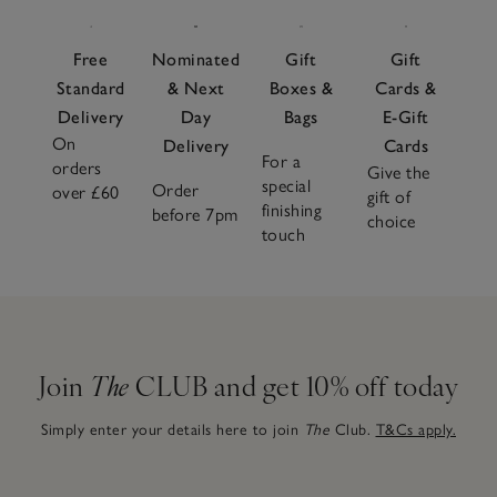
Free
Nominated
Gift
Gift
Standard
& Next
Boxes &
Cards &
Delivery
Day
Bags
E-Gift
On
Delivery
Cards
For a
orders
Give the
special
Order
over £60
gift of
finishing
before 7pm
choice
touch
Join
The
CLUB and get 10% off today
Simply enter your details here to join
The
Club.
T&Cs apply.