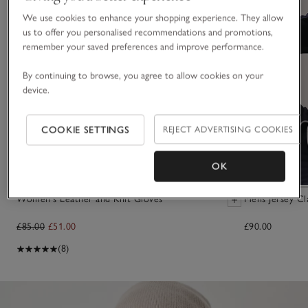
We use cookies to enhance your shopping experience. They allow
us to offer you personalised recommendations and promotions,
remember your saved preferences and improve performance.
By continuing to browse, you agree to allow cookies on your
device.
COOKIE SETTINGS
REJECT ADVERTISING COOKIES
OK
Women's Leather and Knit Gloves
Mens Jersey Cl
£85.00
£51.00
£90.00
(8)