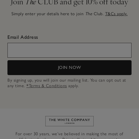
Join
The
CLUB and get 10% off today
Simply enter your details here to join
The
Club.
T&Cs apply.
Email Address
JOIN NOW
By signing up, you will join our mailing list. You can opt out at
any time.
*Terms & Conditions
apply.
Link to The White Company's h
For over 30 years, we’ve believed in making the most of