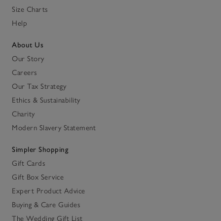
Size Charts
Help
About Us
Our Story
Careers
Our Tax Strategy
Ethics & Sustainability
Charity
Modern Slavery Statement
Simpler Shopping
Gift Cards
Gift Box Service
Expert Product Advice
Buying & Care Guides
The Wedding Gift List