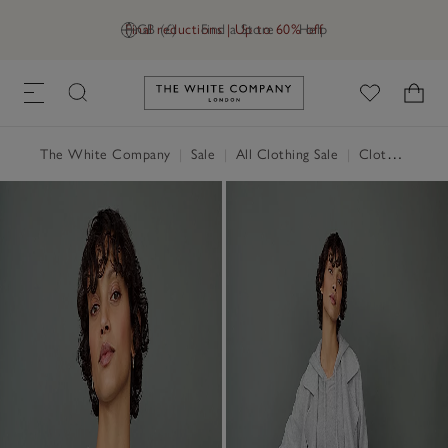
Final reductions | Up to 60% off
GB (£)
Find a Store
Help
Link to The White Company's h
The White Company
|
Sale
|
All Clothing Sale
|
Clothing Sale