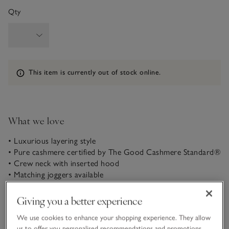
Qty
Information
This item is currently out of stock online.
What we love
• Luxurious layering style
• Pure cashmere certified by The Good Cashmere Standard®
• Crew neck with inserted hood
• Matching joggers available
In pure, soft cashmere, our hoodie is an ideal layering piece –
Giving you a better experience
substantial and cosy, but with lightness and a beautiful drape.
It’s a relaxed style with dropped shoulders and lightly fluted
We use cookies to enhance your shopping experience. They allow
sleeves. Premium details, such as the crew neck with inserted
us to offer you personalised recommendations and promotions,