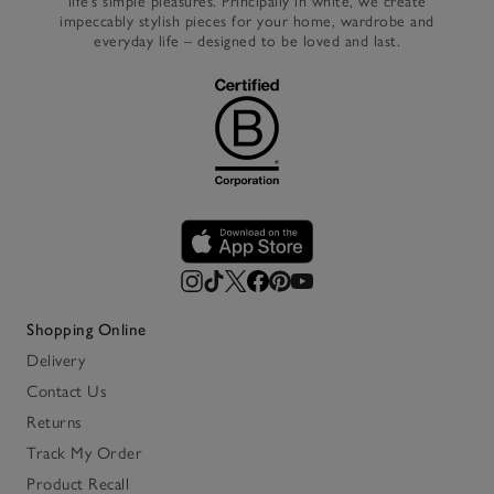
life’s simple pleasures. Principally in white, we create
impeccably stylish pieces for your home, wardrobe and
everyday life – designed to be loved and last.
Shopping Online
Delivery
Contact Us
Returns
Track My Order
Product Recall