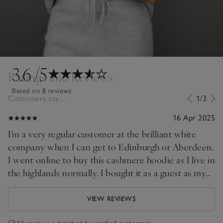
3.6
/5
Ratings and Reviews
Based on 8 reviews
Customers say...
1/3
16 Apr 2025
I’m a very regular customer at the brilliant white
company when I can get to Edinburgh or Aberdeen.
I went online to buy this cashmere hoodie as I live in
the highlands normally. I bought it as a guest as my
password had dropped out due to buying a new
phone. Point to self, update! Purchase as usual
VIEW REVIEWS
arrived swiftly. Beautiful quality as always. Good