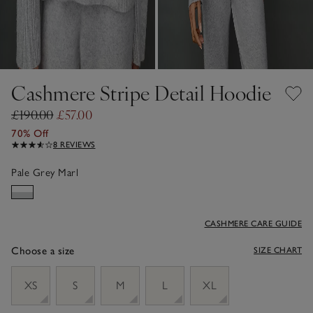
Cashmere Stripe Detail Hoodie
£190.00
£57.00
70% Off
8 REVIEWS
Pale Grey Marl
CASHMERE CARE GUIDE
Choose a size
SIZE CHART
sizeList
XS
S
M
L
XL