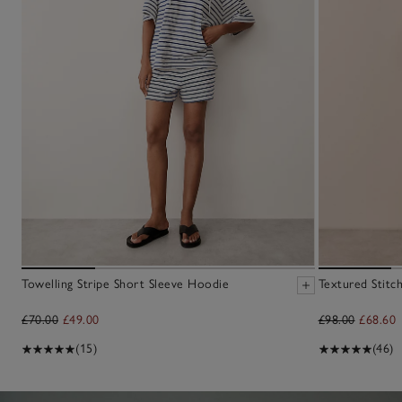
Towelling Stripe Short Sleeve Hoodie
Textured Stitc
£70.00
£49.00
£98.00
£68.60
(15)
(46)