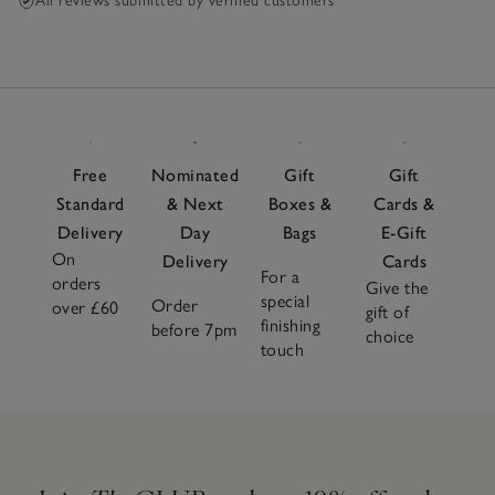
reduction too.
All reviews submitted by verified customers
Free
Nominated
Gift
Gift
Standard
& Next
Boxes &
Cards &
Delivery
Day
Bags
E-Gift
On
Delivery
Cards
For a
orders
Give the
special
Order
over £60
gift of
finishing
before 7pm
choice
touch