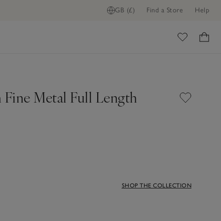
GB (£)
Find a Store
Help
ome
 Fine Metal Full Length
SHOP THE COLLECTION