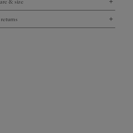
care & size
nd
 returns
nd