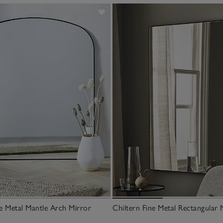
ne Metal Mantle Arch Mirror
Chiltern Fine Metal Rectangular 