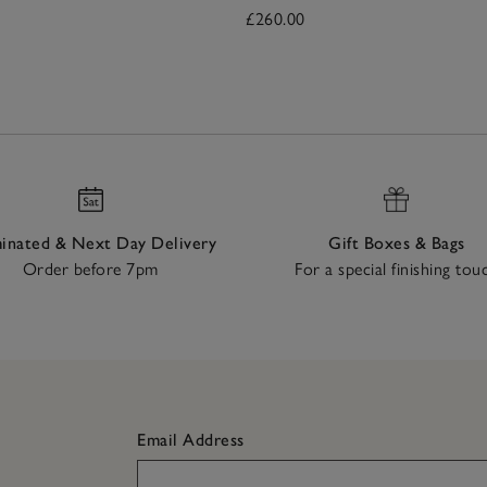
£260.00
nated & Next Day Delivery
Gift Boxes & Bags
Order before 7pm
For a special finishing tou
Email Address