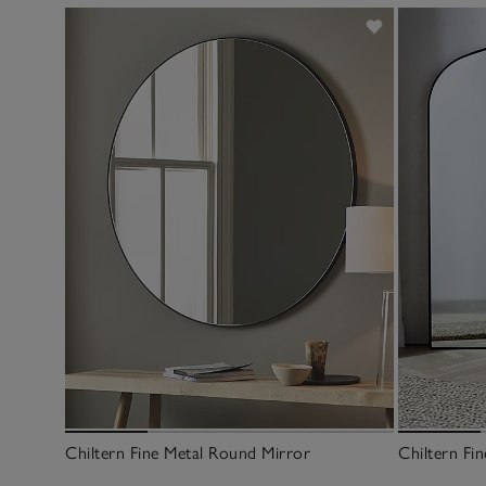
Chiltern Fine Metal Round Mirror
Chiltern Fi