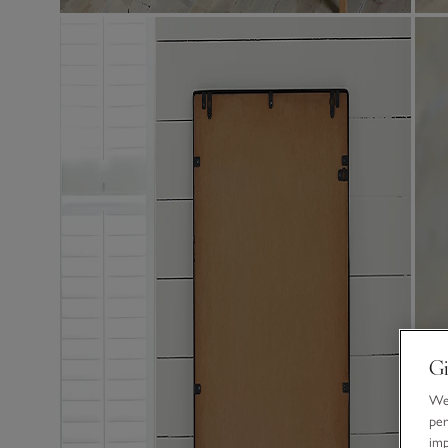
Gi
We 
per
im