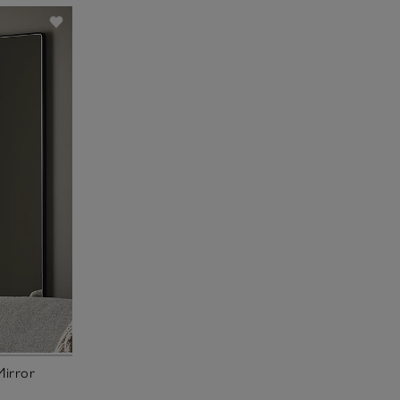
Mirror