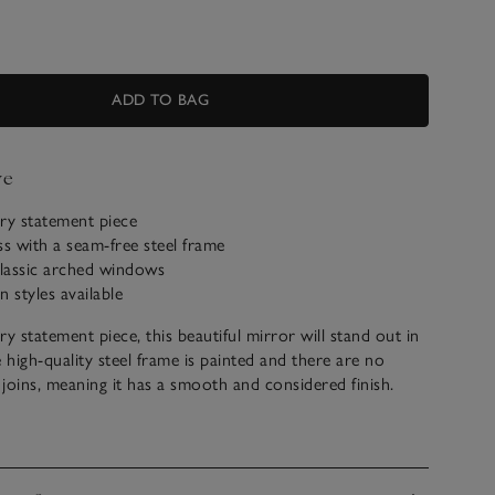
ADD TO BAG
ve
y statement piece
ss with a seam-free steel frame
classic arched windows
 styles available
 statement piece, this beautiful mirror will stand out in
high-quality steel frame is painted and there are no
g joins, meaning it has a smooth and considered finish.
 wall mirror, we think it makes a wonderful addition to a
g room, or hallway and can be hung either vertically or