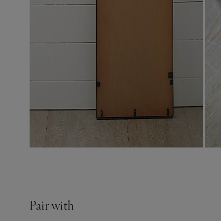
Pair with