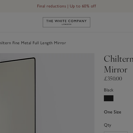
Final reductions | Up to 60% off
Link to The White Company's h
iltern Fine Metal Full Length Mirror
Chiltern
Mirror
£350.00
Black
One Size
Qty