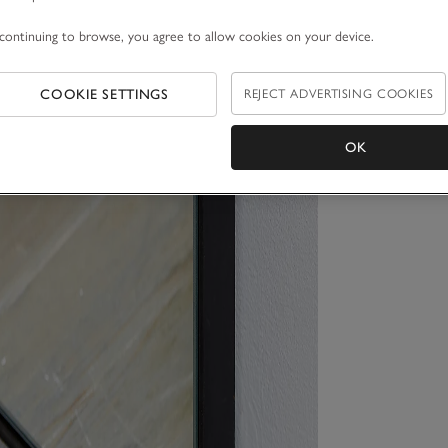
continuing to browse, you agree to allow cookies on your device.
COOKIE SETTINGS
REJECT ADVERTISING COOKIES
OK