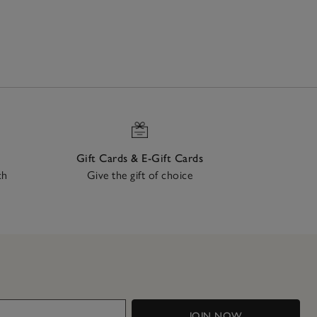
Gift Cards & E-Gift Cards
ch
Give the gift of choice
JOIN NOW