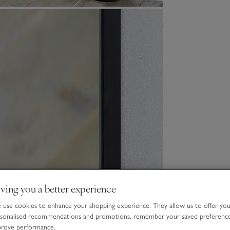
ving you a better experience
use cookies to enhance your shopping experience. They allow us to offer yo
sonalised recommendations and promotions, remember your saved preferenc
prove performance.