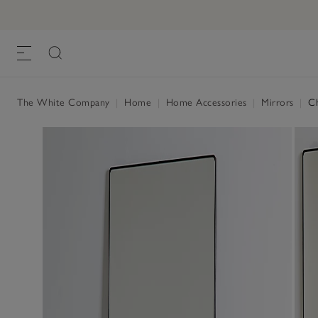
The White Company
|
Home
|
Home Accessories
|
Mirrors
|
Ch