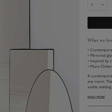
What we lo
• Contemporar
• Mirrored gla
• Inspired by 
• More Chiltern
A contemporary
any room. The 
visible weldin
Available as a
READ MORE
bedroom, livin
horizontally.