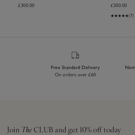
£300.00
£300.00
(7)
Free Standard Delivery
Nomi
On orders over £60
Join
The
CLUB and get 10% off today