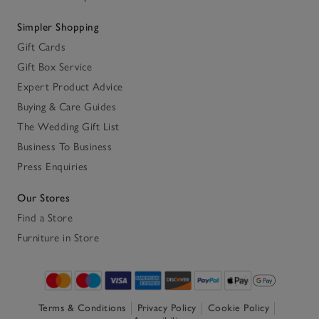
Simpler Shopping
Gift Cards
Gift Box Service
Expert Product Advice
Buying & Care Guides
The Wedding Gift List
Business To Business
Press Enquiries
Our Stores
Find a Store
Furniture in Store
Terms & Conditions
Privacy Policy
Cookie Policy