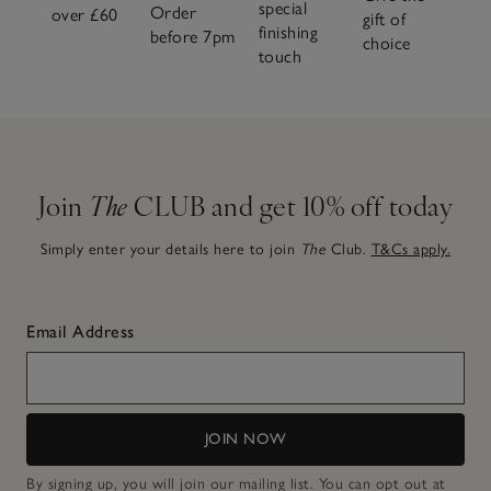
special
Order
over £60
gift of
finishing
before 7pm
choice
touch
Join
The
CLUB and get 10% off today
Simply enter your details here to join
The
Club.
T&Cs apply.
Email Address
JOIN NOW
By signing up, you will join our mailing list. You can opt out at