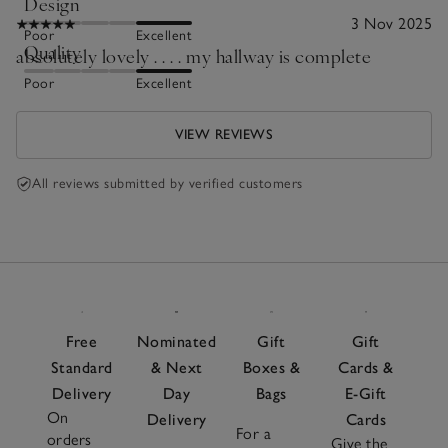
Design
3 Nov 2025
Poor
Excellent
Quality
absolutely lovely . . . . my hallway is complete
Poor
Excellent
VIEW REVIEWS
All reviews submitted by verified customers
Free
Nominated
Gift
Gift
Standard
& Next
Boxes &
Cards &
Delivery
Day
Bags
E-Gift
On
Delivery
Cards
For a
orders
Give the