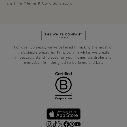
any time.
*Terms & Conditions
apply.
Link to The White Company's h
For over 30 years, we’ve believed in making the most of
life’s simple pleasures. Principally in white, we create
impeccably stylish pieces for your home, wardrobe and
everyday life – designed to be loved and last.