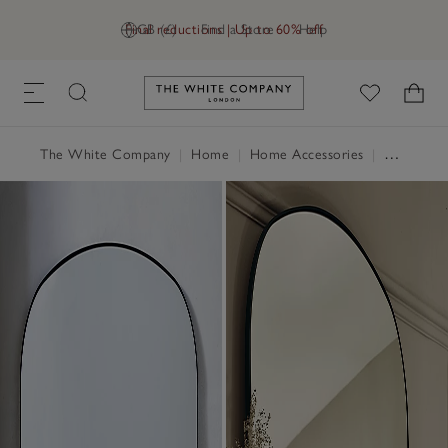
Final reductions | Up to 60% off
GB (£)
Find a Store
Help
Link to The White Company's h
The White Company
|
Home
|
Home Accessories
|
Mirrors