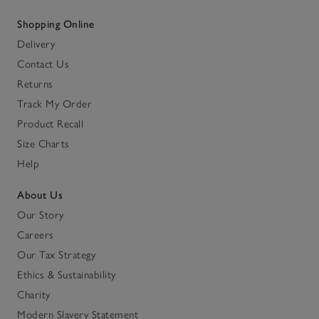
Shopping Online
Delivery
Contact Us
Returns
Track My Order
Product Recall
Size Charts
Help
About Us
Our Story
Careers
Our Tax Strategy
Ethics & Sustainability
Charity
Modern Slavery Statement