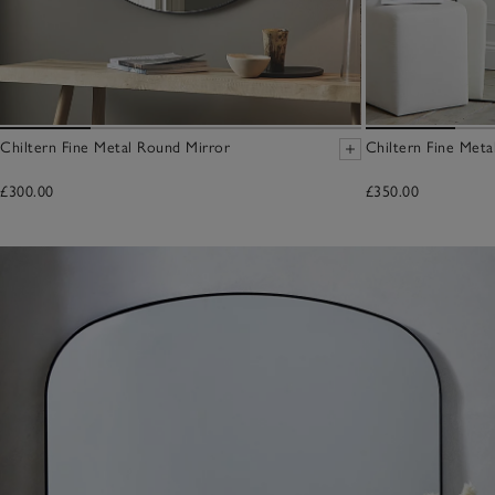
Chiltern Fine Metal Round Mirror
Chiltern Fine Meta
£300.00
£350.00