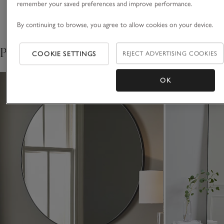
remember your saved preferences and improve performance.
Delivery & returns
Click to expand
By continuing to browse, you agree to allow cookies on your device.
Pair with
COOKIE SETTINGS
REJECT ADVERTISING COOKIES
OK