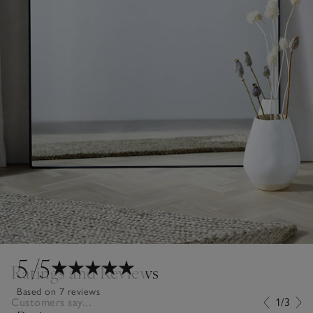
5
/5
Ratings and Reviews
Based on 7 reviews
Customers say...
1/3