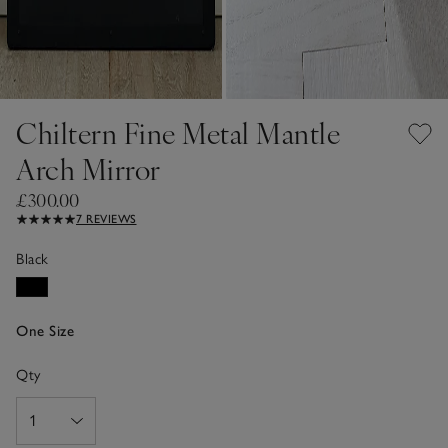
Chiltern Fine Metal Mantle
Arch Mirror
£300.00
7 REVIEWS
Black
One Size
Qty